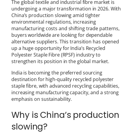
The global textile and industrial fibre market is
undergoing a major transformation in 2026. With
China’s production slowing amid tighter
environmental regulations, increasing
manufacturing costs and shifting trade patterns,
buyers worldwide are looking for dependable
alternative suppliers. This transition has opened
up a huge opportunity for India’s Recycled
Polyester Staple Fibre (RPSF) industry to
strengthen its position in the global market.
India is becoming the preferred sourcing
destination for high-quality recycled polyester
staple fibre, with advanced recycling capabilities,
increasing manufacturing capacity, and a strong
emphasis on sustainability.
Why is China’s production
slowing?