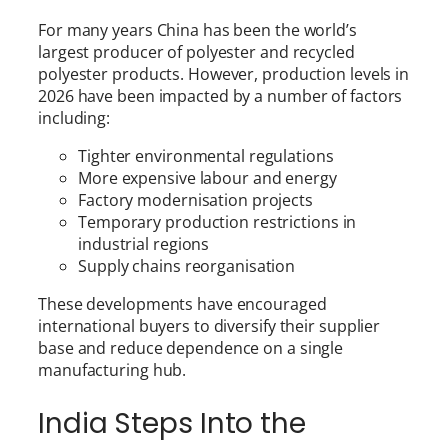
For many years China has been the world’s
largest producer of polyester and recycled
polyester products. However, production levels in
2026 have been impacted by a number of factors
including:
Tighter environmental regulations
More expensive labour and energy
Factory modernisation projects
Temporary production restrictions in
industrial regions
Supply chains reorganisation
These developments have encouraged
international buyers to diversify their supplier
base and reduce dependence on a single
manufacturing hub.
India Steps Into the