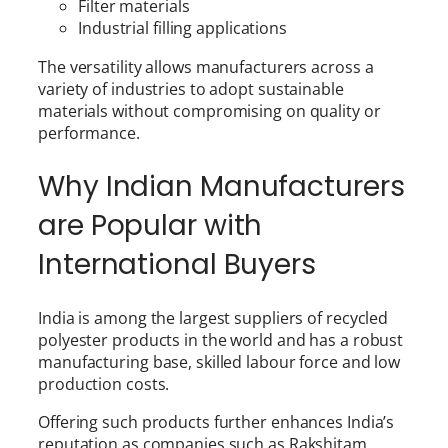
Filter materials
Industrial filling applications
The versatility allows manufacturers across a
variety of industries to adopt sustainable
materials without compromising on quality or
performance.
Why Indian Manufacturers
are Popular with
International Buyers
India is among the largest suppliers of recycled
polyester products in the world and has a robust
manufacturing base, skilled labour force and low
production costs.
Offering such products further enhances India’s
reputation as companies such as Rakshitam