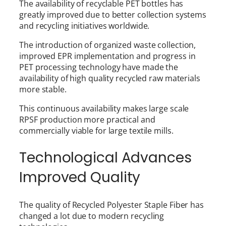
The availability of recyclable PET bottles has
greatly improved due to better collection systems
and recycling initiatives worldwide.
The introduction of organized waste collection,
improved EPR implementation and progress in
PET processing technology have made the
availability of high quality recycled raw materials
more stable.
This continuous availability makes large scale
RPSF production more practical and
commercially viable for large textile mills.
Technological Advances
Improved Quality
The quality of Recycled Polyester Staple Fiber has
changed a lot due to modern recycling