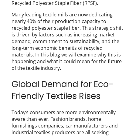
Recycled Polyester Staple Fiber (RPSF).
Many leading textile mills are now dedicating
nearly 40% of their production capacity to
recycled polyester staple fiber. This strategic shift
is driven by factors such as increasing market
demand, commitment to sustainability, and the
long-term economic benefits of recycled
materials. In this blog we will examine why this is
happening and what it could mean for the future
of the textile industry.
Global Demand for Eco-
Friendly Textiles Rises
Today’s consumers are more environmentally
aware than ever. Fashion brands, home
furnishings companies, car manufacturers and
industrial textiles producers are all seeking