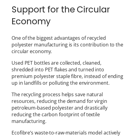
Support for the Circular
Economy
One of the biggest advantages of recycled
polyester manufacturing is its contribution to the
circular economy.
Used PET bottles are collected, cleaned,
shredded into PET flakes and turned into
premium polyester staple fibre, instead of ending
up in landfills or polluting the environment.
The recycling process helps save natural
resources, reducing the demand for virgin
petroleum-based polyester and drastically
reducing the carbon footprint of textile
manufacturing.
Ecofibre’s waste-to-raw-materials model actively