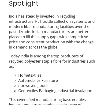
Spotlight
India has steadily invested in recycling
infrastructure, PET bottle collection systems, and
modern fiber manufacturing facilities over the
past decade. Indian manufacturers are better
placed to fill the supply gaps with competitive
price and consistent production with the change
in demand across the globe.
Today India is among the top producers of
recycled polyester staple fibre for industries such
as:
Hometextiles
Automobiles Furniture
nonwoven goods
Geotextiles Packaging Industrial insulation
This diversified manufacturing base enables
Indian suppliers to service a wide array of