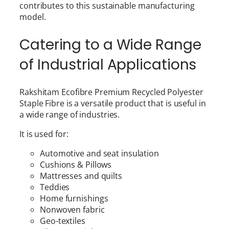
contributes to this sustainable manufacturing
model.
Catering to a Wide Range
of Industrial Applications
Rakshitam Ecofibre Premium Recycled Polyester
Staple Fibre is a versatile product that is useful in
a wide range of industries.
It is used for:
Automotive and seat insulation
Cushions & Pillows
Mattresses and quilts
Teddies
Home furnishings
Nonwoven fabric
Geo-textiles