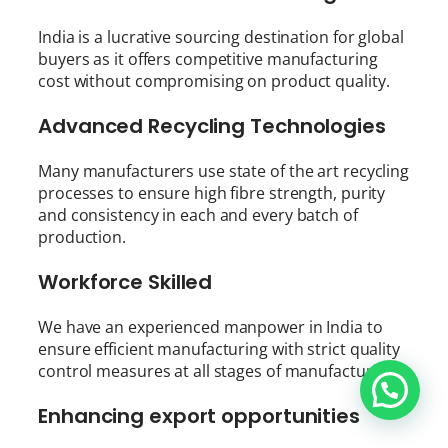
India is a lucrative sourcing destination for global
buyers as it offers competitive manufacturing
cost without compromising on product quality.
Advanced Recycling Technologies
Many manufacturers use state of the art recycling
processes to ensure high fibre strength, purity
and consistency in each and every batch of
production.
Workforce Skilled
We have an experienced manpower in India to
ensure efficient manufacturing with strict quality
control measures at all stages of manufacturing.
Enhancing export opportunities