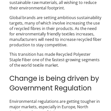
sustainable raw materials, all wishing to reduce
their environmental footprint.
Global brands are setting ambitious sustainability
targets, many of which involve increasing the use
of recycled fibres in their products. As the need
for environmentally friendly textiles increases,
manufacturers will need to increase recycled fiber
production to stay competitive.
This transition has made Recycled Polyester
Staple Fiber one of the fastest-growing segments
of the world textile market.
Change is being driven by
Government Regulation
Environmental regulations are getting tougher in
major markets, especially in Europe, North