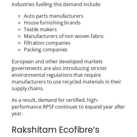
Industries fuelling this demand include:
Auto parts manufacturers
House furnishing brands
Textile makers
Manufacturers of non woven fabric
Filtration companies
Packing companies
European and other developed markets
governments are also introducing stricter
environmental regulations that require
manufacturers to use recycled materials in their
supply chains.
As a result, demand for certified, high-
performance RPSF continues to expand year after
year.
Rakshitam Ecofibre’s