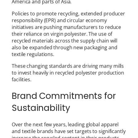
America and parts of Asia.
Policies to promote recycling, extended producer
responsibility (EPR) and circular economy
initiatives are pushing manufacturers to reduce
their reliance on virgin polyester. The use of
recycled materials across the supply chain will
also be expanded through new packaging and
textile regulations.
These changing standards are driving many mills
to invest heavily in recycled polyester production
facilities.
Brand Commitments for
Sustainability
Over the next few years, leading global apparel
and textile brands have set targets to significantly