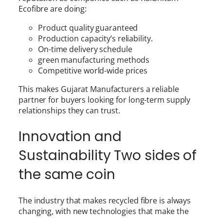
Ecofibre are doing:
Product quality guaranteed
Production capacity’s reliability.
On-time delivery schedule
green manufacturing methods
Competitive world-wide prices
This makes Gujarat Manufacturers a reliable
partner for buyers looking for long-term supply
relationships they can trust.
Innovation and
Sustainability Two sides of
the same coin
The industry that makes recycled fibre is always
changing, with new technologies that make the