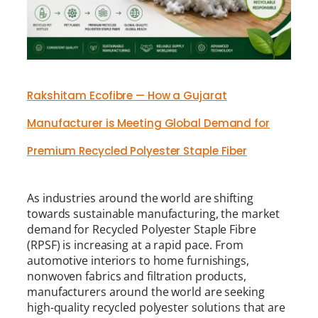
Rakshitam Ecofibre — How a Gujarat
Manufacturer is Meeting Global Demand for
Premium Recycled Polyester Staple Fiber
As industries around the world are shifting
towards sustainable manufacturing, the market
demand for Recycled Polyester Staple Fibre
(RPSF) is increasing at a rapid pace. From
automotive interiors to home furnishings,
nonwoven fabrics and filtration products,
manufacturers around the world are seeking
high-quality recycled polyester solutions that are