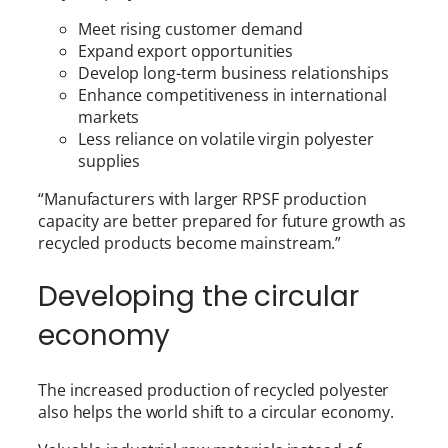
Meet rising customer demand
Expand export opportunities
Develop long-term business relationships
Enhance competitiveness in international
markets
Less reliance on volatile virgin polyester
supplies
“Manufacturers with larger RPSF production
capacity are better prepared for future growth as
recycled products become mainstream.”
Developing the circular
economy
The increased production of recycled polyester
also helps the world shift to a circular economy.