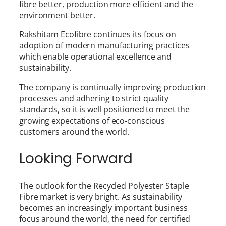
fibre better, production more efficient and the
environment better.
Rakshitam Ecofibre continues its focus on
adoption of modern manufacturing practices
which enable operational excellence and
sustainability.
The company is continually improving production
processes and adhering to strict quality
standards, so it is well positioned to meet the
growing expectations of eco-conscious
customers around the world.
Looking Forward
The outlook for the Recycled Polyester Staple
Fibre market is very bright. As sustainability
becomes an increasingly important business
focus around the world, the need for certified