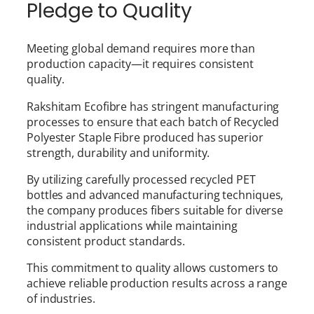
Pledge to Quality
Meeting global demand requires more than
production capacity—it requires consistent
quality.
Rakshitam Ecofibre has stringent manufacturing
processes to ensure that each batch of Recycled
Polyester Staple Fibre produced has superior
strength, durability and uniformity.
By utilizing carefully processed recycled PET
bottles and advanced manufacturing techniques,
the company produces fibers suitable for diverse
industrial applications while maintaining
consistent product standards.
This commitment to quality allows customers to
achieve reliable production results across a range
of industries.