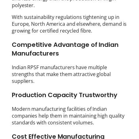
polyester.
With sustainability regulations tightening up in
Europe, North America and elsewhere, demand is
growing for certified recycled fibre.
Competitive Advantage of Indian
Manufacturers
Indian RPSF manufacturers have multiple
strengths that make them attractive global
suppliers.
Production Capacity Trustworthy
Modern manufacturing facilities of Indian
companies help them in maintaining high quality
standards with consistent volumes.
Cost Effective Manufacturing