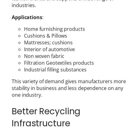
industries.
Applications
:
Home furnishing products
Cushions & Pillows
Mattresses; cushions
Interior of automotive
Non woven fabric
Filtration Geotextiles products
Industrial filling substances
This variety of demand gives manufacturers more
stability in business and less dependence on any
one industry.
Better Recycling
Infrastructure