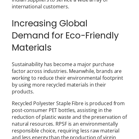
international customers.
Increasing Global
Demand for Eco-Friendly
Materials
Sustainability has become a major purchase
factor across industries. Meanwhile, brands are
working to reduce their environmental footprint
by using more recycled materials in their
products.
Recycled Polyester Staple Fibre is produced from
post-consumer PET bottles, assisting in the
reduction of plastic waste and the preservation of
natural resources. RPSF is an environmentally
responsible choice, requiring less raw material
and less energy than the production of virgin