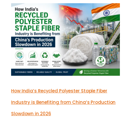
How India’s Recycled Polyester Staple Fiber
Industry is Benefiting from China’s Production
Slowdown in 2026