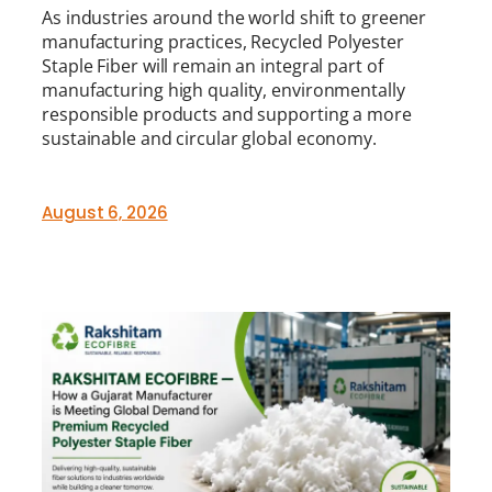
As industries around the world shift to greener
manufacturing practices, Recycled Polyester
Staple Fiber will remain an integral part of
manufacturing high quality, environmentally
responsible products and supporting a more
sustainable and circular global economy.
August 6, 2026