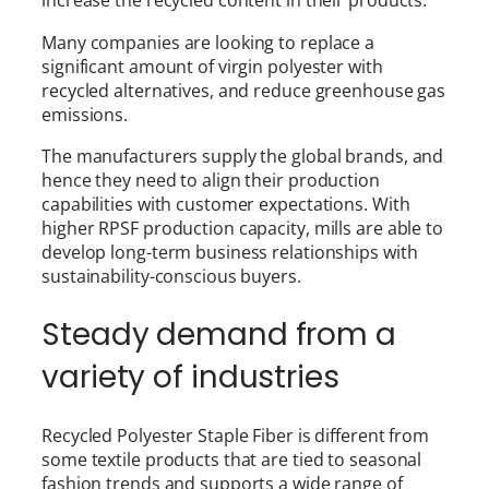
increase the recycled content in their products.
Many companies are looking to replace a
significant amount of virgin polyester with
recycled alternatives, and reduce greenhouse gas
emissions.
The manufacturers supply the global brands, and
hence they need to align their production
capabilities with customer expectations. With
higher RPSF production capacity, mills are able to
develop long-term business relationships with
sustainability-conscious buyers.
Steady demand from a
variety of industries
Recycled Polyester Staple Fiber is different from
some textile products that are tied to seasonal
fashion trends and supports a wide range of