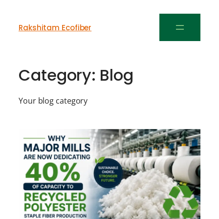
Rakshitam Ecofiber
Category:
Blog
Your blog category