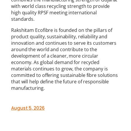
with world class recycling strength to provide
high quality RPSF meeting international
standards.
Rakshitam Ecofibre is founded on the pillars of
product quality, sustainability, reliability and
innovation and continues to serve its customers
around the world and contribute to the
development of a cleaner, more circular
economy. As global demand for recycled
materials continues to grow, the company is
committed to offering sustainable fibre solutions
that will help define the future of responsible
manufacturing.
August 5, 2026