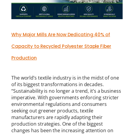
Why Major Mills Are Now Dedicating 40% of
Capacity to Recycled Polyester Staple Fiber
Production
The world’s textile industry is in the midst of one
of its biggest transformations in decades.
“Sustainability is no longer a trend, it’s a business
imperative. With governments enforcing stricter
environmental regulations and consumers
seeking out greener products, textile
manufacturers are rapidly adapting their
production strategies. One of the biggest
changes has been the increasing attention on