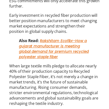
ESG commitments will only accelerate this growth
further.
Early investment in recycled fiber production will
better position manufacturers to meet changing
market expectations and strengthen their
position in global supply chains.
Also Read:
Rakshitam Ecofibr-How a
gujarat manufacturer is meeting
global demand for premium recycled
polyester staple fiber
When large textile mills pledge to allocate nearly
40% of their production capacity to Recycled
Polyester Staple Fiber, it’s not merely a change in
market trends, it’s the future of sustainable
manufacturing. Rising consumer demands,
stricter environmental regulations, technological
advancements and global sustainability goals are
reshaping the textile industry.