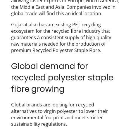
allowing faster exports to Europe, North America,
the Middle East and Asia. Companies involved in
global trade will find this an ideal location.
Gujarat also has an existing PET recycling
ecosystem for the recycled fibre industry that
guarantees a consistent supply of high quality
raw materials needed for the production of
premium Recycled Polyester Staple Fibre.
Global demand for
recycled polyester staple
fibre growing
Global brands are looking for recycled
alternatives to virgin polyester to lower their
environmental footprint and meet stricter
sustainability regulations.