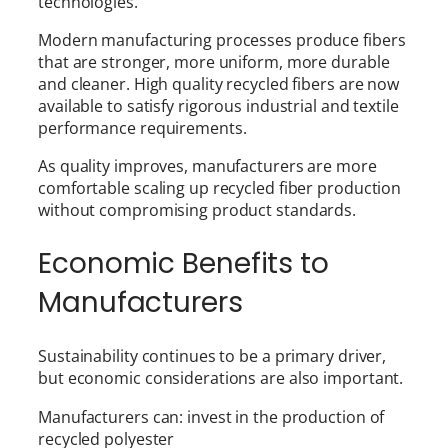
technologies.
Modern manufacturing processes produce fibers
that are stronger, more uniform, more durable
and cleaner. High quality recycled fibers are now
available to satisfy rigorous industrial and textile
performance requirements.
As quality improves, manufacturers are more
comfortable scaling up recycled fiber production
without compromising product standards.
Economic Benefits to
Manufacturers
Sustainability continues to be a primary driver,
but economic considerations are also important.
Manufacturers can: invest in the production of
recycled polyester