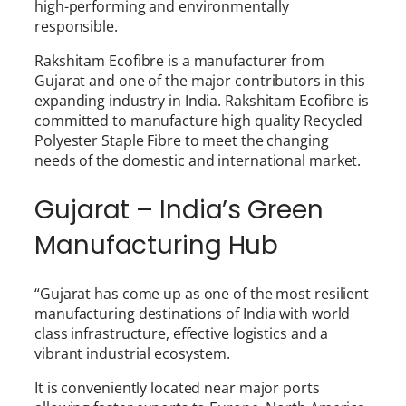
high-performing and environmentally
responsible.
Rakshitam Ecofibre is a manufacturer from
Gujarat and one of the major contributors in this
expanding industry in India. Rakshitam Ecofibre is
committed to manufacture high quality Recycled
Polyester Staple Fibre to meet the changing
needs of the domestic and international market.
Gujarat – India’s Green
Manufacturing Hub
“Gujarat has come up as one of the most resilient
manufacturing destinations of India with world
class infrastructure, effective logistics and a
vibrant industrial ecosystem.
It is conveniently located near major ports