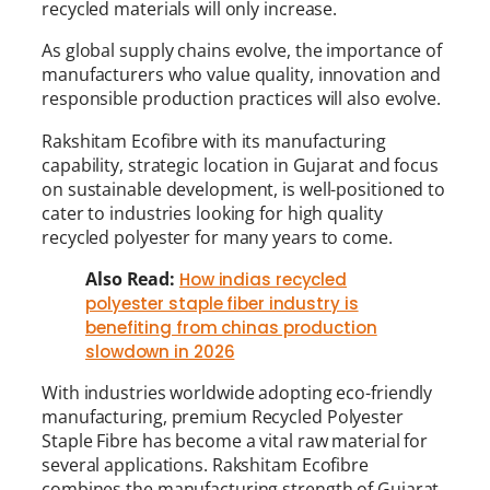
recycled materials will only increase.
As global supply chains evolve, the importance of
manufacturers who value quality, innovation and
responsible production practices will also evolve.
Rakshitam Ecofibre with its manufacturing
capability, strategic location in Gujarat and focus
on sustainable development, is well-positioned to
cater to industries looking for high quality
recycled polyester for many years to come.
Also Read:
How indias recycled
polyester staple fiber industry is
benefiting from chinas production
slowdown in 2026
With industries worldwide adopting eco-friendly
manufacturing, premium Recycled Polyester
Staple Fibre has become a vital raw material for
several applications. Rakshitam Ecofibre
combines the manufacturing strength of Gujarat