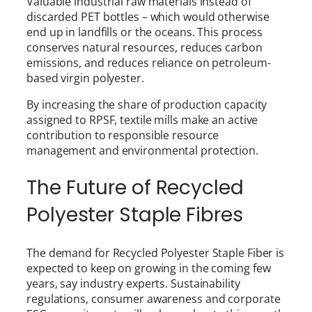
Valuable industrial raw materials instead of
discarded PET bottles – which would otherwise
end up in landfills or the oceans. This process
conserves natural resources, reduces carbon
emissions, and reduces reliance on petroleum-
based virgin polyester.
By increasing the share of production capacity
assigned to RPSF, textile mills make an active
contribution to responsible resource
management and environmental protection.
The Future of Recycled
Polyester Staple Fibres
The demand for Recycled Polyester Staple Fiber is
expected to keep on growing in the coming few
years, say industry experts. Sustainability
regulations, consumer awareness and corporate