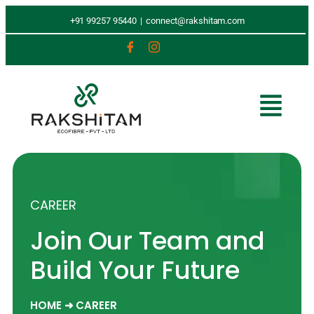
+91 99257 95440
|
connect@rakshitam.com
CAREER
Join Our Team and
Build Your Future
HOME ➜ CAREER