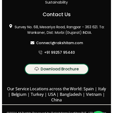
Sustainability
Contact Us
Survey No. 68, Mesariya Road, Rangpar - 363 621. Ta:
Wankaner, Dist: Morbi (Gujarat) INDIA.
Connect@rakshitam.com
+91 99257 95440
Download Brochure
Our Service Locations across the World: Spain | Italy
| Belgium | Turkey | USA | Bangladesh | Vietnam |
China