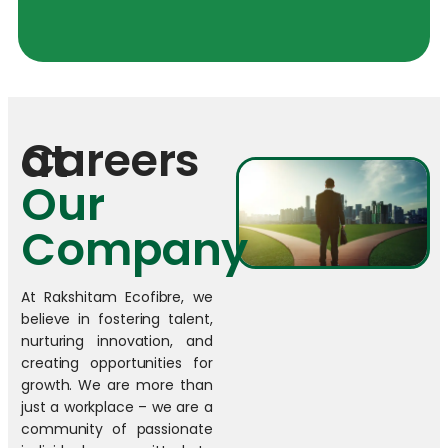
Careers at
Our
Company
At Rakshitam Ecofibre, we
believe in fostering talent,
nurturing innovation, and
creating opportunities for
growth. We are more than
just a workplace – we are a
community of passionate