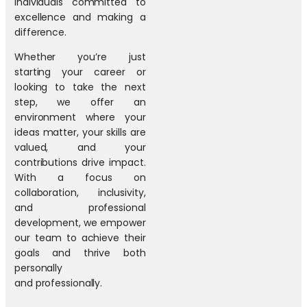
individuals committed to
excellence and making a
difference.
Whether you’re just
starting your career or
looking to take the next
step, we offer an
environment where your
ideas matter, your skills are
valued, and your
contributions drive impact.
With a focus on
collaboration, inclusivity,
and professional
development, we empower
our team to achieve their
goals and thrive both
personally
and professionally.