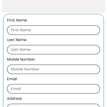
First Name
Last Name
Mobile Number
Email
Address