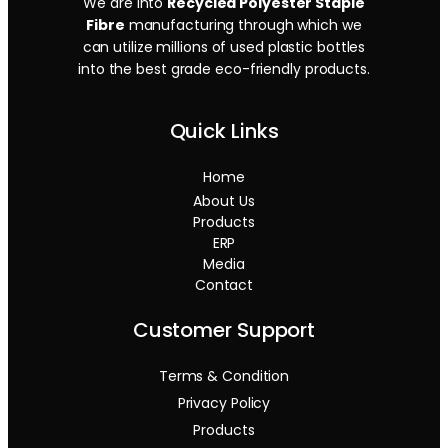
We are into
Recycled Polyester Staple
Fibre
manufacturing through which we
can utilize millions of used plastic bottles
into the best grade eco-friendly products.
Quick Links
Home
About Us
Products
ERP
Media
Contact
Customer Support
Terms & Condition
Privacy Policy
Products