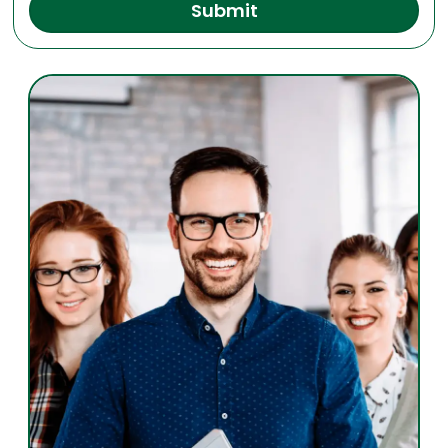
Submit