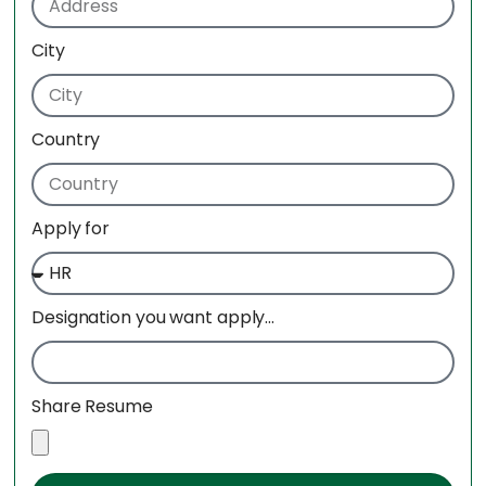
City
Country
Apply for
Designation you want apply...
Share Resume