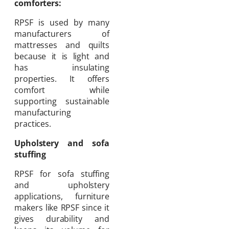
comforters:
RPSF is used by many
manufacturers of
mattresses and quilts
because it is light and
has insulating
properties. It offers
comfort while
supporting sustainable
manufacturing
practices.
Upholstery and sofa
stuffing
RPSF for sofa stuffing
and upholstery
applications, furniture
makers like RPSF since it
gives durability and