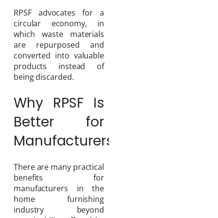
RPSF advocates for a
circular economy, in
which waste materials
are repurposed and
converted into valuable
products instead of
being discarded.
Why RPSF Is
Better for
Manufacturers
There are many practical
benefits for
manufacturers in the
home furnishing
industry beyond