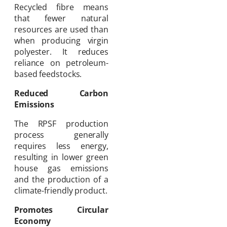
Recycled fibre means
that fewer natural
resources are used than
when producing virgin
polyester. It reduces
reliance on petroleum-
based feedstocks.
Reduced Carbon
Emissions
The RPSF production
process generally
requires less energy,
resulting in lower green
house gas emissions
and the production of a
climate-friendly product.
Promotes Circular
Economy