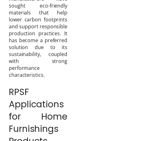
sought eco-friendly
materials that help
lower carbon footprints
and support responsible
production practices. It
has become a preferred
solution due to its
sustainability, coupled
with strong
performance
characteristics.
RPSF
Applications
for Home
Furnishings