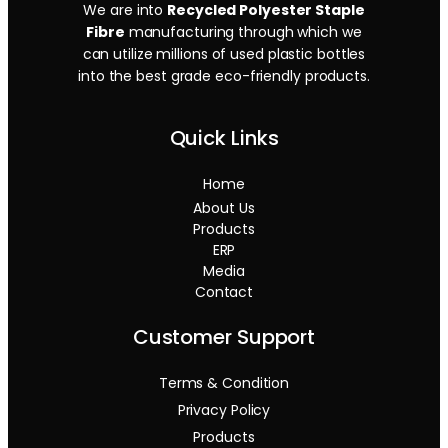
We are into
Recycled Polyester Staple
Fibre
manufacturing through which we
can utilize millions of used plastic bottles
into the best grade eco-friendly products.
Quick Links
Home
About Us
Products
ERP
Media
Contact
Customer Support
Terms & Condition
Privacy Policy
Products