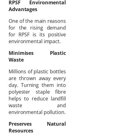
RPSF Environmental
Advantages
One of the main reasons
for the rising demand
for RPSF is its positive
environmental impact.
Minimises Plastic
Waste
Millions of plastic bottles
are thrown away every
day. Turning them into
polyester staple fibre
helps to reduce landfill
waste and
environmental pollution.
Preserves Natural
Resources