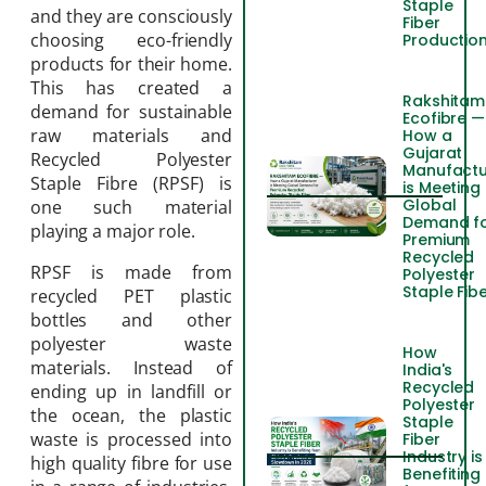
Staple
and they are consciously
Fiber
choosing eco-friendly
Productio
products for their home.
This has created a
Rakshitam
demand for sustainable
Ecofibre —
raw materials and
How a
Gujarat
Recycled Polyester
Manufactu
Staple Fibre (RPSF) is
is Meeting
Global
one such material
Demand f
playing a major role.
Premium
Recycled
RPSF is made from
Polyester
Staple Fib
recycled PET plastic
bottles and other
polyester waste
How
materials. Instead of
India's
Recycled
ending up in landfill or
Polyester
the ocean, the plastic
Staple
waste is processed into
Fiber
Industry is
high quality fibre for use
Benefiting