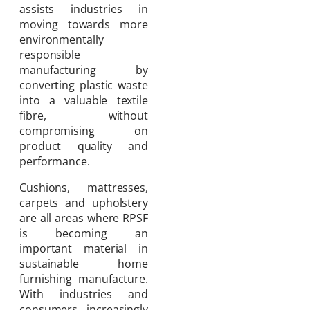
assists industries in
moving towards more
environmentally
responsible
manufacturing by
converting plastic waste
into a valuable textile
fibre, without
compromising on
product quality and
performance.
Cushions, mattresses,
carpets and upholstery
are all areas where RPSF
is becoming an
important material in
sustainable home
furnishing manufacture.
With industries and
consumers increasingly