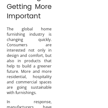
Getting More
Important
The global home
furnishing industry is
changing quickly.
Consumers are
interested not only in
design and comfort, but
also in products that
help to build a greener
future. More and more
residential, hospitality
and commercial spaces
are going sustainable
with furnishings.
In response,
manufacturers have