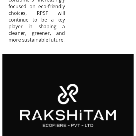
focused on eco-friendly
choices, RPSF will
continue to be a key
player in shaping a
cleaner, greener, and
more sustainable future.