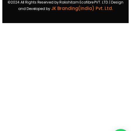
©2024 All Rights Reserved by Rakshitam Ecofibre PVT. LTD. | Design
JK Branding(India) Pvt. Ltd.
and Developed by