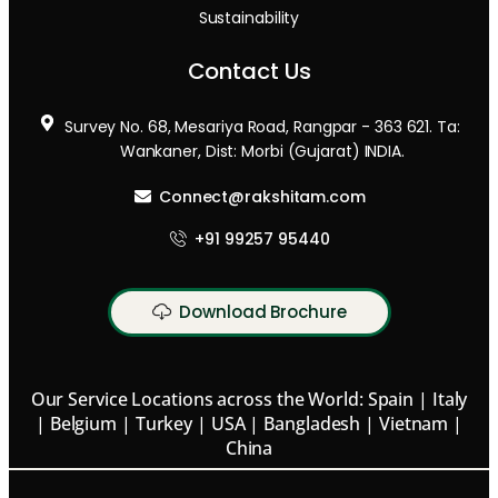
Sustainability
Contact Us
Survey No. 68, Mesariya Road, Rangpar - 363 621. Ta:
Wankaner, Dist: Morbi (Gujarat) INDIA.
Connect@rakshitam.com
+91 99257 95440
Download Brochure
Our Service Locations across the World: Spain | Italy
| Belgium | Turkey | USA | Bangladesh | Vietnam |
China