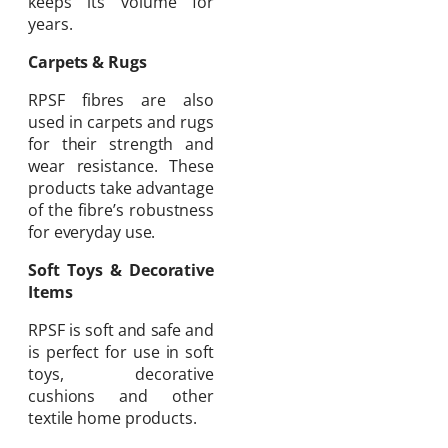
keeps its volume for
years.
Carpets & Rugs
RPSF fibres are also
used in carpets and rugs
for their strength and
wear resistance. These
products take advantage
of the fibre’s robustness
for everyday use.
Soft Toys & Decorative
Items
RPSF is soft and safe and
is perfect for use in soft
toys, decorative
cushions and other
textile home products.