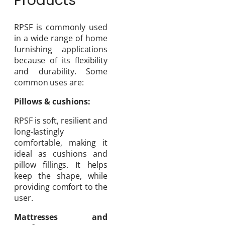
Products
RPSF is commonly used
in a wide range of home
furnishing applications
because of its flexibility
and durability. Some
common uses are:
Pillows & cushions:
RPSF is soft, resilient and
long-lastingly
comfortable, making it
ideal as cushions and
pillow fillings. It helps
keep the shape, while
providing comfort to the
user.
Mattresses and