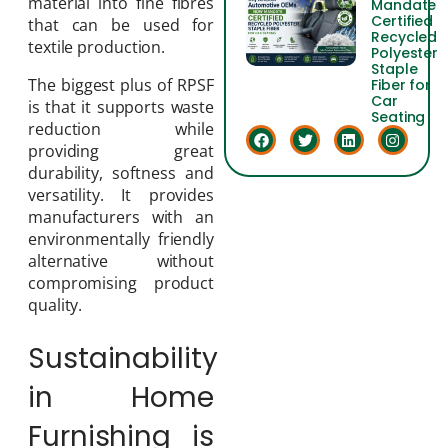
material into fine fibres
Mandate
Certified
that can be used for
Recycled
textile production.
Polyester
Staple
The biggest plus of RPSF
Fiber for
Car
is that it supports waste
Seating
reduction while
providing great
durability, softness and
versatility. It provides
manufacturers with an
environmentally friendly
alternative without
compromising product
quality.
Sustainability
in Home
Furnishing is