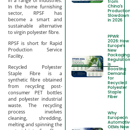
in a range of industries.
from
China's
In the home furnishing
Productio
sector, RPSF has
Slowdown
become a smart and
in 2026
sustainable alternative
to virgin polyester fibre.
PPWR
2026: How
RPSF is short for Rapid
Europe's
Production Service
New
Packaging
Facility.
Regulatio
is
Recycled Polyester
Boosting
Staple Fibre is a
Demand
for
synthetic fibre obtained
Recycled
from recycling post-
Polyester
Staple
consumer PET bottles
Fiber
and polyester industrial
waste. The recycling
process involves
Why
European
cleaning, shredding,
Automotiv
melting and spinning the
OEMs Now