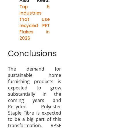
Also Read:
Top 5
industries
that use
recycled PET
Flakes in
2026
Conclusions
The demand for
sustainable home
furnishing products is
expected to grow
substantially in the
coming years and
Recycled Polyester
Staple Fibre is expected
to be a big part of this
transformation. RPSF