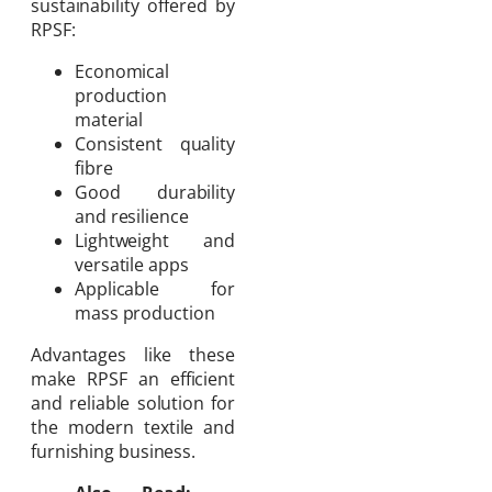
sustainability offered by
RPSF:
Economical
production
material
Consistent quality
fibre
Good durability
and resilience
Lightweight and
versatile apps
Applicable for
mass production
Advantages like these
make RPSF an efficient
and reliable solution for
the modern textile and
furnishing business.