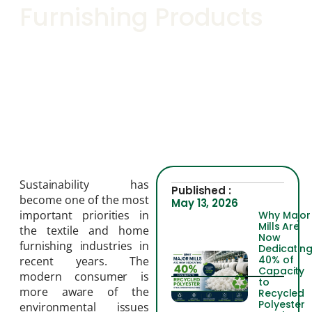
Furnishing Products
Sustainability has
Published :
become one of the most
May 13, 2026
important priorities in
Why Major
Mills Are
the textile and home
Now
furnishing industries in
Dedicatin
40% of
recent years. The
Capacity
modern consumer is
to
more aware of the
Recycled
Polyester
environmental issues