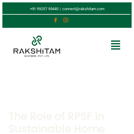
+91 99257 95440
|
connect@rakshitam.com
The Role of RPSF in
Sustainable Home