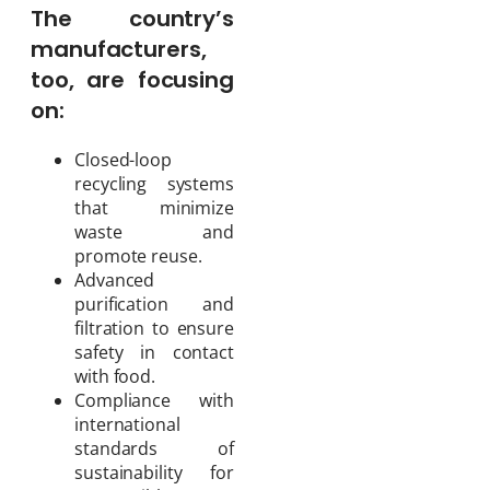
The country’s
manufacturers,
too, are focusing
on:
Closed-loop
recycling systems
that minimize
waste and
promote reuse.
Advanced
purification and
filtration to ensure
safety in contact
with food.
Compliance with
international
standards of
sustainability for