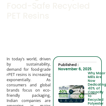
Food-Safe Recycled
PET Resins
In today’s world, driven
by sustainability,
Published :
November 6, 2025
demand for food-grade
Why Major
rPET resins is increasing
Mills Are
exponentially. As
Now
Dedicatin
consumers and global
40% of
brands focus on eco-
Capacity
friendly packaging,
to
Recycled
Indian companies are
Polyester
emerging as major