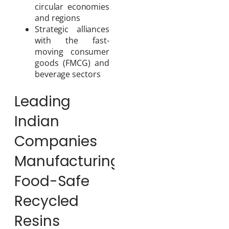
circular economies
and regions
Strategic alliances
with the fast-
moving consumer
goods (FMCG) and
beverage sectors
Leading
Indian
Companies
Manufacturing
Food-Safe
Recycled
Resins