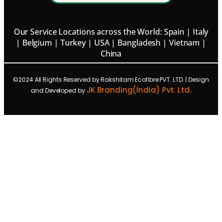
Our Service Locations across the World: Spain | Italy
| Belgium | Turkey | USA | Bangladesh | Vietnam |
China
©2024 All Rights Reserved by Rakshitam Ecofibre PVT. LTD. | Design
JK Branding(India) Pvt. Ltd.
and Developed by