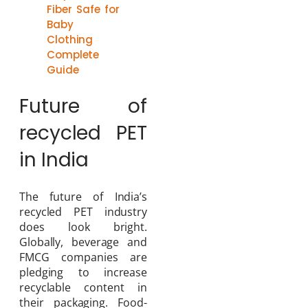
Fiber Safe for
Baby
Clothing
Complete
Guide
Future of
recycled PET
in India
The future of India’s
recycled PET industry
does look bright.
Globally, beverage and
FMCG companies are
pledging to increase
recyclable content in
their packaging. Food-