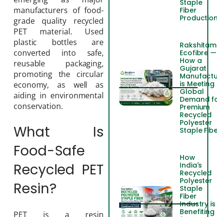
Staple
manufacturers of food-
Fiber
Productio
grade quality recycled
PET material. Used
plastic bottles are
Rakshitam
converted into safe,
Ecofibre —
How a
reusable packaging,
Gujarat
promoting the circular
Manufactu
is Meeting
economy, as well as
Global
aiding in environmental
Demand f
conservation.
Premium
Recycled
Polyester
What Is
Staple Fib
Food-Safe
How
India's
Recycled PET
Recycled
Polyester
Resin?
Staple
Fiber
Industry is
Benefiting
PET is a resin