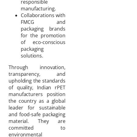
responsible
manufacturing.
Collaborations with
FMCG and
packaging brands
for the promotion
of eco-conscious
packaging
solutions.
Through innovation,
transparency, and
upholding the standards
of quality, Indian rPET
manufacturers position
the country as a global
leader for sustainable
and food-safe packaging
material. They are
committed to
environmental