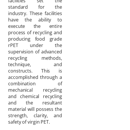
facilities set the
standard for the
industry. These facilities
have the ability to
execute the entire
process of recycling and
producing food grade
rPET under the
supervision of advanced
recycling methods,
technique, and
constructs. This is
accomplished through a
combination of
mechanical recycling
and chemical recycling
and the resultant
material will possess the
strength, clarity, and
safety of virgin PET.