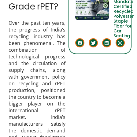
Mandate
Grade rPET?
Certified
Recycled
Polyester
Staple
Over the past ten years,
Fiber for
the progress of India’s
Car
Seating
recycling industry has
been phenomenal. The
combination of
technological progress
and the circulation of
supply chains, along
with government policy
on recycling and rPET
production, positioned
the country to become a
bigger player on the
international rPET
market. India’s
manufacturers satisfy
the domestic demand