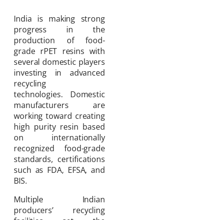
India is making strong
progress in the
production of food-
grade rPET resins with
several domestic players
investing in advanced
recycling
technologies. Domestic
manufacturers are
working toward creating
high purity resin based
on internationally
recognized food-grade
standards, certifications
such as FDA, EFSA, and
BIS.
Multiple Indian
producers’ recycling