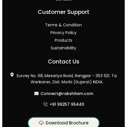
Customer Support
Terms & Condition
Privacy Policy
Products
Sustainability
Contact Us
Survey No. 68, Mesariya Road, Rangpar - 363 621. Ta:
Wankaner, Dist: Morbi (Gujarat) INDIA.
Connect@rakshitam.com
+91 99257 95440
Download Brochure