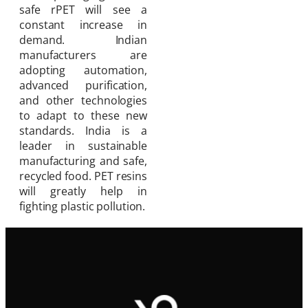
safe rPET will see a
constant increase in
demand. Indian
manufacturers are
adopting automation,
advanced purification,
and other technologies
to adapt to these new
standards. India is a
leader in sustainable
manufacturing and safe,
recycled food. PET resins
will greatly help in
fighting plastic pollution.