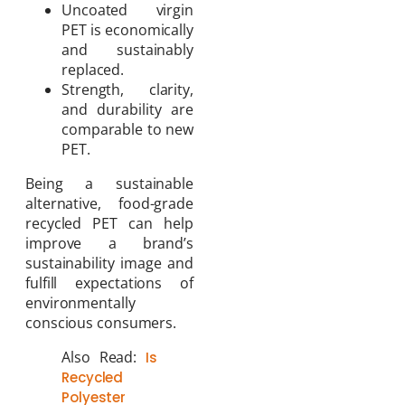
Uncoated virgin
PET is economically
and sustainably
replaced.
Strength, clarity,
and durability are
comparable to new
PET.
Being a sustainable
alternative, food-grade
recycled PET can help
improve a brand’s
sustainability image and
fulfill expectations of
environmentally
conscious consumers.
Also Read:
Is
Recycled
Polyester