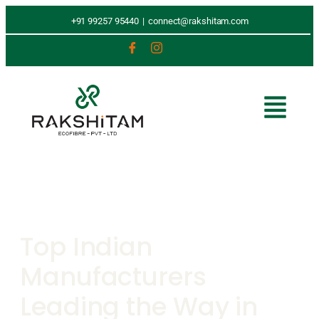
+91 99257 95440
|
connect@rakshitam.com
Top Indian
Manufacturers
Leading the Way in