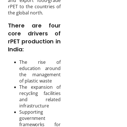
and export food-grade
rPET to the countries of
the global north.
There are four
core drivers of
rPET production in
India:
The rise of
education around
the management
of plastic waste
The expansion of
recycling facilities
and related
infrastructure
Supporting
government
frameworks for