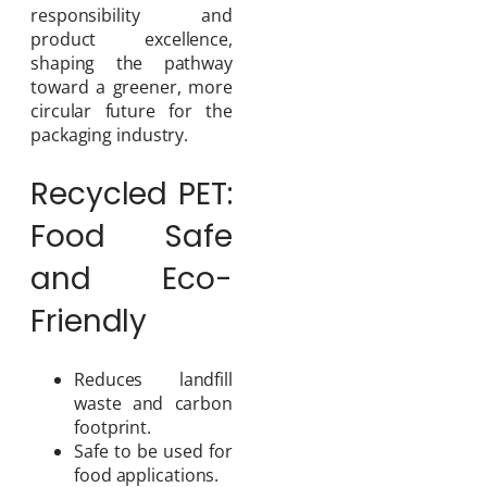
responsibility and
product excellence,
shaping the pathway
toward a greener, more
circular future for the
packaging industry.
Recycled PET:
Food Safe
and Eco-
Friendly
Reduces landfill
waste and carbon
footprint.
Safe to be used for
food applications.