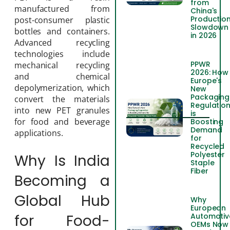
from
manufactured from
China's
Productio
post-consumer plastic
Slowdown
bottles and containers.
in 2026
Advanced recycling
technologies include
PPWR
mechanical recycling
2026: How
and chemical
Europe's
depolymerization, which
New
Packaging
convert the materials
Regulatio
into new PET granules
is
for food and beverage
Boosting
Demand
applications.
for
Recycled
Polyester
Why Is India
Staple
Fiber
Becoming a
Global Hub
Why
European
for Food-
Automotiv
OEMs Now