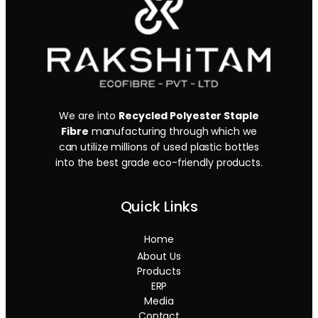
We are into
Recycled Polyester Staple
Fibre
manufacturing through which we
can utilize millions of used plastic bottles
into the best grade eco-friendly products.
Quick Links
Home
About Us
Products
ERP
Media
Contact