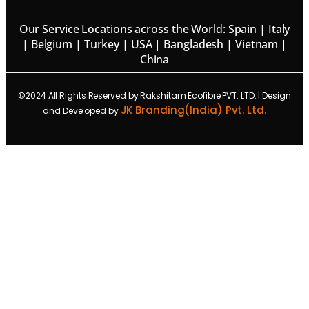
Our Service Locations across the World: Spain | Italy
| Belgium | Turkey | USA | Bangladesh | Vietnam |
China
©2024 All Rights Reserved by Rakshitam Ecofibre PVT. LTD. | Design
JK Branding(India) Pvt. Ltd.
and Developed by