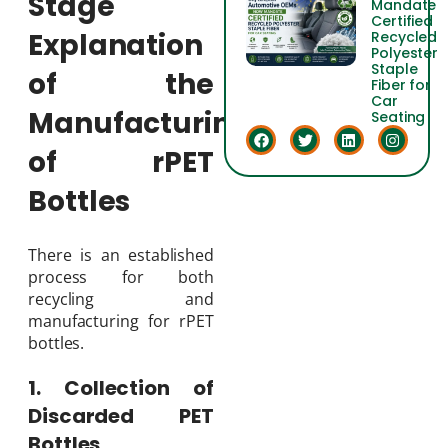
Stage
Mandate
Certified
Explanation
Recycled
Polyester
Staple
of the
Fiber for
Car
Manufacturing
Seating
of rPET
Bottles
There is an established
process for both
recycling and
manufacturing for rPET
bottles.
1. Collection of
Discarded PET
Bottles