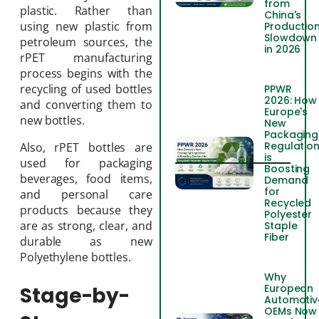
from
plastic. Rather than
China's
using new plastic from
Productio
Slowdown
petroleum sources, the
in 2026
rPET manufacturing
process begins with the
recycling of used bottles
PPWR
2026: How
and converting them to
Europe's
new bottles.
New
Packaging
Regulatio
Also, rPET bottles are
is
used for packaging
Boosting
beverages, food items,
Demand
for
and personal care
Recycled
products because they
Polyester
are as strong, clear, and
Staple
Fiber
durable as new
Polyethylene bottles.
Why
European
Stage-by-
Automotiv
OEMs Now