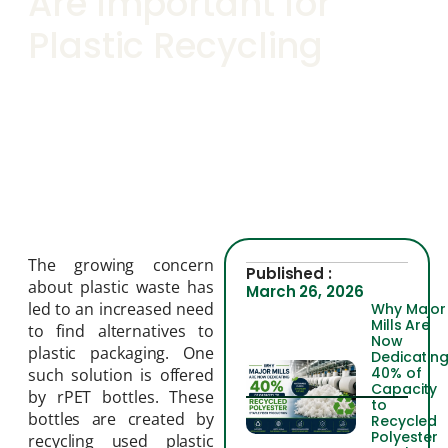
Are Important for
Plastic Recycling
The growing concern
Published :
about plastic waste has
March 26, 2026
led to an increased need
Why Major
Mills Are
to find alternatives to
Now
plastic packaging. One
Dedicatin
40% of
such solution is offered
Capacity
by rPET bottles. These
to
bottles are created by
Recycled
Polyester
recycling used plastic