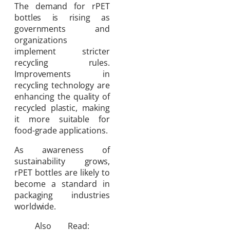
The demand for rPET
bottles is rising as
governments and
organizations
implement stricter
recycling rules.
Improvements in
recycling technology are
enhancing the quality of
recycled plastic, making
it more suitable for
food-grade applications.
As awareness of
sustainability grows,
rPET bottles are likely to
become a standard in
packaging industries
worldwide.
Also Read: