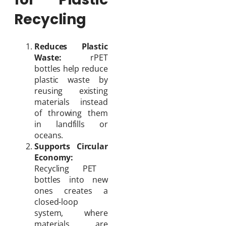
Recycling
Reduces Plastic
Waste:
rPET
bottles help reduce
plastic waste by
reusing existing
materials instead
of throwing them
in landfills or
oceans.
Supports Circular
Economy:
Recycling PET
bottles into new
ones creates a
closed-loop
system, where
materials are