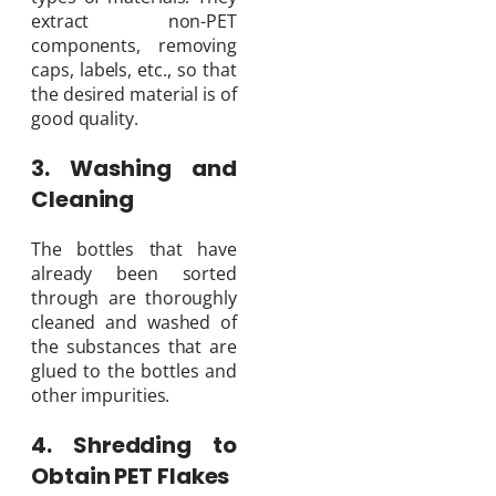
extract non-PET
components, removing
caps, labels, etc., so that
the desired material is of
good quality.
3. Washing and
Cleaning
The bottles that have
already been sorted
through are thoroughly
cleaned and washed of
the substances that are
glued to the bottles and
other impurities.
4. Shredding to
Obtain PET Flakes