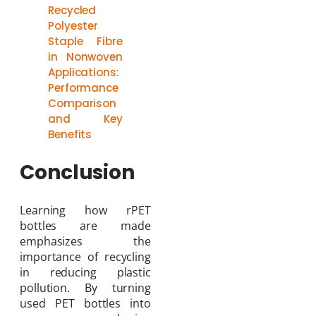
Recycled
Polyester
Staple Fibre
in Nonwoven
Applications:
Performance
Comparison
and Key
Benefits
Conclusion
Learning how rPET
bottles are made
emphasizes the
importance of recycling
in reducing plastic
pollution. By turning
used PET bottles into