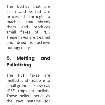
The bottles that are
clean and sorted are
processed through a
machine that shreds
them and produces
small flakes of PET.
These flakes are cleaned
and dried to achieve
homogeneity.
5. Melting and
Pelletizing
The PET flakes are
melted and made into
small granules known as
rPET chips or pellets.
These pellets serve as
the raw material for