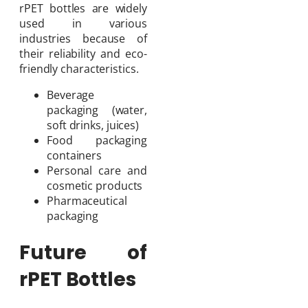
rPET bottles are widely
used in various
industries because of
their reliability and eco-
friendly characteristics.
Beverage
packaging (water,
soft drinks, juices)
Food packaging
containers
Personal care and
cosmetic products
Pharmaceutical
packaging
Future of
rPET Bottles