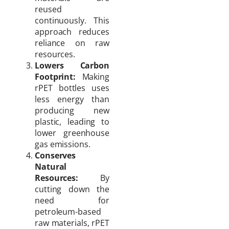
reused
continuously. This
approach reduces
reliance on raw
resources.
Lowers Carbon
Footprint:
Making
rPET bottles uses
less energy than
producing new
plastic, leading to
lower greenhouse
gas emissions.
Conserves
Natural
Resources:
By
cutting down the
need for
petroleum-based
raw materials, rPET