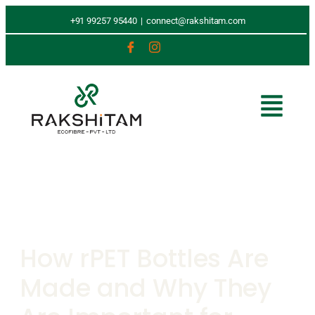
+91 99257 95440
|
connect@rakshitam.com
How rPET Bottles Are
Made and Why They