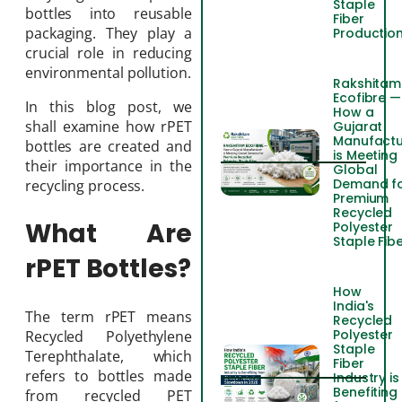
Staple
bottles into reusable
Fiber
packaging. They play a
Productio
crucial role in reducing
environmental pollution.
Rakshitam
Ecofibre —
In this blog post, we
How a
shall examine how rPET
Gujarat
Manufactu
bottles are created and
is Meeting
their importance in the
Global
Demand f
recycling process.
Premium
Recycled
What Are
Polyester
Staple Fib
rPET Bottles?
How
India's
The term rPET means
Recycled
Polyester
Recycled Polyethylene
Staple
Terephthalate, which
Fiber
refers to bottles made
Industry is
Benefiting
from recycled PET