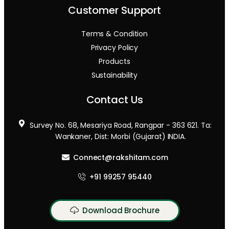
Customer Support
Terms & Condition
Privacy Policy
Products
Sustainability
Contact Us
Survey No. 68, Mesariya Road, Rangpar - 363 621. Ta:
Wankaner, Dist: Morbi (Gujarat) INDIA.
Connect@rakshitam.com
+91 99257 95440
Download Brochure