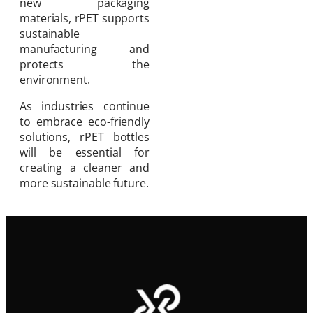
new packaging
materials, rPET supports
sustainable
manufacturing and
protects the
environment.
As industries continue
to embrace eco-friendly
solutions, rPET bottles
will be essential for
creating a cleaner and
more sustainable future.