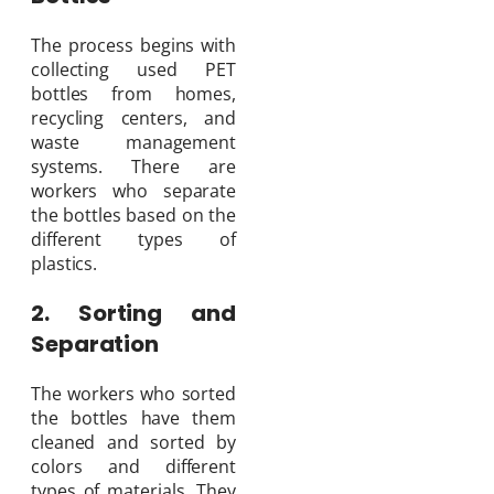
The process begins with
collecting used PET
bottles from homes,
recycling centers, and
waste management
systems. There are
workers who separate
the bottles based on the
different types of
plastics.
2. Sorting and
Separation
The workers who sorted
the bottles have them
cleaned and sorted by
colors and different
types of materials. They