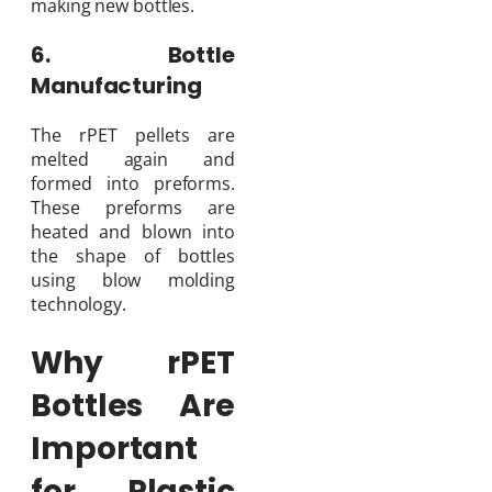
making new bottles.
6. Bottle
Manufacturing
The rPET pellets are
melted again and
formed into preforms.
These preforms are
heated and blown into
the shape of bottles
using blow molding
technology.
Why rPET
Bottles Are
Important
for Plastic