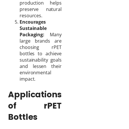
production helps
preserve natural
resources.
Encourages
Sustainable
Packaging:
Many
large brands are
choosing rPET
bottles to achieve
sustainability goals
and lessen their
environmental
impact.
Applications
of rPET
Bottles