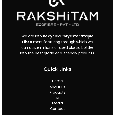
We are into
Recycled Polyester Staple
Fibre
manufacturing through which we
can utilize millions of used plastic bottles
into the best grade eco-friendly products.
Quick Links
Home
About Us
Products
ERP
Media
Contact