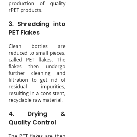
production of quality
rPET products.
3. Shredding into
PET Flakes
Clean bottles are
reduced to small pieces,
called PET flakes. The
flakes then undergo
further cleaning and
filtration to get rid of
residual impurities,
resulting in a consistent,
recyclable raw material.
4. Drying &
Quality Control
The PET flakes are then