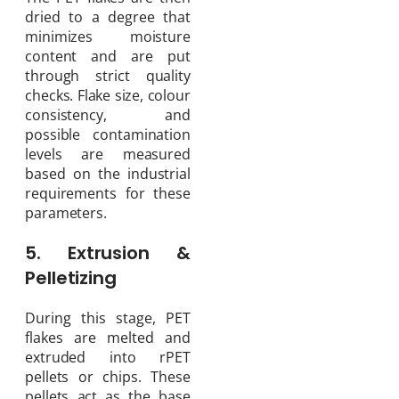
dried to a degree that
minimizes moisture
content and are put
through strict quality
checks. Flake size, colour
consistency, and
possible contamination
levels are measured
based on the industrial
requirements for these
parameters.
5. Extrusion &
Pelletizing
During this stage, PET
flakes are melted and
extruded into rPET
pellets or chips. These
pellets act as the base