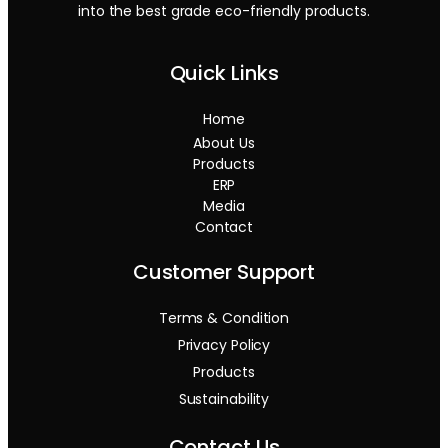
into the best grade eco-friendly products.
Quick Links
Home
About Us
Products
ERP
Media
Contact
Customer Support
Terms & Condition
Privacy Policy
Products
Sustainability
Contact Us