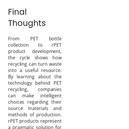
Final
Thoughts
From PET bottle
collection to rPET
product development,
the cycle shows how
recycling can turn waste
into a useful resource.
By learning about the
technology behind PET
recycling, companies
can make intelligent
choices regarding their
source materials and
methods of production.
rPET products represent
a pragmatic solution for