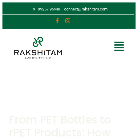
+91 99257 95440
|
connect@rakshitam.com
From PET Bottles to
rPET Products: How