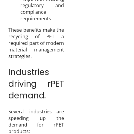
regulatory and
compliance
requirements
These benefits make the
recycling of PET a
required part of modern
material management
strategies.
Industries
driving rPET
demand.
Several industries are
speeding up the
demand for rPET
products: