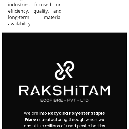
industries focused on
efficiency, quality, and
long-term material
availability.
We are into
Recycled Polyester Staple
Fibre
manufacturing through which we
can utilize millions of used plastic bottles