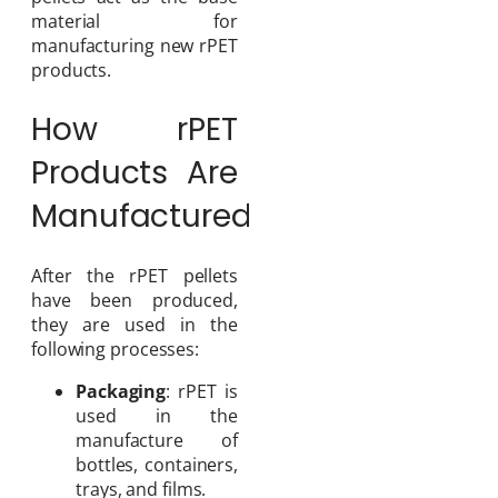
material for
manufacturing new rPET
products.
How rPET
Products Are
Manufactured
After the rPET pellets
have been produced,
they are used in the
following processes:
Packaging
: rPET is
used in the
manufacture of
bottles, containers,
trays, and films.