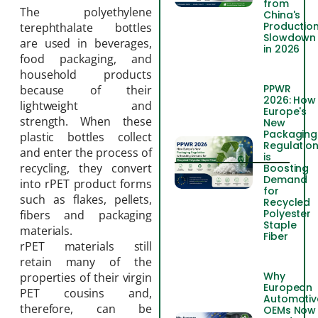
from
The polyethylene
China's
Productio
terephthalate bottles
Slowdown
are used in beverages,
in 2026
food packaging, and
household products
PPWR
because of their
2026: How
lightweight and
Europe's
strength. When these
New
Packaging
plastic bottles collect
Regulatio
and enter the process of
is
recycling, they convert
Boosting
Demand
into rPET product forms
for
such as flakes, pellets,
Recycled
Polyester
fibers and packaging
Staple
materials.
Fiber
rPET materials still
retain many of the
Why
properties of their virgin
European
PET cousins and,
Automotiv
therefore, can be
OEMs Now