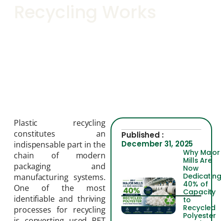
Recycling Works
Plastic recycling
constitutes an
Published :
December 31, 2025
indispensable part in the
Why Major
chain of modern
Mills Are
packaging and
Now
Dedicatin
manufacturing systems.
40% of
One of the most
Capacity
identifiable and thriving
to
Recycled
processes for recycling
Polyester
is converting used PET