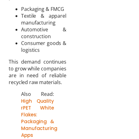
Packaging & FMCG
Textile & apparel
manufacturing
Automotive &
construction
Consumer goods &
logistics
This demand continues
to grow while companies
are in need of reliable
recycled raw materials.
Also Read:
High Quality
rPET White
Flakes:
Packaging &
Manufacturing
Apps