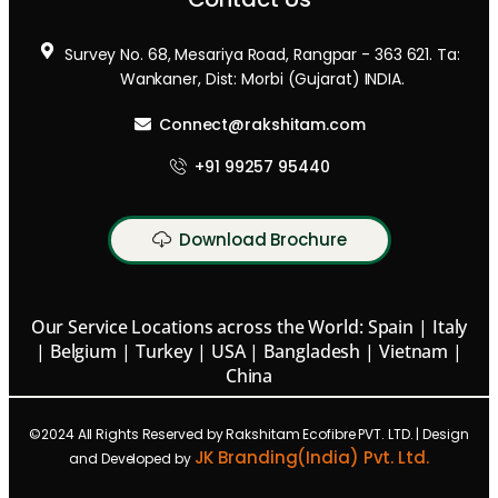
Survey No. 68, Mesariya Road, Rangpar - 363 621. Ta:
Wankaner, Dist: Morbi (Gujarat) INDIA.
Connect@rakshitam.com
+91 99257 95440
Download Brochure
Our Service Locations across the World: Spain | Italy
| Belgium | Turkey | USA | Bangladesh | Vietnam |
China
©2024 All Rights Reserved by Rakshitam Ecofibre PVT. LTD. | Design
JK Branding(India) Pvt. Ltd.
and Developed by