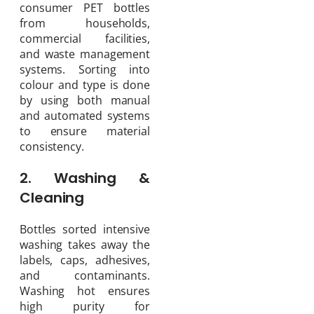
consumer PET bottles
from households,
commercial facilities,
and waste management
systems. Sorting into
colour and type is done
by using both manual
and automated systems
to ensure material
consistency.
2. Washing &
Cleaning
Bottles sorted intensive
washing takes away the
labels, caps, adhesives,
and contaminants.
Washing hot ensures
high purity for