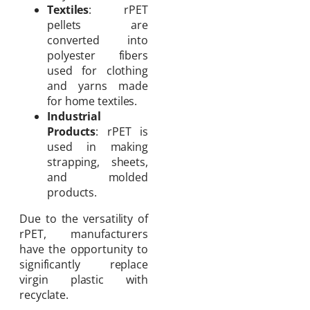
Textiles
: rPET
pellets are
converted into
polyester fibers
used for clothing
and yarns made
for home textiles.
Industrial
Products
: rPET is
used in making
strapping, sheets,
and molded
products.
Due to the versatility of
rPET, manufacturers
have the opportunity to
significantly replace
virgin plastic with
recyclate.