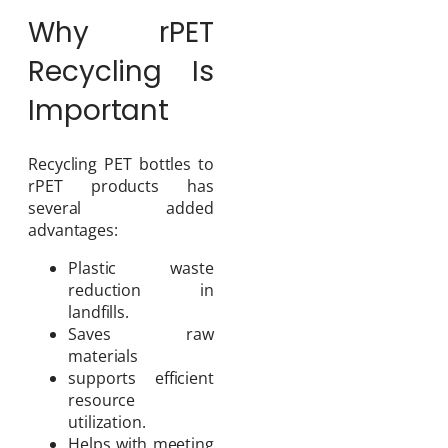
Why rPET
Recycling Is
Important
Recycling PET bottles to
rPET products has
several added
advantages:
Plastic waste
reduction in
landfills.
Saves raw
materials
supports efficient
resource
utilization.
Helps with meeting