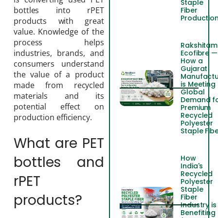
Staple
bottles into rPET
Fiber
Productio
products with great
value. Knowledge of the
process helps
Rakshitam
industries, brands, and
Ecofibre —
How a
consumers understand
Gujarat
the value of a product
Manufactu
is Meeting
made from recycled
Global
materials and its
Demand f
potential effect on
Premium
Recycled
production efficiency.
Polyester
Staple Fib
What are PET
bottles and
How
India's
Recycled
rPET
Polyester
Staple
products?
Fiber
Industry is
Benefiting