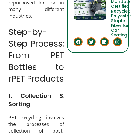
Mandate
repurposed for use in
Certified
many different
Recycled
industries.
Polyester
Staple
Fiber for
Step-by-
Car
Seating
Step Process:
From PET
Bottles to
rPET Products
1. Collection &
Sorting
PET recycling involves
the processes of
collection of post-