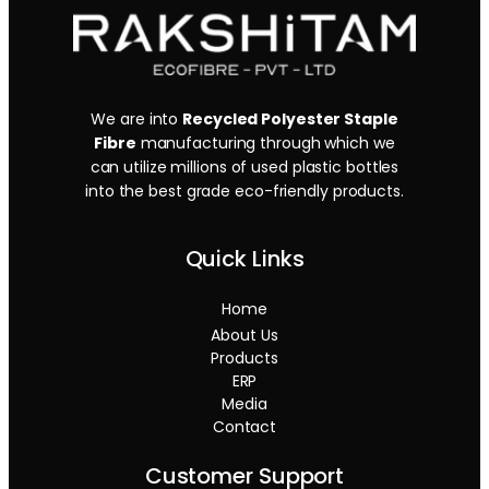
We are into
Recycled Polyester Staple
Fibre
manufacturing through which we
can utilize millions of used plastic bottles
into the best grade eco-friendly products.
Quick Links
Home
About Us
Products
ERP
Media
Contact
Customer Support