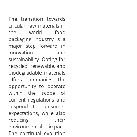
The transition towards
circular raw materials in
the world food
packaging industry is a
major step forward in
innovation and
sustainability. Opting for
recycled, renewable, and
biodegradable materials
offers companies the
opportunity to operate
within the scope of
current regulations and
respond to consumer
expectations, while also
reducing their
environmental impact.
The continual evolution