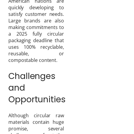
American nations are
quickly developing to
satisfy customer needs.
Large brands are also
making commitments to
a 2025 fully circular
packaging deadline that
uses 100% recyclable,
reusable, or
compostable content.
Challenges
and
Opportunities
Although circular raw
materials contain huge
promise, several