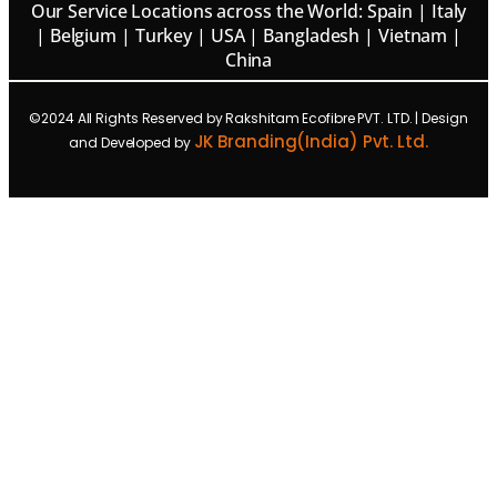
Our Service Locations across the World: Spain | Italy
| Belgium | Turkey | USA | Bangladesh | Vietnam |
China
©2024 All Rights Reserved by Rakshitam Ecofibre PVT. LTD. | Design
JK Branding(India) Pvt. Ltd.
and Developed by