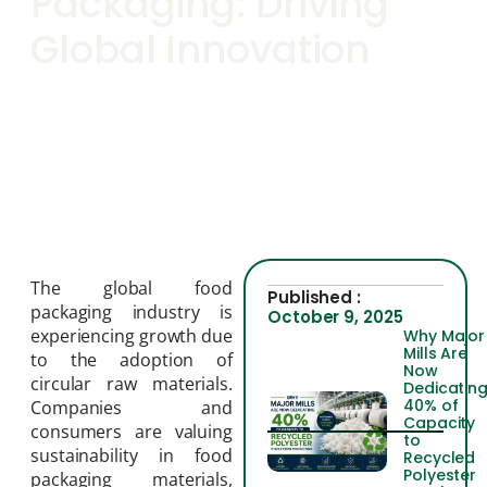
Packaging: Driving
Global Innovation
The global food
Published :
packaging industry is
October 9, 2025
experiencing growth due
Why Major
Mills Are
to the adoption of
Now
circular raw materials.
Dedicatin
40% of
Companies and
Capacity
consumers are valuing
to
sustainability in food
Recycled
Polyester
packaging materials,