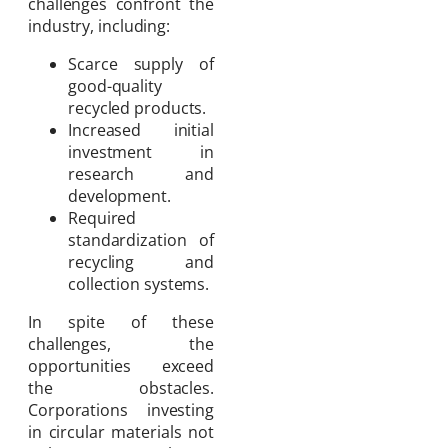
challenges confront the
industry, including:
Scarce supply of
good-quality
recycled products.
Increased initial
investment in
research and
development.
Required
standardization of
recycling and
collection systems.
In spite of these
challenges, the
opportunities exceed
the obstacles.
Corporations investing
in circular materials not