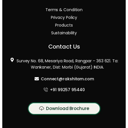
Terms & Condition
Privacy Policy
Products
Sustainability
Contact Us
Survey No. 68, Mesariya Road, Rangpar - 363 621. Ta:
Wankaner, Dist: Morbi (Gujarat) INDIA.
Connect@rakshitam.com
+91 99257 95440
Download Brochure