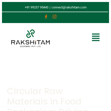
+91 99257 95440
|
connect@rakshitam.com
Circular Raw
Materials in Food