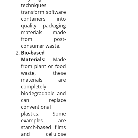
techniques
transform software
containers into
quality packaging
materials made
from post-
consumer waste.
Bio-based
Materials:
Made
from plant or food
waste, these
materials are
completely
biodegradable and
can replace
conventional
plastics. Some
examples are
starch-based films
and cellulose