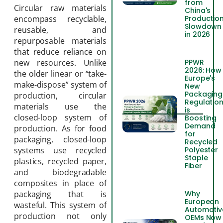
from
Circular raw materials
China's
Productio
encompass recyclable,
Slowdown
reusable, and
in 2026
repurposable materials
that reduce reliance on
PPWR
new resources. Unlike
2026: How
the older linear or “take-
Europe's
make-dispose” system of
New
Packaging
production, circular
Regulatio
materials use the
is
closed-loop system of
Boosting
Demand
production. As for food
for
packaging, closed-loop
Recycled
Polyester
systems use recycled
Staple
plastics, recycled paper,
Fiber
and biodegradable
composites in place of
Why
packaging that is
European
wasteful. This system of
Automotiv
production not only
OEMs Now