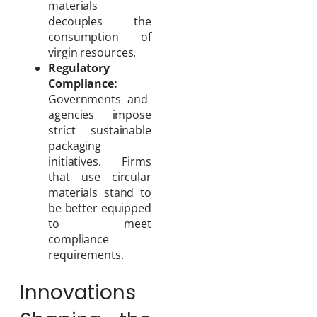
materials
decouples the
consumption of
virgin resources.
Regulatory
Compliance:
Governments and
agencies impose
strict sustainable
packaging
initiatives. Firms
that use circular
materials stand to
be better equipped
to meet
compliance
requirements.
Innovations