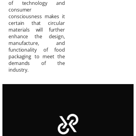
of technology and
consumer
consciousness makes it
certain that circular
materials will further
enhance the design,
manufacture, and
functionality of food
packaging to meet the
demands of the
industry.