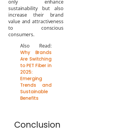
only enhance
sustainability but also
increase their brand
value and attractiveness
to conscious
consumers.
Also Read:
Why Brands
Are Switching
to PET Fiber in
2025:
Emerging
Trends and
Sustainable
Benefits
Conclusion