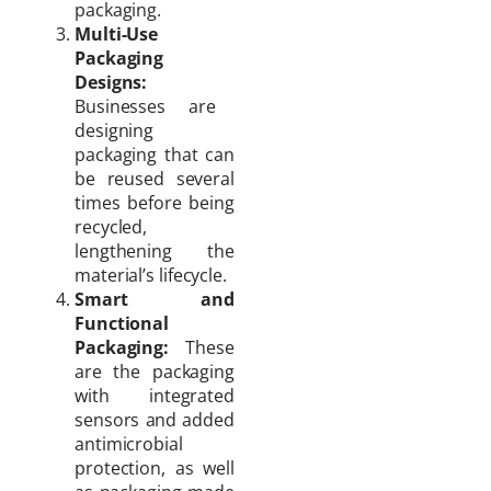
packaging.
Multi-Use
Packaging
Designs:
Businesses are
designing
packaging that can
be reused several
times before being
recycled,
lengthening the
material’s lifecycle.
Smart and
Functional
Packaging:
These
are the packaging
with integrated
sensors and added
antimicrobial
protection, as well