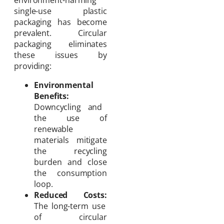
single-use plastic
packaging has become
prevalent. Circular
packaging eliminates
these issues by
providing:
Environmental
Benefits:
Downcycling and
the use of
renewable
materials mitigate
the recycling
burden and close
the consumption
loop.
Reduced Costs:
The long-term use
of circular