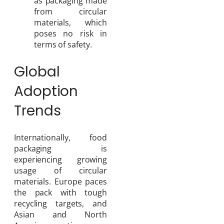
as packaging made
from circular
materials, which
poses no risk in
terms of safety.
Global
Adoption
Trends
Internationally, food
packaging is
experiencing growing
usage of circular
materials. Europe paces
the pack with tough
recycling targets, and
Asian and North