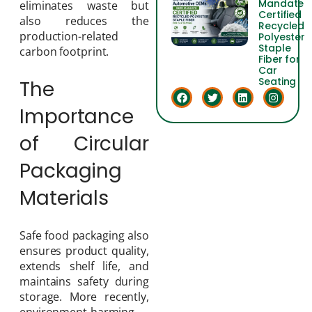
Mandate
eliminates waste but
Certified
also reduces the
Recycled
production-related
Polyester
Staple
carbon footprint.
Fiber for
Car
Seating
The
Importance
of Circular
Packaging
Materials
Safe food packaging also
ensures product quality,
extends shelf life, and
maintains safety during
storage. More recently,
environment-harming