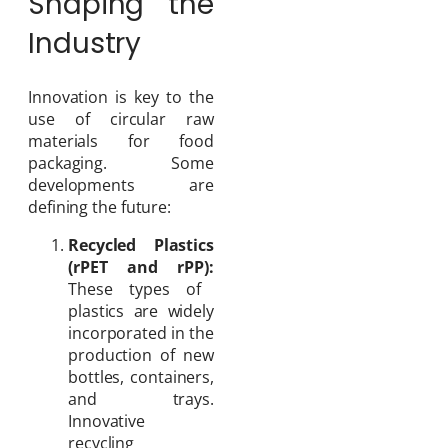
Shaping the
Industry
Innovation is key to the
use of circular raw
materials for food
packaging. Some
developments are
defining the future:
Recycled Plastics
(rPET and rPP):
These types of
plastics are widely
incorporated in the
production of new
bottles, containers,
and trays.
Innovative
recycling