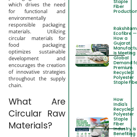
Staple
which drives the need
Fiber
for functional and
Productio
environmentally
responsible packaging
Rakshitam
materials. Utilizing
Ecofibre —
circular materials for
How a
Gujarat
food packaging
Manufactu
optimizes sustainable
is Meeting
Global
development and
Demand f
encourages the creation
Premium
of innovative strategies
Recycled
Polyester
throughout the supply
Staple Fib
chain.
What Are
How
India's
Recycled
Circular Raw
Polyester
Staple
Materials?
Fiber
Industry is
Benefiting