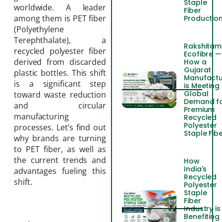
Staple
worldwide. A leader
Fiber
among them is PET fiber
Productio
(Polyethylene
Terephthalate), a
Rakshitam
recycled polyester fiber
Ecofibre —
derived from discarded
How a
Gujarat
plastic bottles. This shift
Manufactu
is a significant step
is Meeting
Global
toward waste reduction
Demand f
and circular
Premium
manufacturing
Recycled
Polyester
processes. Let’s find out
Staple Fib
why brands are turning
to PET fiber, as well as
the current trends and
How
India's
advantages fueling this
Recycled
shift.
Polyester
Staple
Fiber
Industry is
Benefiting