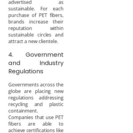
advertised as
sustainable. For each
purchase of PET fibers,
brands increase their
reputation within
sustainable circles and
attract a new clientele.
4. Government
and Industry
Regulations
Governments across the
globe are placing new
regulations addressing
recycling and plastic
containment.
Companies that use PET
fibers are able to
achieve certifications like