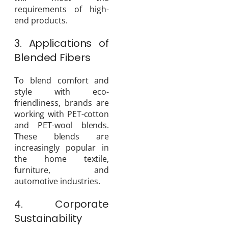
requirements of high-
end products.
3. Applications of
Blended Fibers
To blend comfort and
style with eco-
friendliness, brands are
working with PET-cotton
and PET-wool blends.
These blends are
increasingly popular in
the home textile,
furniture, and
automotive industries.
4. Corporate
Sustainability