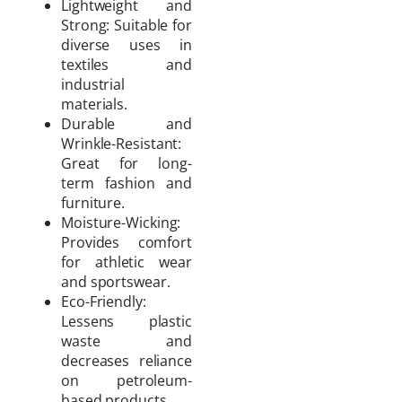
Lightweight and
Strong: Suitable for
diverse uses in
textiles and
industrial
materials.
Durable and
Wrinkle-Resistant:
Great for long-
term fashion and
furniture.
Moisture-Wicking:
Provides comfort
for athletic wear
and sportswear.
Eco-Friendly:
Lessens plastic
waste and
decreases reliance
on petroleum-
based products.