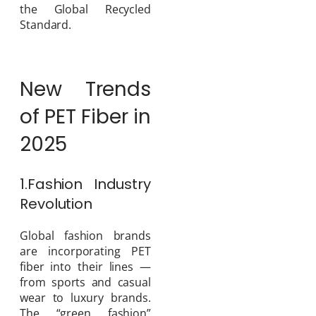
the Global Recycled
Standard.
New Trends
of PET Fiber in
2025
1.Fashion Industry
Revolution
Global fashion brands
are incorporating PET
fiber into their lines —
from sports and casual
wear to luxury brands.
The “green fashion”