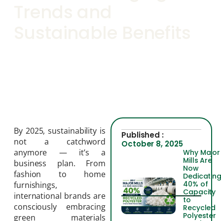
Trends and
Sustainable Benefits
By 2025, sustainability is
Published :
not a catchword
October 8, 2025
anymore — it’s a
Why Major
Mills Are
business plan. From
Now
fashion to home
Dedicatin
40% of
furnishings,
Capacity
international brands are
to
consciously embracing
Recycled
Polyester
green materials