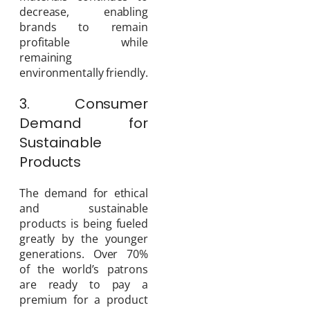
decrease, enabling
brands to remain
profitable while
remaining
environmentally friendly.
3. Consumer
Demand for
Sustainable
Products
The demand for ethical
and sustainable
products is being fueled
greatly by the younger
generations. Over 70%
of the world’s patrons
are ready to pay a
premium for a product