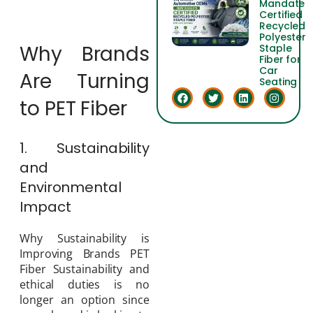
Mandate
Certified
Recycled
Polyester
Why Brands
Staple
Fiber for
Car
Are Turning
Seating
to PET Fiber
1. Sustainability
and
Environmental
Impact
Why Sustainability is
Improving Brands PET
Fiber Sustainability and
ethical duties is no
longer an option since