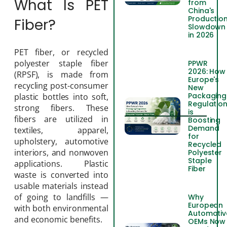
What Is PET
from
China's
Productio
Fiber?
Slowdown
in 2026
PET fiber, or recycled
polyester staple fiber
PPWR
2026: How
(RPSF), is made from
Europe's
recycling post-consumer
New
Packaging
plastic bottles into soft,
Regulatio
strong fibers. These
is
fibers are utilized in
Boosting
Demand
textiles, apparel,
for
upholstery, automotive
Recycled
interiors, and nonwoven
Polyester
Staple
applications. Plastic
Fiber
waste is converted into
usable materials instead
of going to landfills —
Why
European
with both environmental
Automotiv
and economic benefits.
OEMs Now