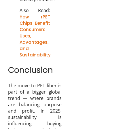
Also Read:
How rPET
Chips Benefit
Consumers:
Uses,
Advantages,
and
Sustainability
Conclusion
The move to PET fiber is
part of a bigger global
trend — where brands
are balancing purpose
and profit. In 2025,
sustainability is
influencing buying