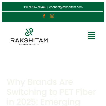
+91 99257 95440
|
connect@rakshitam.com
Why Brands Are
Switching to PET Fiber
in 2025: Emerging