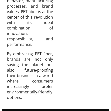
behavior, manufacturing
processes, and brand
values. PET fiber is at the
center of this revolution
with its ideal
combination of
innovation,
responsibility, and
performance.
By embracing PET fiber,
brands are not only
saving the planet but
also future-proofing
their business in a world
where consumers
increasingly prefer
environmentally-friendly
options.