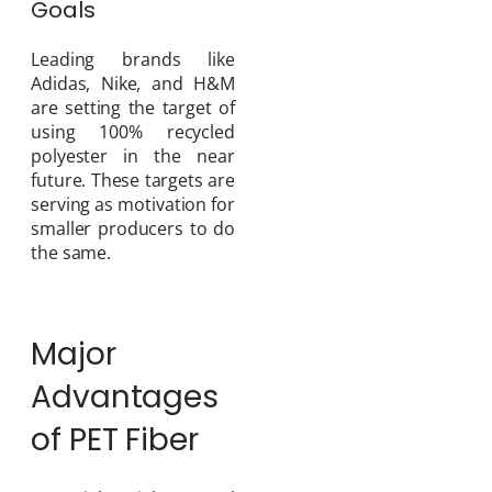
Goals
Leading brands like
Adidas, Nike, and H&M
are setting the target of
using 100% recycled
polyester in the near
future. These targets are
serving as motivation for
smaller producers to do
the same.
Major
Advantages
of PET Fiber