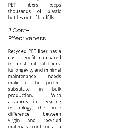
PET fibers keeps
thousands of plastic
bottles out of landfills.
2.Cost-
Effectiveness
Recycled PET fiber has a
cost benefit compared
to most natural fibers.
Its longevity and minimal
maintenance needs
make it the perfect
substitute in bulk
production. With
advances in recycling
technology, the price
difference between
virgin and recycled
materials continues to