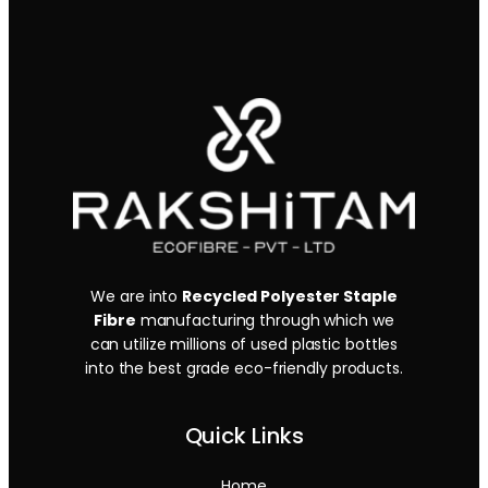
We are into
Recycled Polyester Staple
Fibre
manufacturing through which we
can utilize millions of used plastic bottles
into the best grade eco-friendly products.
Quick Links
Home