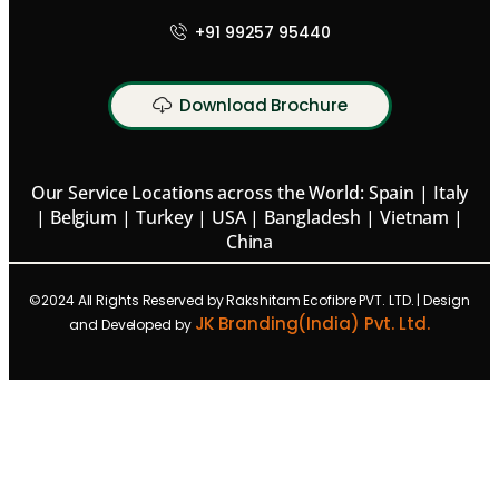
+91 99257 95440
Download Brochure
Our Service Locations across the World: Spain | Italy
| Belgium | Turkey | USA | Bangladesh | Vietnam |
China
©2024 All Rights Reserved by Rakshitam Ecofibre PVT. LTD. | Design
JK Branding(India) Pvt. Ltd.
and Developed by