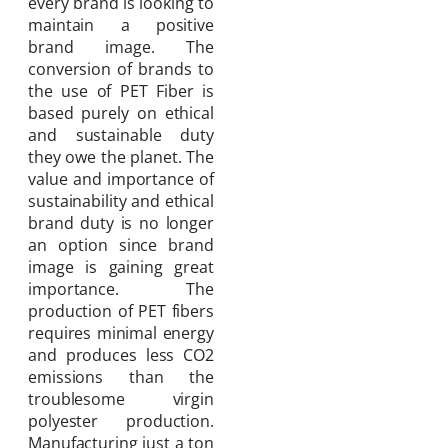
every brand is looking to
maintain a positive
brand image. The
conversion of brands to
the use of PET Fiber is
based purely on ethical
and sustainable duty
they owe the planet. The
value and importance of
sustainability and ethical
brand duty is no longer
an option since brand
image is gaining great
importance. The
production of PET fibers
requires minimal energy
and produces less CO2
emissions than the
troublesome virgin
polyester production.
Manufacturing just a ton