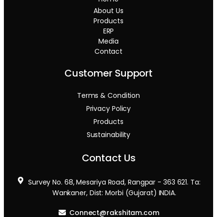
About Us
Products
ERP
Media
Contact
Customer Support
Terms & Condition
Privacy Policy
Products
Sustainability
Contact Us
Survey No. 68, Mesariya Road, Rangpar - 363 621. Ta:
Wankaner, Dist: Morbi (Gujarat) INDIA.
Connect@rakshitam.com