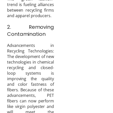
trend is fueling alliances
between recycling firms
and apparel producers.
2. Removing
Contamination
Advancements in
Recycling Technologies:
The development of new
technologies in chemical
recycling and closed-
loop systems is
improving the quality
and color fastness of
fibers. Because of these
advancements, PET
fibers can now perform
like virgin polyester and
will meet the