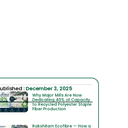
ublished :
December 3, 2025
Why Major Mills Are Now
Dedicating 40% of Capacity
to Recycled Polyester Staple
Fiber Production
Rakshitam Ecofibre — How a