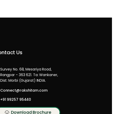
ntact Us
Survey No. 68, Mesariya Road,
Rangpar - 363 621. Ta: Wankaner,
Dist: Morbi (Gujarat) INDIA.
Connect@rakshitam.com
+91 99257 95440
Download Brochure