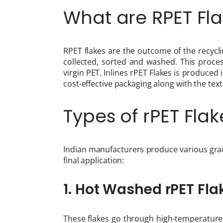
What are RPET Fl
RPET flakes are the outcome of the recyc
collected, sorted and washed. This process
virgin PET. Inlines rPET Flakes is produced
cost-effective packaging along with the tex
Types of rPET Flak
Indian manufacturers produce various grad
final application:
1. Hot Washed rPET Fla
These flakes go through high-temperature