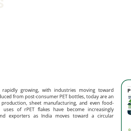
s
 rapidly growing, with industries moving toward
P
oduced from post-consumer PET bottles, today are an
rn production, sheet manufacturing, and even food-
nd uses of rPET flakes have become increasingly
 and exporters as India moves toward a circular