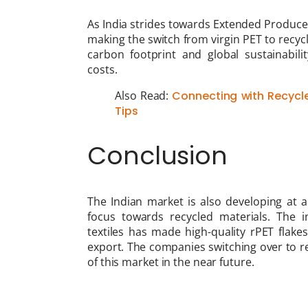
As India strides towards Extended Producer
making the switch from virgin PET to recyc
carbon footprint and global sustainabil
costs.
Also Read:
Connecting with Recycle
Tips
Conclusion
The Indian market is also developing at a 
focus towards recycled materials. The 
textiles has made high-quality rPET flake
export. The companies switching over to re
of this market in the near future.