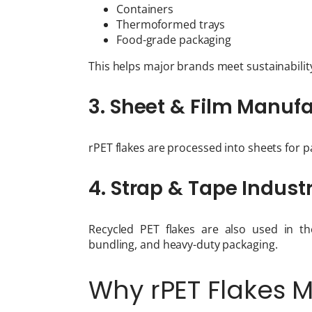
Containers
Thermoformed trays
Food-grade packaging
This helps major brands meet sustainabilit
3. Sheet & Film Manuf
rPET flakes are processed into sheets for 
4. Strap & Tape Indust
Recycled PET flakes are also used in th
bundling, and heavy-duty packaging.
Why rPET Flakes 