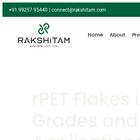
+91 99257 95440
|
connect@rakshitam.com
Home
About
Pr
rPET Flakes i
Grades and 