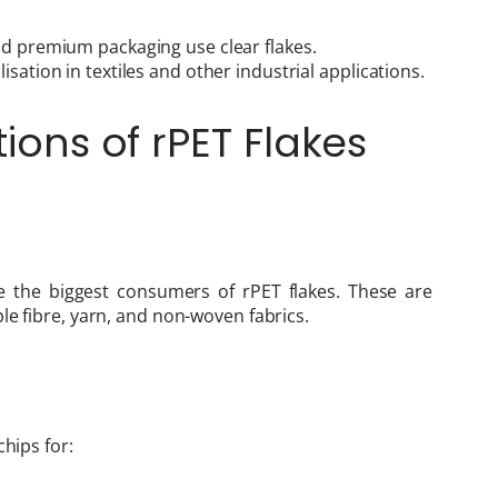
nd premium packaging use clear flakes.
sation in textiles and other industrial applications.
tions of rPET Flakes
re the biggest consumers of rPET flakes. These are
le fibre, yarn, and non-woven fabrics.
chips for: