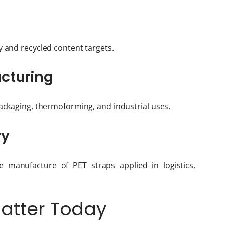
y and recycled content targets.
acturing
packaging, thermoforming, and industrial uses.
ry
e manufacture of PET straps applied in logistics,
Matter Today