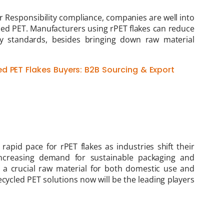
 Responsibility compliance, companies are well into
led PET. Manufacturers using rPET flakes can reduce
ity standards, besides bringing down raw material
d PET Flakes Buyers: B2B Sourcing & Export
rapid pace for rPET flakes as industries shift their
increasing demand for sustainable packaging and
s a crucial raw material for both domestic use and
cycled PET solutions now will be the leading players