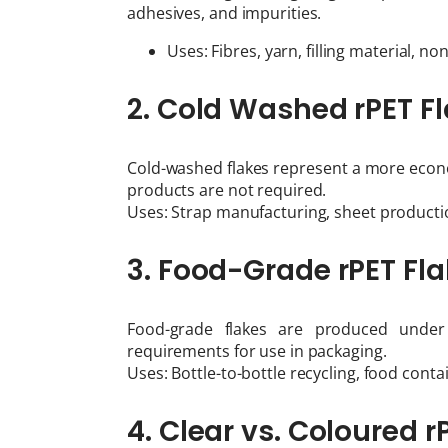
adhesives, and impurities.
Uses: Fibres, yarn, filling material, no
2. Cold Washed rPET F
Cold-washed flakes represent a more econo
products are not required.
Uses: Strap manufacturing, sheet productio
3. Food-Grade rPET Fl
Food-grade flakes are produced under 
requirements for use in packaging.
Uses: Bottle-to-bottle recycling, food cont
4. Clear vs. Coloured r