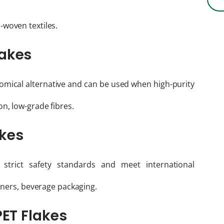
n-woven textiles.
lakes
mical alternative and can be used when high-purity
n, low-grade fibres.
akes
strict safety standards and meet international
ainers, beverage packaging.
PET Flakes