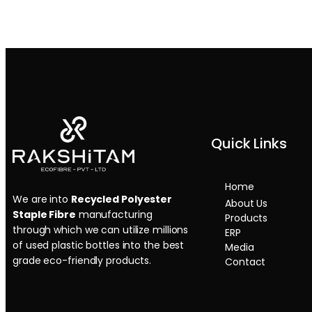
Quick Links
Home
We are into
Recycled Polyester
About Us
Staple Fibre
manufacturing
Products
through which we can utilize millions
ERP
of used plastic bottles into the best
Media
grade eco-friendly products.
Contact