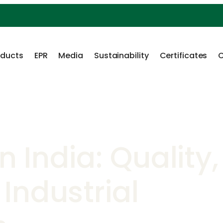
oducts
EPR
Media
Sustainability
Certificates
C
n India: Quality,
Industrial