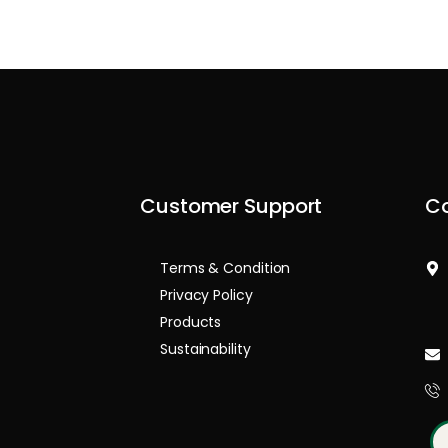
Customer Support
Co
Terms & Condition
Privacy Policy
Products
Sustainability