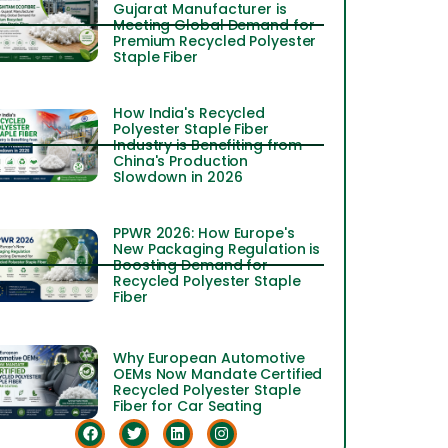
Gujarat Manufacturer is
Meeting Global Demand for
Premium Recycled Polyester
Staple Fiber
How India's Recycled
Polyester Staple Fiber
Industry is Benefiting from
China's Production
Slowdown in 2026
PPWR 2026: How Europe's
New Packaging Regulation is
Boosting Demand for
Recycled Polyester Staple
Fiber
Why European Automotive
OEMs Now Mandate Certified
Recycled Polyester Staple
Fiber for Car Seating