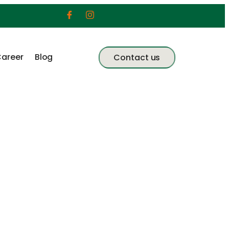
areer
Blog
Contact us