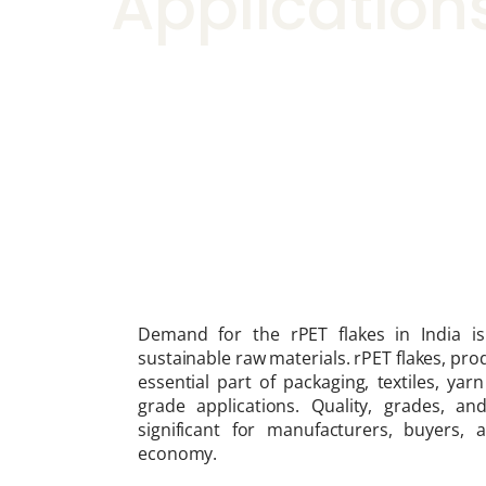
Application
Demand for the rPET flakes in India is
sustainable raw materials. rPET flakes, pr
essential part of packaging, textiles, ya
grade applications. Quality, grades, a
significant for manufacturers, buyers,
economy.