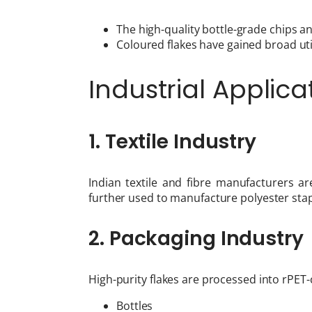
The high-quality bottle-grade chips a
Coloured flakes have gained broad utili
Industrial Applica
1. Textile Industry
Indian textile and fibre manufacturers a
further used to manufacture polyester stap
2. Packaging Industry
High-purity flakes are processed into rPET-
Bottles