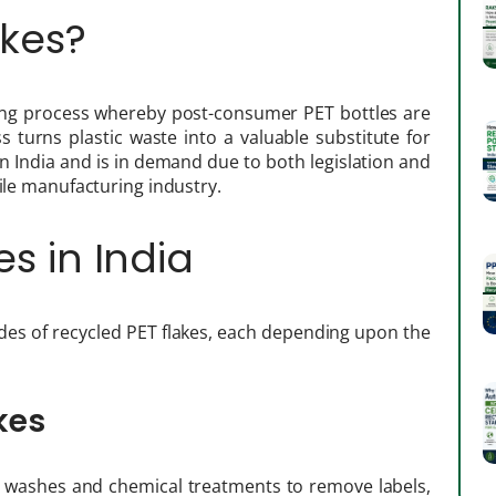
akes?
ling process whereby post-consumer PET bottles are
 turns plastic waste into a valuable substitute for
 in India and is in demand due to both legislation and
tile manufacturing industry.
es in India
es of recycled PET flakes, each depending upon the
kes
 washes and chemical treatments to remove labels,