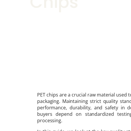
Chips
PET chips are a crucial raw material used to
packaging. Maintaining strict quality stan
performance, durability, and safety in
buyers depend on standardized testing
processing.