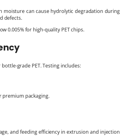
ch moisture can cause hydrolytic degradation during
d defects.
low 0.005% for high-quality PET chips.
rency
r bottle-grade PET. Testing includes:
for premium packaging.
age, and feeding efficiency in extrusion and injection