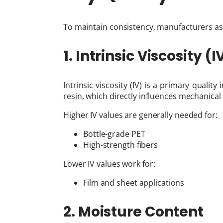
To maintain consistency, manufacturers as
1. Intrinsic Viscosity (I
Intrinsic viscosity (IV) is a primary qualit
resin, which directly influences mechanica
Higher IV values are generally needed for:
Bottle-grade PET
High-strength fibers
Lower IV values work for:
Film and sheet applications
2. Moisture Content