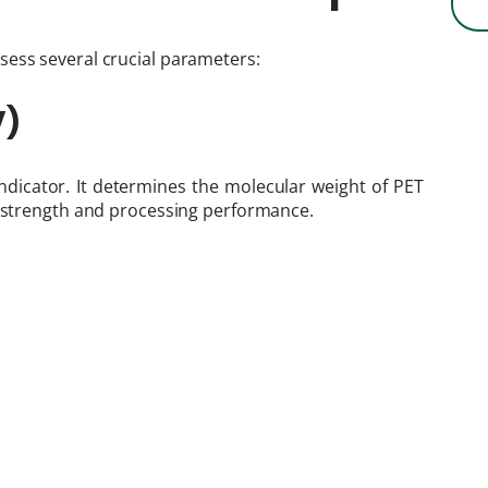
sess several crucial parameters:
V)
y indicator. It determines the molecular weight of PET
l strength and processing performance.