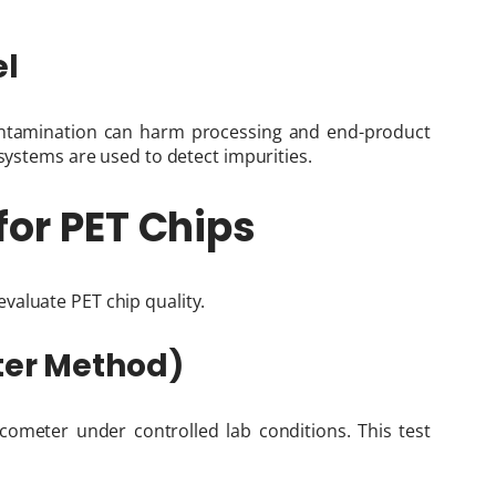
el
contamination can harm processing and end-product
 systems are used to detect impurities.
for PET Chips
valuate PET chip quality.
eter Method)
scometer under controlled lab conditions. This test