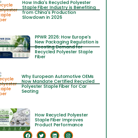
How India's Recycled Polyester
Staple Fiber Industry is Benefiting
from China's Production
Slowdown in 2026
PPWR 2026: How Europe's
New Packaging Regulation is
Boosting Demand for
Recycled Polyester Staple
Fiber
Why European Automotive OEMs
Now Mandate Certified Recycled
Polyester Staple Fiber for Car
Seating
How Recycled Polyester
Staple Fiber Improves
Product Performance