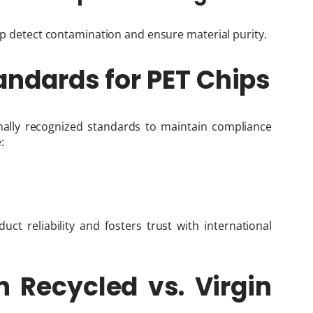
elp detect contamination and ensure material purity.
andards for PET Chips
nally recognized standards to maintain compliance
:
ct reliability and fosters trust with international
n Recycled vs. Virgin