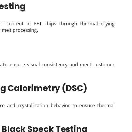
esting
r content in PET chips through thermal drying
 melt processing.
s to ensure visual consistency and meet customer
ing Calorimetry (DSC)
re and crystallization behavior to ensure thermal
 Black Speck Testing