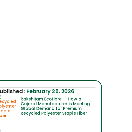
ublished :
February 25, 2026
Rakshitam Ecofibre — How a
Gujarat Manufacturer is Meeting
Global Demand for Premium
Recycled Polyester Staple Fiber