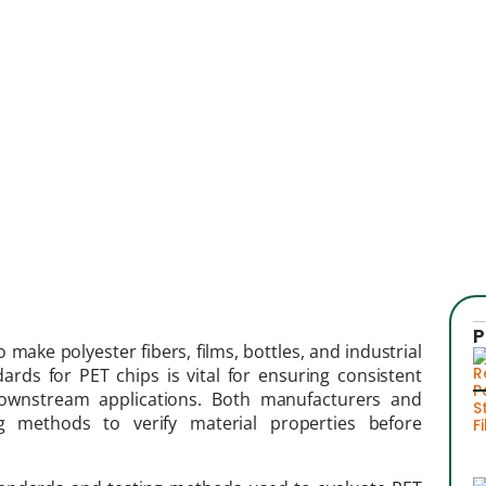
P
 make polyester fibers, films, bottles, and industrial
dards for PET chips is vital for ensuring consistent
 downstream applications. Both manufacturers and
 methods to verify material properties before