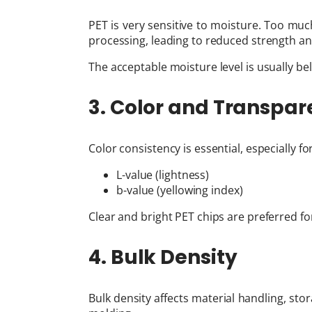
PET is very sensitive to moisture. Too mu
processing, leading to reduced strength an
The acceptable moisture level is usually be
3. Color and Transpa
Color consistency is essential, especially fo
L-value (lightness)
b-value (yellowing index)
Clear and bright PET chips are preferred 
4. Bulk Density
Bulk density affects material handling, stor