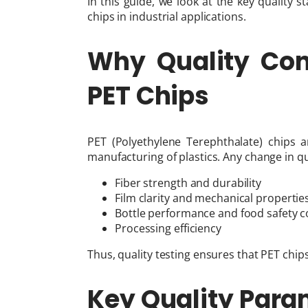
In this guide, we look at the key quality
chips in industrial applications.
Why Quality Cont
PET Chips
PET (Polyethylene Terephthalate) chips 
manufacturing of plastics. Any change in qua
Fiber strength and durability
Film clarity and mechanical propertie
Bottle performance and food safety 
Processing efficiency
Thus, quality testing ensures that PET ch
Key Quality Para