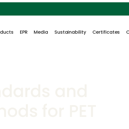
oducts
EPR
Media
Sustainability
Certificates
C
ndards and
hods for PET