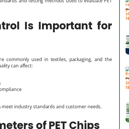
 standards and testing methods used to evaluate PET
rol Is Important for
are commonly used in textiles, packaging, and the
lity can affect:
s
compliance
ips meet industry standards and customer needs.
meters of PET Chips