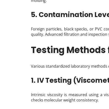
molding.
5. Contamination Lev
Foreign particles, black specks, or PVC 
quality. Advanced filtration and inspection
Testing Methods 
Various standardized laboratory methods e
1. IV Testing (Viscom
Intrinsic viscosity is measured using a vi
checks molecular weight consistency.