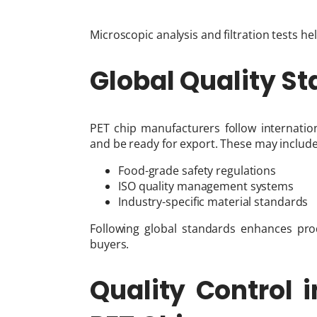
Microscopic analysis and filtration tests h
Global Quality St
PET chip manufacturers follow internatio
and be ready for export. These may include
Food-grade safety regulations
ISO quality management systems
Industry-specific material standards
Following global standards enhances produ
buyers.
Quality Control i