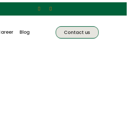
areer
Blog
Contact us