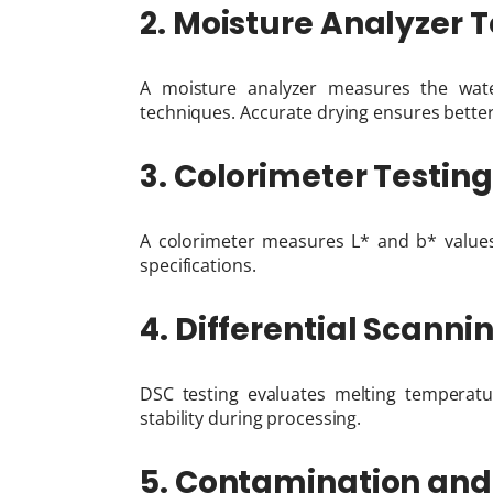
2. Moisture Analyzer T
A moisture analyzer measures the wate
techniques. Accurate drying ensures better
3. Colorimeter Testing
A colorimeter measures L* and b* value
specifications.
4. Differential Scann
DSC testing evaluates melting temperatu
stability during processing.
5. Contamination and