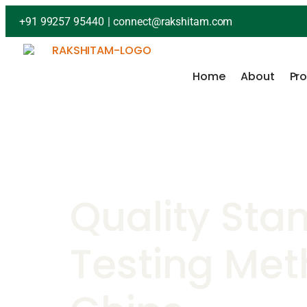
+91 99257 95440
|
connect@rakshitam.com
Home
About
Pr
Quality Sta
Testing Met