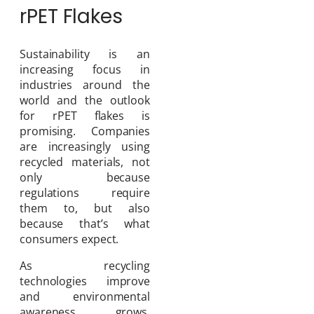
rPET Flakes
Sustainability is an
increasing focus in
industries around the
world and the outlook
for rPET flakes is
promising. Companies
are increasingly using
recycled materials, not
only because
regulations require
them to, but also
because that’s what
consumers expect.
As recycling
technologies improve
and environmental
awareness grows,