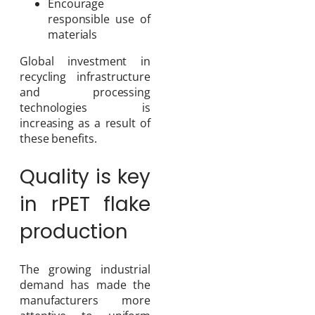
Encourage
responsible use of
materials
Global investment in
recycling infrastructure
and processing
technologies is
increasing as a result of
these benefits.
Quality is key
in rPET flake
production
The growing industrial
demand has made the
manufacturers more