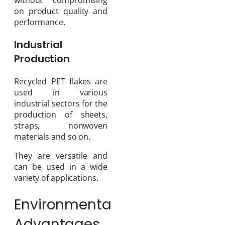
on product quality and
performance.
Industrial
Production
Recycled PET flakes are
used in various
industrial sectors for the
production of sheets,
straps, nonwoven
materials and so on.
They are versatile and
can be used in a wide
variety of applications.
Environmental
Advantages