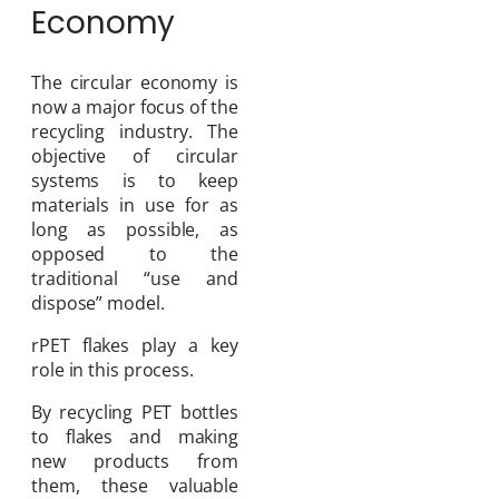
Economy
The circular economy is
now a major focus of the
recycling industry. The
objective of circular
systems is to keep
materials in use for as
long as possible, as
opposed to the
traditional “use and
dispose” model.
rPET flakes play a key
role in this process.
By recycling PET bottles
to flakes and making
new products from
them, these valuable