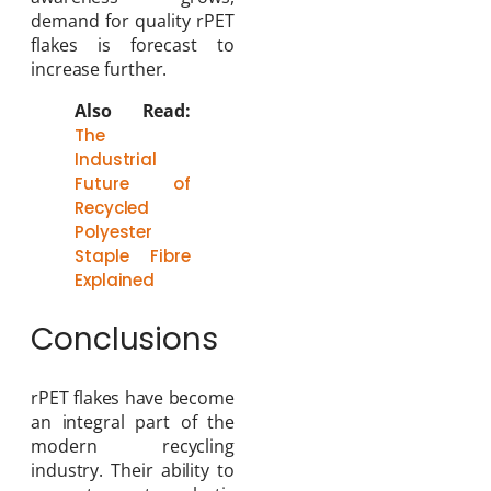
demand for quality rPET
flakes is forecast to
increase further.
Also Read:
The
Industrial
Future of
Recycled
Polyester
Staple Fibre
Explained
Conclusions
rPET flakes have become
an integral part of the
modern recycling
industry. Their ability to