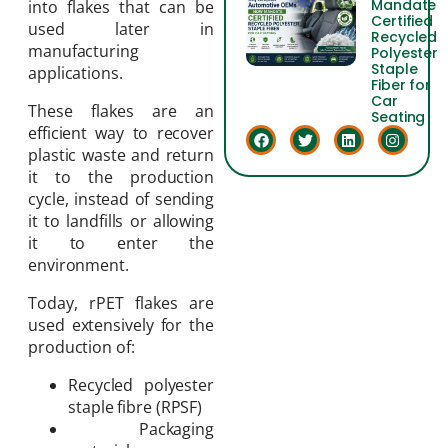
Mandate
into flakes that can be
Certified
used later in
Recycled
manufacturing
Polyester
Staple
applications.
Fiber for
Car
These flakes are an
Seating
efficient way to recover
plastic waste and return
it to the production
cycle, instead of sending
it to landfills or allowing
it to enter the
environment.
Today, rPET flakes are
used extensively for the
production of:
Recycled polyester
staple fibre (RPSF)
Packaging