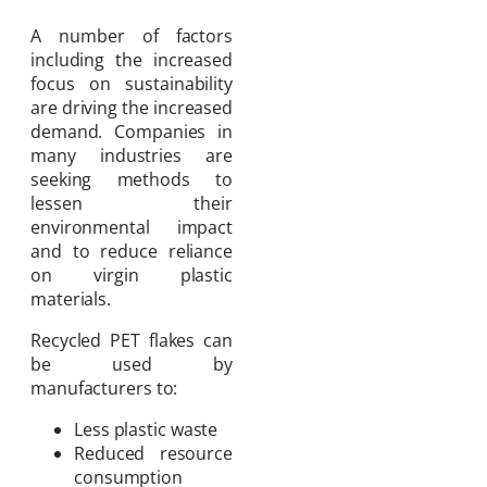
A number of factors
including the increased
focus on sustainability
are driving the increased
demand. Companies in
many industries are
seeking methods to
lessen their
environmental impact
and to reduce reliance
on virgin plastic
materials.
Recycled PET flakes can
be used by
manufacturers to:
Less plastic waste
Reduced resource
consumption