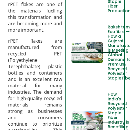
Staple
rPET flakes are one of
Fiber
the materials fuelling
Productio
this transformation and
are becoming more and
Rakshitam
more important.
Ecofibre —
How a
rPET flakes are
Gujarat
Manufactu
manufactured from
is Meeting
recycled PET
Global
Demand f
(Polyethylene
Premium
Terephthalate) plastic
Recycled
bottles and containers
Polyester
Staple Fib
and is an excellent raw
material for many
industries. The demand
How
for high-quality recycled
India's
Recycled
materials remains
Polyester
strong as businesses
Staple
and consumers
Fiber
Industry is
continue to prioritize
Benefiting