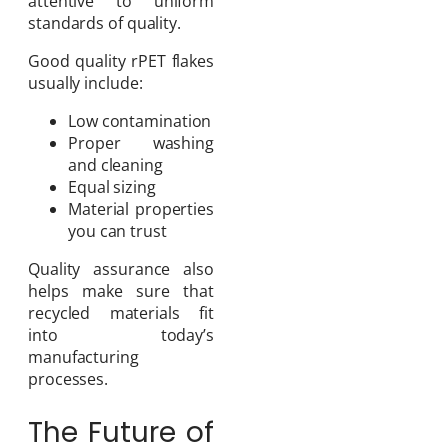
attentive to uniform
standards of quality.
Good quality rPET flakes
usually include:
Low contamination
Proper washing
and cleaning
Equal sizing
Material properties
you can trust
Quality assurance also
helps make sure that
recycled materials fit
into today’s
manufacturing
processes.
The Future of