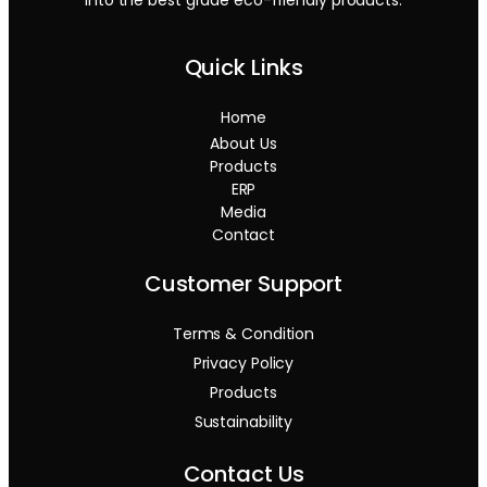
Quick Links
Home
About Us
Products
ERP
Media
Contact
Customer Support
Terms & Condition
Privacy Policy
Products
Sustainability
Contact Us