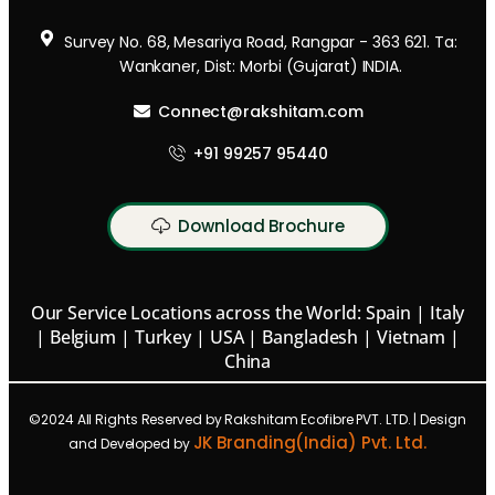
Survey No. 68, Mesariya Road, Rangpar - 363 621. Ta:
Wankaner, Dist: Morbi (Gujarat) INDIA.
Connect@rakshitam.com
+91 99257 95440
Download Brochure
Our Service Locations across the World: Spain | Italy
| Belgium | Turkey | USA | Bangladesh | Vietnam |
China
©2024 All Rights Reserved by Rakshitam Ecofibre PVT. LTD. | Design
JK Branding(India) Pvt. Ltd.
and Developed by