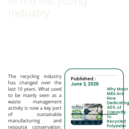
in the Recycling
Industry
The recycling industry
Published :
has changed over the
June 3, 2026
last 10 years. What used
Why Major
Mills Are
to be mainly seen as a
Now
waste management
Dedicatin
40% of
activity is now a key part
Capacity
of sustainable
to
manufacturing and
Recycled
Polyester
resource conservation.