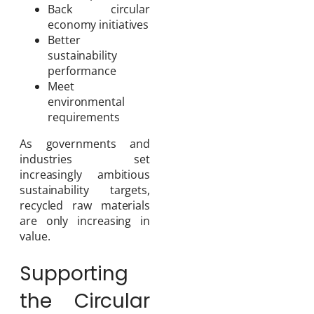
Back circular
economy initiatives
Better
sustainability
performance
Meet
environmental
requirements
As governments and
industries set
increasingly ambitious
sustainability targets,
recycled raw materials
are only increasing in
value.
Supporting
the Circular