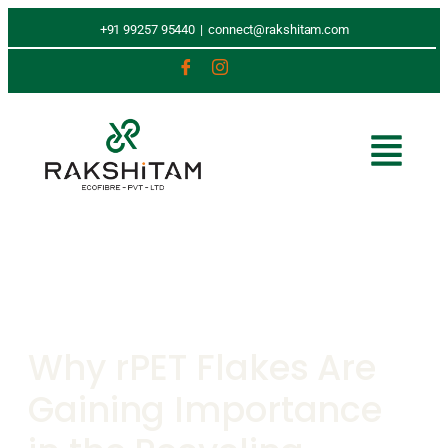
+91 99257 95440
|
connect@rakshitam.com
Why rPET Flakes Are
Gaining Importance