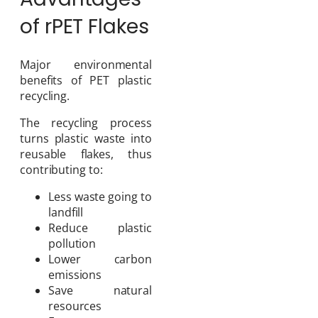
of rPET Flakes
Major environmental
benefits of PET plastic
recycling.
The recycling process
turns plastic waste into
reusable flakes, thus
contributing to:
Less waste going to
landfill
Reduce plastic
pollution
Lower carbon
emissions
Save natural
resources