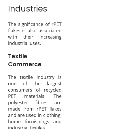
Industries
The significance of rPET
flakes is also associated
with their increasing
industrial uses.
Textile
Commerce
The textile industry is
one of the largest
consumers of recycled
PET materials. The
polyester fibres are
made from rPET flakes
and are used in clothing,
home furnishings and
industrial textiles.