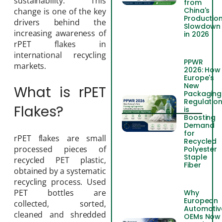
sustainability. This
from
China's
change is one of the key
Productio
drivers behind the
Slowdown
increasing awareness of
in 2026
rPET flakes in
international recycling
PPWR
markets.
2026: How
Europe's
New
What is rPET
Packaging
Regulatio
Flakes?
is
Boosting
Demand
for
rPET flakes are small
Recycled
processed pieces of
Polyester
Staple
recycled PET plastic,
Fiber
obtained by a systematic
recycling process. Used
PET bottles are
Why
European
collected, sorted,
Automotiv
cleaned and shredded
OEMs Now