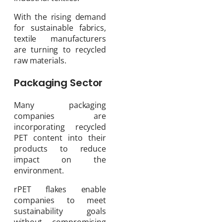
With the rising demand
for sustainable fabrics,
textile manufacturers
are turning to recycled
raw materials.
Packaging Sector
Many packaging
companies are
incorporating recycled
PET content into their
products to reduce
impact on the
environment.
rPET flakes enable
companies to meet
sustainability goals
without compromising