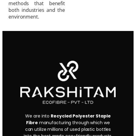
methods that benefit
both industries and the
environment.
We are into
Recycled Polyester Staple
Fibre
manufacturing through which we
can utilize millions of used plastic bottles
into the best grade eco-friendly products.