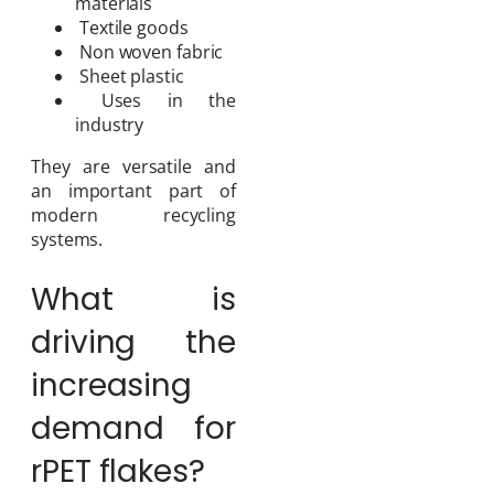
materials
Textile goods
Non woven fabric
Sheet plastic
Uses in the
industry
They are versatile and
an important part of
modern recycling
systems.
What is
driving the
increasing
demand for
rPET flakes?