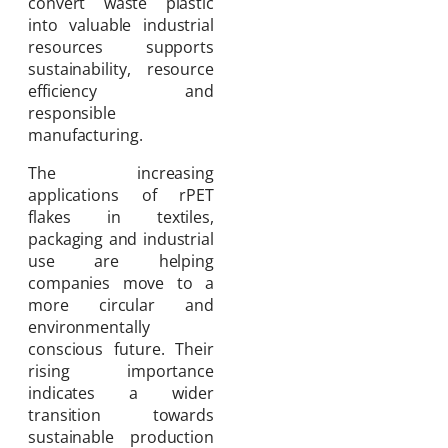
convert waste plastic
into valuable industrial
resources supports
sustainability, resource
efficiency and
responsible
manufacturing.
The increasing
applications of rPET
flakes in textiles,
packaging and industrial
use are helping
companies move to a
more circular and
environmentally
conscious future. Their
rising importance
indicates a wider
transition towards
sustainable production