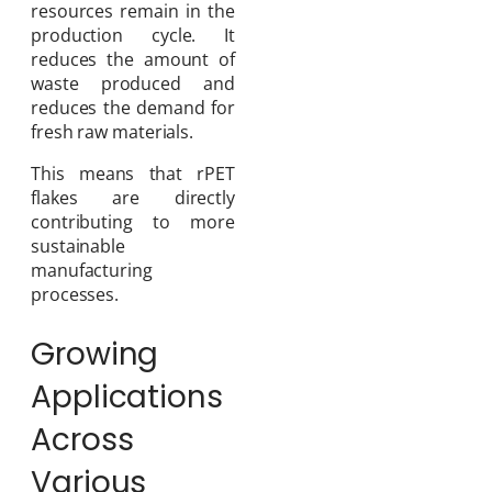
resources remain in the
production cycle. It
reduces the amount of
waste produced and
reduces the demand for
fresh raw materials.
This means that rPET
flakes are directly
contributing to more
sustainable
manufacturing
processes.
Growing
Applications
Across
Various