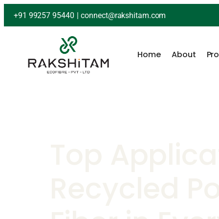
+91 99257 95440
|
connect@rakshitam.com
Home
About
Pr
Top Applica
Recycled Po