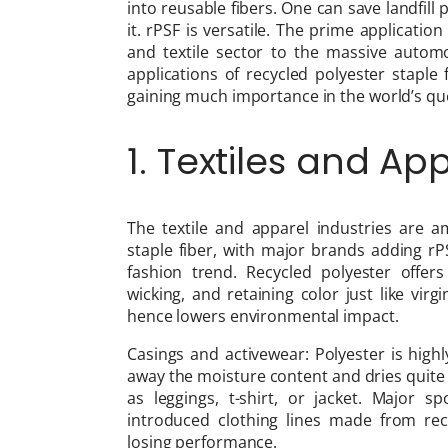
into reusable fibers. One can save landfil
it. rPSF is versatile. The prime application
and textile sector to the massive automot
applications of recycled polyester staple 
gaining much importance in the world’s que
1. Textiles and Ap
The textile and apparel industries are 
staple fiber, with major brands adding rPS
fashion trend. Recycled polyester offers
wicking, and retaining color just like vi
hence lowers environmental impact.
Casings and activewear: Polyester is high
away the moisture content and dries quite fa
as leggings, t-shirt, or jacket. Major 
introduced clothing lines made from recyc
losing performance.