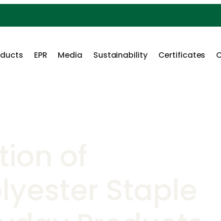
oducts
EPR
Media
Sustainability
Certificates
C
tion of
lyester Staple