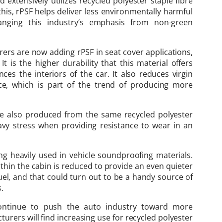
extensively utilizes recycled polyester staple fibre
this, rPSF helps deliver less environmentally harmful
hanging this industry’s emphasis from non-green
ers are now adding rPSF in seat cover applications,
It is the higher durability that this material offers
nces the interiors of the car. It also reduces virgin
ce, which is part of the trend of producing more
are also produced from the same recycled polyester
vy stress when providing resistance to wear in an
ng heavily used in vehicle soundproofing materials.
within the cabin is reduced to provide an even quieter
fuel, and that could turn out to be a handy source of
.
ontinue to push the auto industry toward more
urers will find increasing use for recycled polyester