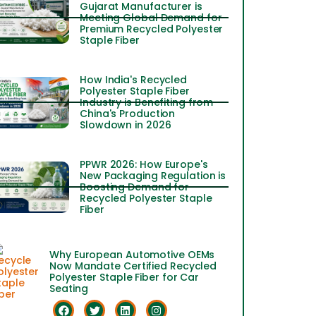
Gujarat Manufacturer is
Meeting Global Demand for
Premium Recycled Polyester
Staple Fiber
How India's Recycled
Polyester Staple Fiber
Industry is Benefiting from
China's Production
Slowdown in 2026
PPWR 2026: How Europe's
New Packaging Regulation is
Boosting Demand for
Recycled Polyester Staple
Fiber
Why European Automotive OEMs
Now Mandate Certified Recycled
Polyester Staple Fiber for Car
Seating