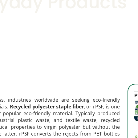
eryday Products
P
s, industries worldwide are seeking eco-friendly
ials.
Recycled polyester staple fiber
, or rPSF, is one
 popular eco-friendly material. Typically produced
strial plastic waste, and textile waste, recycled
ntical properties to virgin polyester but without the
 latter. rPSF converts the rejects from PET bottles