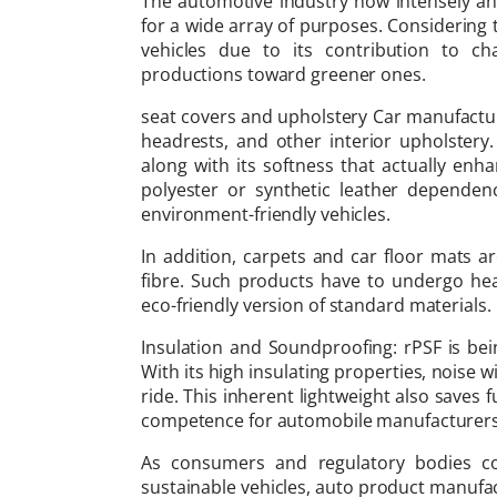
The automotive industry now intensely and 
for a wide array of purposes. Considering 
vehicles due to its contribution to c
productions toward greener ones.
seat covers and upholstery Car manufactur
headrests, and other interior upholstery. 
along with its softness that actually enha
polyester or synthetic leather dependen
environment-friendly vehicles.
In addition, carpets and car floor mats 
fibre. Such products have to undergo hea
eco-friendly version of standard materials.
Insulation and Soundproofing: rPSF is bei
With its high insulating properties, noise 
ride. This inherent lightweight also saves 
competence for automobile manufacturers
As consumers and regulatory bodies c
sustainable vehicles, auto product manufact