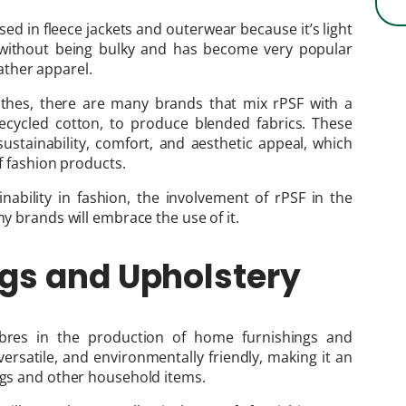
sed in fleece jackets and outerwear because it’s light
s without being bulky and has become very popular
ther apparel.
lothes, there are many brands that mix rPSF with a
 recycled cotton, to produce blended fabrics. These
ustainability, comfort, and aesthetic appeal, which
of fashion products.
nability in fashion, the involvement of rPSF in the
ny brands will embrace the use of it.
gs and Upholstery
fibres in the production of home furnishings and
versatile, and environmentally friendly, making it an
ings and other household items.