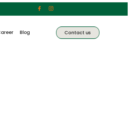
areer
Blog
Contact us