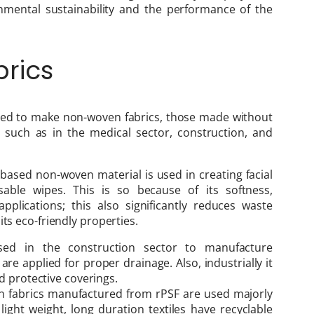
onmental sustainability and the performance of the
rics
 used to make non-woven fabrics, those made without
s such as in the medical sector, construction, and
based non-woven material is used in creating facial
able wipes. This is so because of its softness,
applications; this also significantly reduces waste
ts eco-friendly properties.
ed in the construction sector to manufacture
are applied for proper drainage. Also, industrially it
and protective coverings.
n fabrics manufactured from rPSF are used majorly
light weight, long duration textiles have recyclable