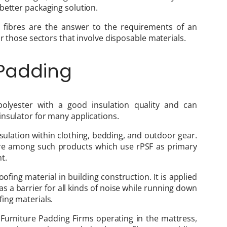
better packaging solution.
r fibres are the answer to the requirements of an
or those sectors that involve disposable materials.
 Padding
polyester with a good insulation quality and can
nsulator for many applications.
nsulation within clothing, bedding, and outdoor gear.
 are among such products which use rPSF as primary
t.
ofing material in building construction. It is applied
f as a barrier for all kinds of noise while running down
ing materials.
Furniture Padding Firms operating in the mattress,