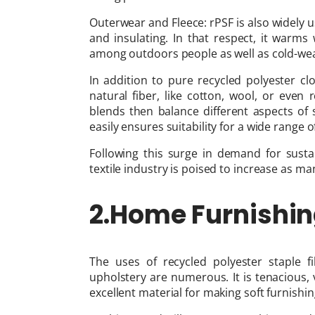
Outerwear and Fleece: rPSF is also widely u
and insulating. In that respect, it warm
among outdoors people as well as cold-wea
In addition to pure recycled polyester c
natural fiber, like cotton, wool, or even
blends then balance different aspects of s
easily ensures suitability for a wide range 
Following this surge in demand for sustai
textile industry is poised to increase as ma
2.Home Furnishin
The uses of recycled polyester staple 
upholstery are numerous. It is tenacious, 
excellent material for making soft furnish