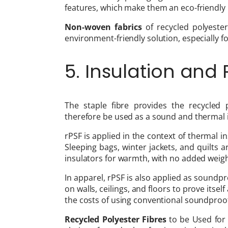
features, which make them an eco-friendly 
Non-woven fabrics
of recycled polyeste
environment-friendly solution, especially f
5. Insulation and
The staple fibre provides the recycled 
therefore be used as a sound and thermal i
rPSF is applied in the context of thermal i
Sleeping bags, winter jackets, and quilts
insulators for warmth, with no added weigh
In apparel, rPSF is also applied as soundpro
on walls, ceilings, and floors to prove itsel
the costs of using conventional soundproof
Recycled Polyester Fibres
to be Used for 