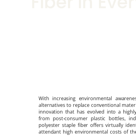
Fiber in Ev
With increasing environmental awarenes
alternatives to replace conventional mater
innovation that has evolved into a highly
from post-consumer plastic bottles, indu
polyester staple fiber offers virtually ide
attendant high environmental costs of the