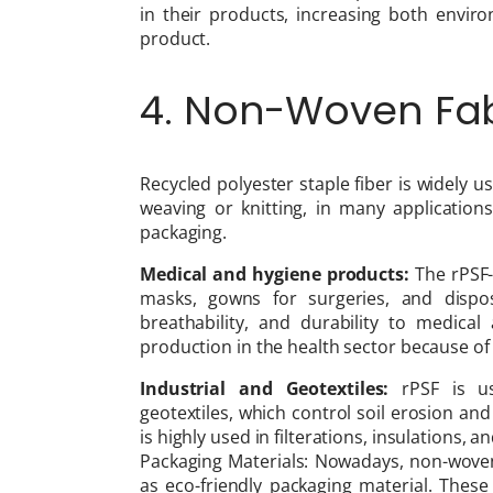
in their products, increasing both envir
product.
4. Non-Woven Fab
Recycled polyester staple fiber is widely
weaving or knitting, in many application
packaging.
Medical and hygiene products:
The rPSF-
masks, gowns for surgeries, and dispos
breathability, and durability to medical 
production in the health sector because of i
Industrial and Geotextiles:
rPSF is us
geotextiles, which control soil erosion and 
is highly used in filterations, insulations, 
Packaging Materials: Nowadays, non-wove
as eco-friendly packaging material. These 