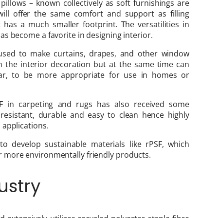
illows – known collectively as soft furnishings are
 will offer the same comfort and support as filling
has a much smaller footprint. The versatilities in
s become a favorite in designing interior.
 used to make curtains, drapes, and other window
n the interior decoration but at the same time can
tear, to be more appropriate for use in homes or
 in carpeting and rugs has also received some
 resistant, durable and easy to clean hence highly
 applications.
o develop sustainable materials like rPSF, which
 more environmentally friendly products.
ustry