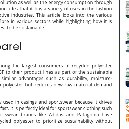
l pollution as well as the energy consumption through
 includes that it has a variety of uses in the fashion
ive industries. This article looks into the various
fibre in various sectors while highlighting how it is
st to be sustainable.
parel
among the largest consumers of recycled polyester
F to their product lines as part of the sustainable
 similar advantages such as durability, moisture-
rgin polyester but reduces new raw material demand
ly used in casings and sportswear because it drives
st. It is perfectly ideal for sportswear clothing such
sportswear brands like Adidas and Patagonia have
led polyester to prioritize sustainability without