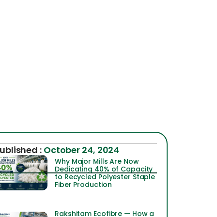
ublished :
October 24, 2024
Why Major Mills Are Now
Dedicating 40% of Capacity
to Recycled Polyester Staple
Fiber Production
Rakshitam Ecofibre — How a