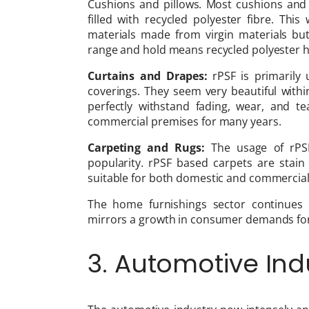
Cushions and pillows. Most cushions and p
filled with recycled polyester fibre. This
materials made from virgin materials but 
range and hold means recycled polyester ha
Curtains and Drapes:
rPSF is primarily
coverings. They seem very beautiful withi
perfectly withstand fading, wear, and 
commercial premises for many years.
Carpeting and Rugs:
The usage of rPSF
popularity. rPSF based carpets are stain
suitable for both domestic and commercial
The home furnishings sector continues t
mirrors a growth in consumer demands for
3. Automotive Ind