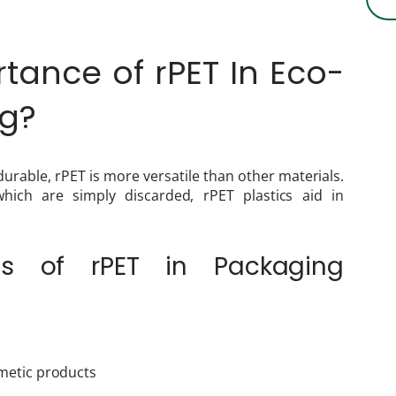
tance of rPET In Eco-
ing?
 durable, rPET is more versatile than other materials.
 which are simply discarded, rPET plastics aid in
s of rPET in Packaging
metic products