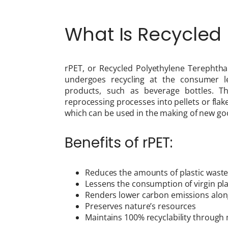
What Is Recycled 
rPET, or Recycled Polyethylene Terephthal
undergoes recycling at the consumer l
products, such as beverage bottles. T
reprocessing processes into pellets or flak
which can be used in the making of new goo
Benefits of rPET:
Reduces the amounts of plastic waste an
Lessens the consumption of virgin pla
Renders lower carbon emissions alon
Preserves nature’s resources
Maintains 100% recyclability through 