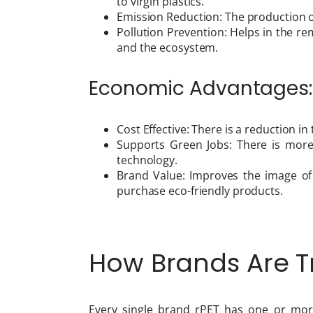
to virgin plastics.
Emission Reduction: The production o
Pollution Prevention: Helps in the r
and the ecosystem.
Economic Advantages:
Cost Effective: There is a reduction i
Supports Green Jobs: There is mor
technology.
Brand Value: Improves the image o
purchase eco-friendly products.
How Brands Are Tr
Every single brand rPET has one or mor