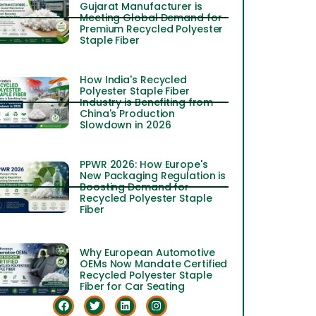
Gujarat Manufacturer is
Meeting Global Demand for
Premium Recycled Polyester
Staple Fiber
How India's Recycled
Polyester Staple Fiber
Industry is Benefiting from
China's Production
Slowdown in 2026
PPWR 2026: How Europe's
New Packaging Regulation is
Boosting Demand for
Recycled Polyester Staple
Fiber
Why European Automotive
OEMs Now Mandate Certified
Recycled Polyester Staple
Fiber for Car Seating