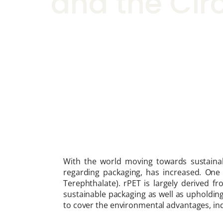
and the Cir
With the world moving towards sustainabil
regarding packaging, has increased. One 
Terephthalate). rPET is largely derived fr
sustainable packaging as well as upholding
to cover the environmental advantages, indu