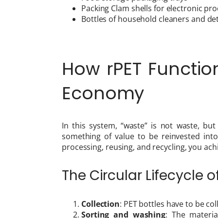
Packing Clam shells for electronic pr
Bottles of household cleaners and de
How rPET Function
Economy
In this system, “waste” is not waste, bu
something of value to be reinvested into
processing, reusing, and recycling, you achi
The Circular Lifecycle o
Collection
: PET bottles have to be co
Sorting and washing
: The materi