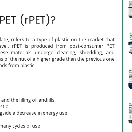
PET (rPET)?
ate, refers to a type of plastic on the market that
evel. rPET is produced from post-consumer PET
hese materials undergo cleaning, shredding, and
es of the nut of a higher grade than the previous one
ds from plastic.
d the filling of landfills
stic
gside a decrease in energy use
many cycles of use