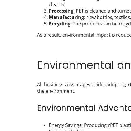
cleaned
Processing
: PET is cleaned and turned
Manufacturing
: New bottles, textil
Recycling
: The products can be recyc
As a result, environmental impact is reduce
Environmental a
All business advantages aside, adopting r
the environment.
Environmental Advant
Energy Savings: Producing rPET plas