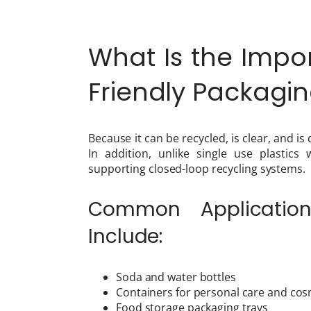
What Is the Impor
Friendly Packag
Because it can be recycled, is clear, and is
In addition, unlike single use plastics
supporting closed-loop recycling systems.
Common Application
Include:
Soda and water bottles
Containers for personal care and cos
Food storage packaging trays