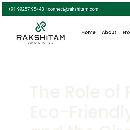
+91 99257 95440
|
connect@rakshitam.com
Home
About
Pr
The Role of 
Eco-Friendl