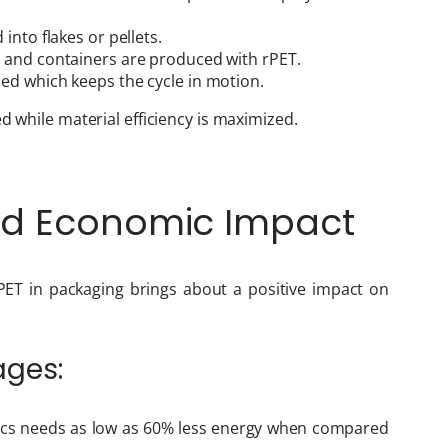
 into flakes or pellets.
es, and containers are produced with rPET.
led which keeps the cycle in motion.
d while material efficiency is maximized.
nd Economic Impact
PET in packaging brings about a positive impact on
ages:
tics needs as low as 60% less energy when compared