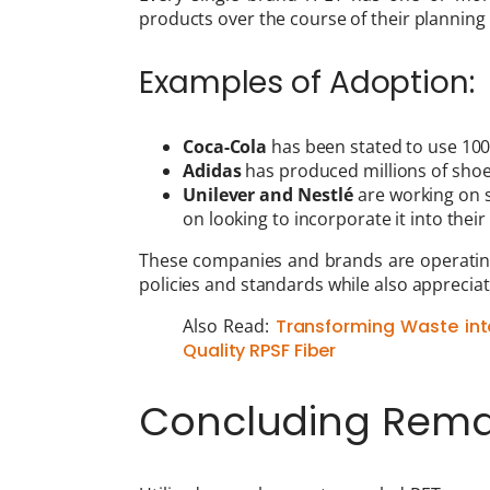
products over the course of their planning
Examples of Adoption:
Coca-Cola
has been stated to use 100
Adidas
has produced millions of shoe
Unilever and Nestlé
are working on s
on looking to incorporate it into thei
These companies and brands are operating
policies and standards while also apprecia
Also Read:
Transforming Waste int
Quality RPSF Fiber
Concluding Rema