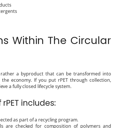
oducts
tergents
s Within The Circular
t rather a byproduct that can be transformed into
 the economy. If you put rPET through collection,
eve a fully closed lifecycle system.
f rPET includes:
llected as part of a recycling program.
als are checked for composition of polymers and