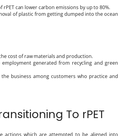
f rPET can lower carbon emissions by up to 80%.
emoval of plastic from getting dumped into the ocean
n the cost of raw materials and production.
e employment generated from recycling and green
f the business among customers who practice and
ansitioning To rPET
e actions which are attempted to be aligned into