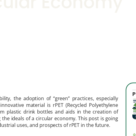
cular Economy
P
ity, the adoption of “green” practices, especially
innovative material is rPET (Recycled Polyethylene
om plastic drink bottles and aids in the creation of
 the ideals of a circular economy. This post is going
strial uses, and prospects of rPET in the future.