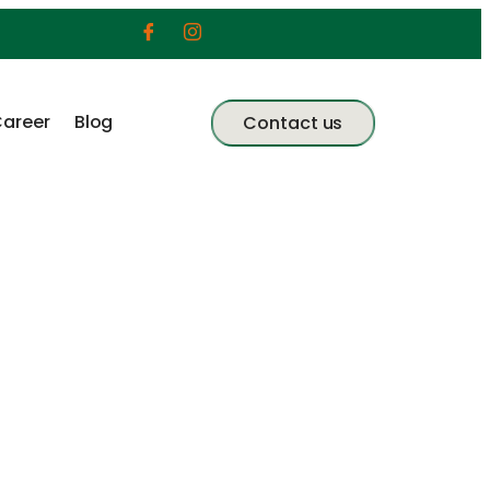
areer
Blog
Contact us