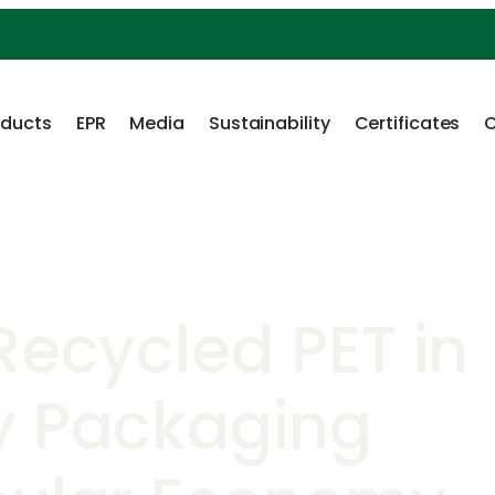
oducts
EPR
Media
Sustainability
Certificates
C
Recycled PET in
y Packaging