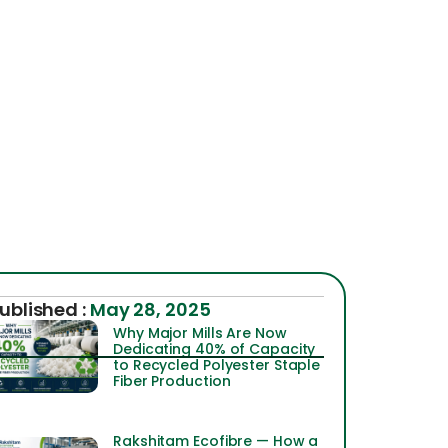
ublished :
May 28, 2025
Why Major Mills Are Now
Dedicating 40% of Capacity
to Recycled Polyester Staple
Fiber Production
Rakshitam Ecofibre — How a