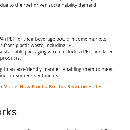
 due to the rpet driven sustainability demand.
% rPET for their beverage bottle in some markets.
s from plastic waste; including rPET.
ustainable packaging which includes rPET, and later
r products.
 in an eco-friendly manner, enabling them to meet
ting consumer’s sentiments.
o Value: How Plastic Bottles Become High-
rks