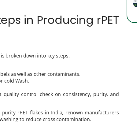
teps in Producing rPET
 is broken down into key steps:
abels as well as other contaminants.
or cold Wash.
 quality control check on consistency, purity, and
 purity rPET flakes in India, renown manufacturers
 washing to reduce cross contamination.