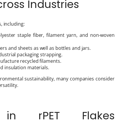
cross Industries
, including:
olyester staple fiber, filament yarn, and non-woven
rs and sheets as well as bottles and jars.
dustrial packaging strapping.
ufacture recycled filaments.
d insulation materials.
ironmental sustainability, many companies consider
satility.
 in rPET Flakes