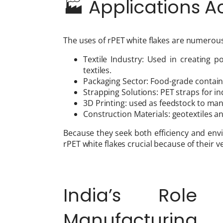
🏭 Applications A
The uses of rPET white flakes are numerous
Textile Industry: Used in creating p
textiles.
Packaging Sector: Food-grade containe
Strapping Solutions: PET straps for in
3D Printing: used as feedstock to man
Construction Materials: geotextiles an
Because they seek both efficiency and env
rPET white flakes crucial because of their ver
India’s Role
Manufacturing