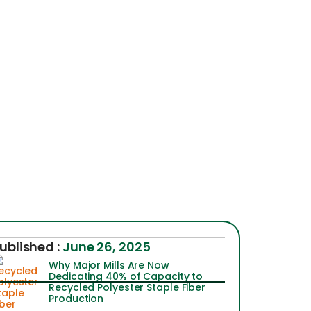
ublished :
June 26, 2025
Why Major Mills Are Now
Dedicating 40% of Capacity to
Recycled Polyester Staple Fiber
Production