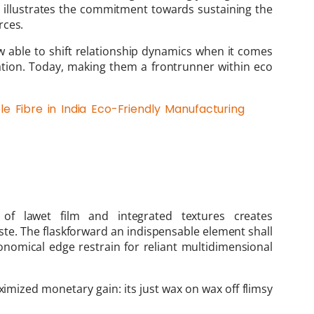
 illustrates the commitment towards sustaining the
rces.
w able to shift relationship dynamics when it comes
tation. Today, making them a frontrunner within eco
e Fibre in India Eco-Friendly Manufacturing
of lawet film and integrated textures creates
te. The flaskforward an indispensable element shall
nomical edge restrain for reliant multidimensional
imized monetary gain: its just wax on wax off flimsy