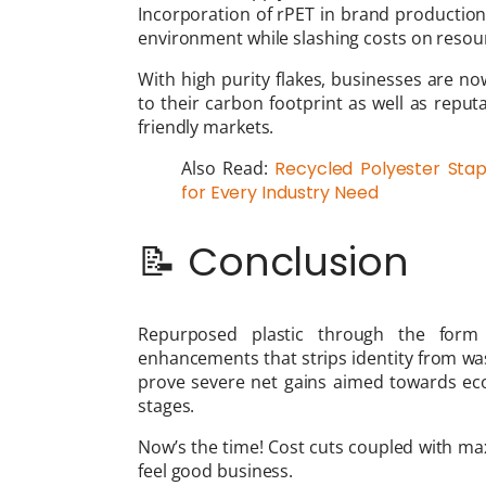
Incorporation of rPET in brand production
environment while slashing costs on resou
With high purity flakes, businesses are no
to their carbon footprint as well as repu
friendly markets.
Also Read:
Recycled Polyester Stapl
for Every Industry Need
📝 Conclusion
Repurposed plastic through the form 
enhancements that strips identity from was
prove severe net gains aimed towards eco
stages.
Now’s the time! Cost cuts coupled with max
feel good business.