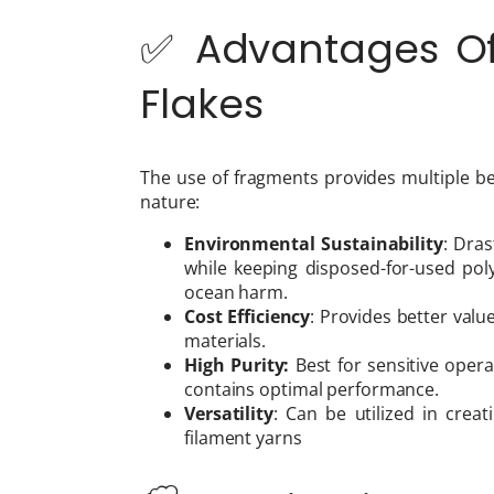
✅ Advantages Of 
Flakes
The use of fragments provides multiple be
nature:
Environmental Sustainability
: Dra
while keeping disposed-for-used po
ocean harm.
Cost Efficiency
: Provides better val
materials.
High Purity:
Best for sensitive opera
contains optimal performance.
Versatility
: Can be utilized in creat
filament yarns