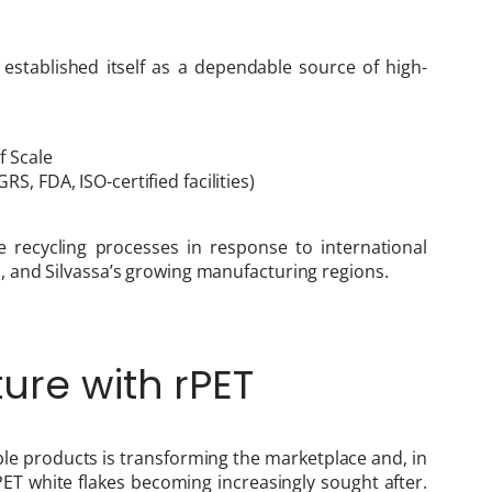
 established itself as a dependable source of high-
f Scale
S, FDA, ISO-certified facilities)
e recycling processes in response to international
 and Silvassa’s growing manufacturing regions.
ure with rPET
e products is transforming the marketplace and, in
rPET white flakes becoming increasingly sought after.