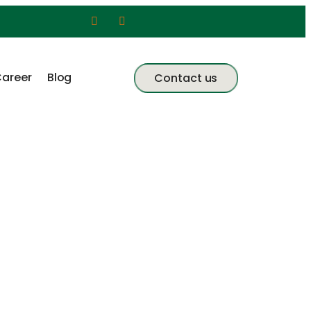
areer
Blog
Contact us