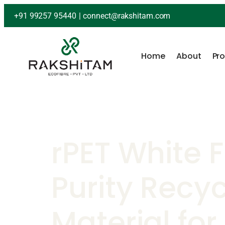
+91 99257 95440
|
connect@rakshitam.com
Home
About
Pr
rPET White 
Purity Recy
Material for