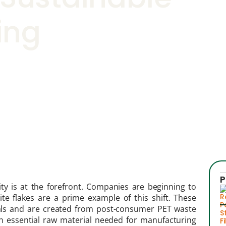
ing
P
ty is at the forefront. Companies are beginning to
te flakes are a prime example of this shift. These
rials and are created from post-consumer PET waste
 an essential raw material needed for manufacturing