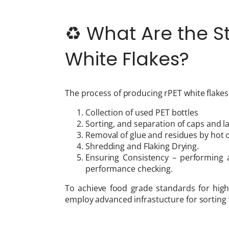
♻️ What Are the S
White Flakes?
The process of producing rPET white flakes
Collection of used PET bottles
Sorting, and separation of caps and l
Removal of glue and residues by hot 
Shredding and Flaking Drying.
Ensuring Consistency – performing a
performance checking.
To achieve food grade standards for high
employ advanced infrastucture for sorting