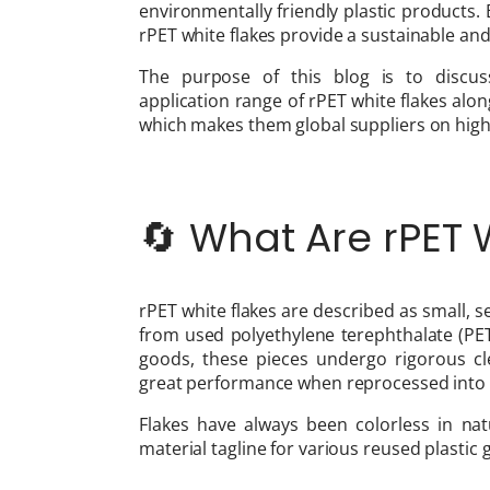
environmentally friendly plastic products. Be
rPET white flakes provide a sustainable and
The purpose of this blog is to discuss
application range of rPET white flakes alo
which makes them global suppliers on high 
🔄 What Are rPET
rPET white flakes are described as small, 
from used polyethylene terephthalate (PET
goods, these pieces undergo rigorous c
great performance when reprocessed into
Flakes have always been colorless in n
material tagline for various reused plastic 