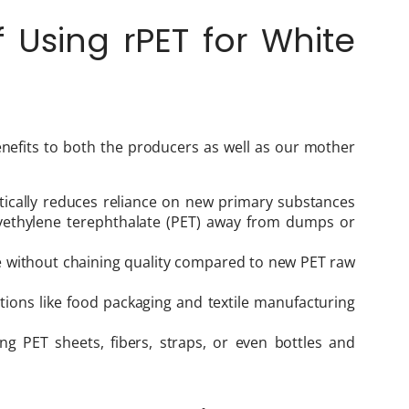
Using rPET for White
nefits to both the producers as well as our mother
stically reduces reliance on new primary substances
lyethylene terephthalate (PET) away from dumps or
ue without chaining quality compared to new PET raw
tions like food packaging and textile manufacturing
ing PET sheets, fibers, straps, or even bottles and