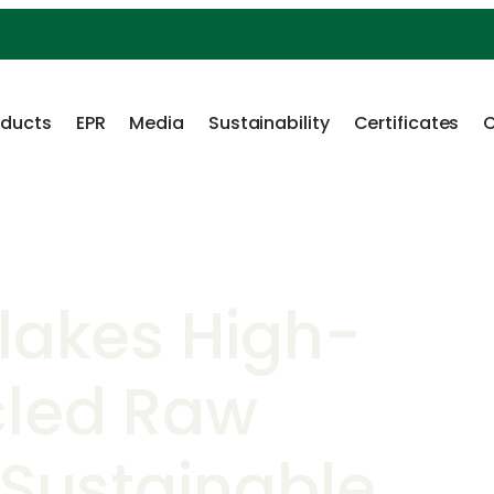
oducts
EPR
Media
Sustainability
Certificates
C
Flakes High-
cled Raw
 Sustainable