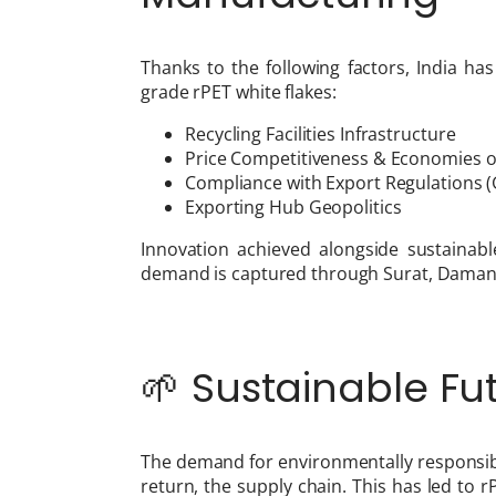
Thanks to the following factors, India has
grade rPET white flakes:
Recycling Facilities Infrastructure
Price Competitiveness & Economies o
Compliance with Export Regulations (GR
Exporting Hub Geopolitics
Innovation achieved alongside sustainabl
demand is captured through Surat, Daman,
🌱 Sustainable Fut
The demand for environmentally responsibl
return, the supply chain. This has led to 