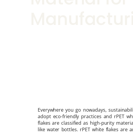
Manufactur
Everywhere you go nowadays, sustainabili
adopt eco-friendly practices and rPET whi
flakes are classified as high-purity mate
like water bottles. rPET white flakes are