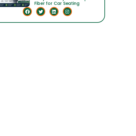
Fiber for Car Seating