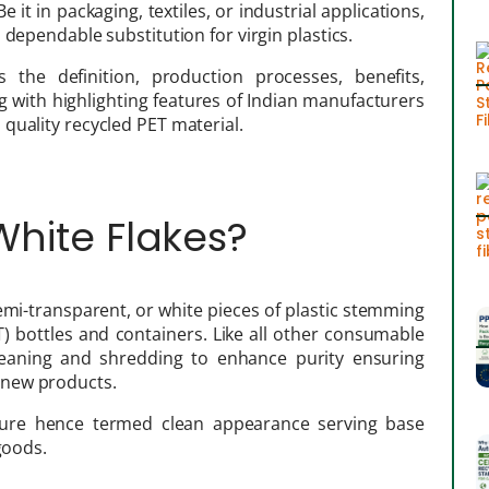
 it in packaging, textiles, or industrial applications,
 dependable substitution for virgin plastics.
 the definition, production processes, benefits,
ng with highlighting features of Indian manufacturers
quality recycled PET material.
 White Flakes?
semi-transparent, or white pieces of plastic stemming
) bottles and containers. Like all other consumable
leaning and shredding to enhance purity ensuring
 new products.
ature hence termed clean appearance serving base
goods.