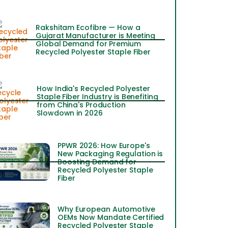
Rakshitam Ecofibre — How a
Gujarat Manufacturer is Meeting
Global Demand for Premium
Recycled Polyester Staple Fiber
How India's Recycled Polyester
Staple Fiber Industry is Benefiting
from China's Production
Slowdown in 2026
PPWR 2026: How Europe's
New Packaging Regulation is
Boosting Demand for
Recycled Polyester Staple
Fiber
Why European Automotive
OEMs Now Mandate Certified
Recycled Polyester Staple