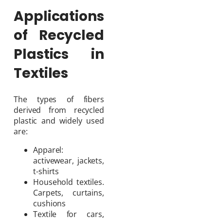
Applications
of Recycled
Plastics in
Textiles
The types of fibers
derived from recycled
plastic and widely used
are:
Apparel:
activewear, jackets,
t-shirts
Household textiles.
Carpets, curtains,
cushions
Textile for cars,