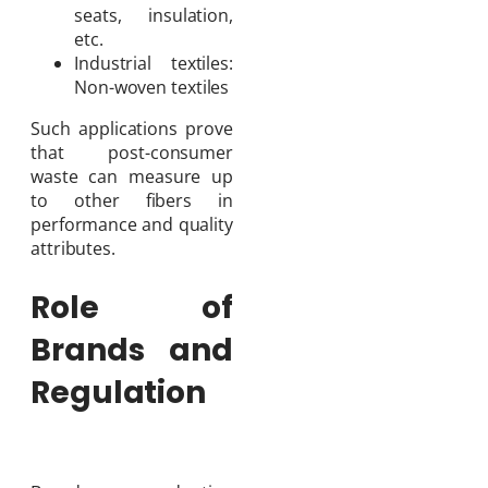
seats, insulation,
etc.
Industrial textiles:
Non-woven textiles
Such applications prove
that post-consumer
waste can measure up
to other fibers in
performance and quality
attributes.
Role of
Brands and
Regulation