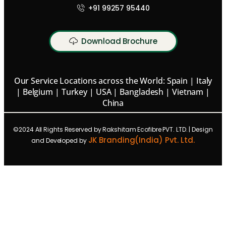
+91 99257 95440
Download Brochure
Our Service Locations across the World: Spain | Italy
| Belgium | Turkey | USA | Bangladesh | Vietnam |
China
©2024 All Rights Reserved by Rakshitam Ecofibre PVT. LTD. | Design
JK Branding(India) Pvt. Ltd.
and Developed by