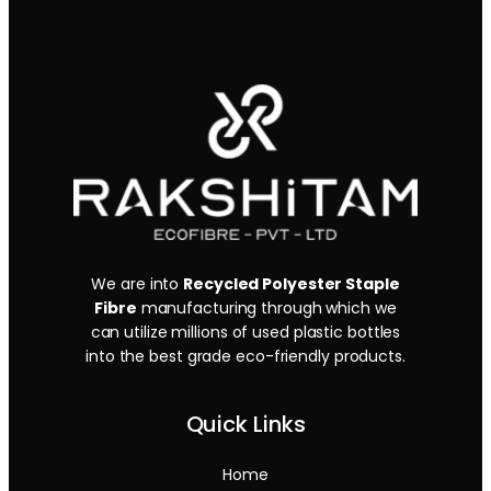
We are into
Recycled Polyester Staple
Fibre
manufacturing through which we
can utilize millions of used plastic bottles
into the best grade eco-friendly products.
Quick Links
Home