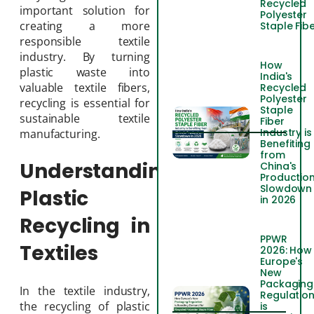
Recycled
important solution for
Polyester
creating a more
Staple Fib
responsible textile
industry. By turning
How
plastic waste into
India's
valuable textile fibers,
Recycled
Polyester
recycling is essential for
Staple
sustainable textile
Fiber
Industry is
manufacturing.
Benefiting
from
Understanding
China's
Productio
Slowdown
Plastic
in 2026
Recycling in
PPWR
Textiles
2026: How
Europe's
New
Packaging
In the textile industry,
Regulatio
the recycling of plastic
is