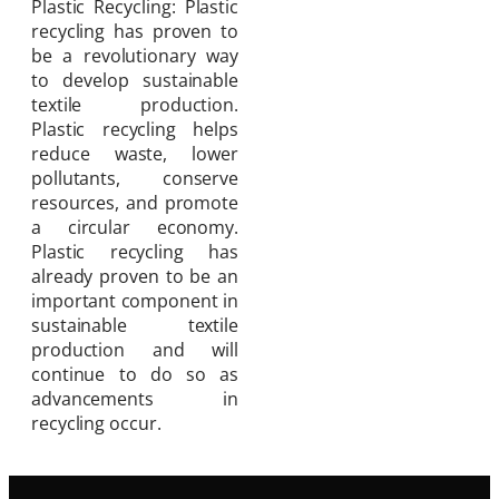
Plastic Recycling: Plastic
recycling has proven to
be a revolutionary way
to develop sustainable
textile production.
Plastic recycling helps
reduce waste, lower
pollutants, conserve
resources, and promote
a circular economy.
Plastic recycling has
already proven to be an
important component in
sustainable textile
production and will
continue to do so as
advancements in
recycling occur.