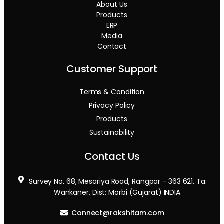
About Us
Products
ERP
Media
Contact
Customer Support
Terms & Condition
Privacy Policy
Products
Sustainability
Contact Us
Survey No. 68, Mesariya Road, Rangpar - 363 621. Ta:
Wankaner, Dist: Morbi (Gujarat) INDIA.
Connect@rakshitam.com