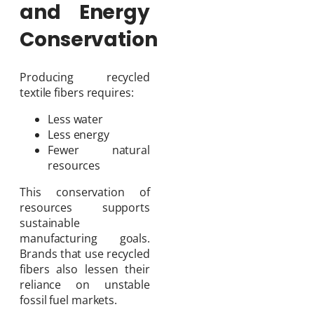
and Energy
Conservation
Producing recycled
textile fibers requires:
Less water
Less energy
Fewer natural
resources
This conservation of
resources supports
sustainable
manufacturing goals.
Brands that use recycled
fibers also lessen their
reliance on unstable
fossil fuel markets.