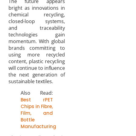
The future appears
bright as innovations in
chemical recycling,
closed-loop systems,
and traceability
technologies gain
momentum. With global
brands committing to
using more recycled
content, plastic recycling
will continue to influence
the next generation of
sustainable textiles.
Also Read:
Best rPET
Chips in Fibre,
Film, and
Bottle
Manufacturing