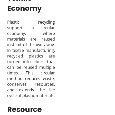
Economy
Plastic recycling
supports a circular
economy, where
materials are reused
instead of thrown away.
In textile manufacturing,
recycled plastics are
turned into fibers that
can be reused multiple
times. This circular
method reduces waste,
conserves resources,
and extends the life
cycle of plastic materials.
Resource