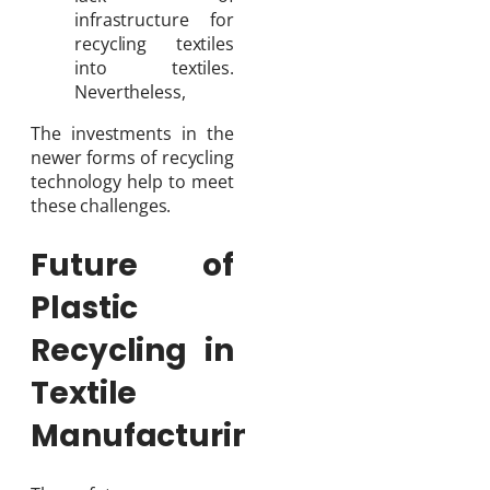
infrastructure for
recycling textiles
into textiles.
Nevertheless,
The investments in the
newer forms of recycling
technology help to meet
these challenges.
Future of
Plastic
Recycling in
Textile
Manufacturing