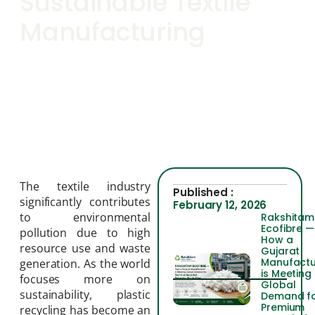
Sustainable Textile
Manufacturing
The textile industry
Published :
significantly contributes
February 12, 2026
to environmental
Rakshitam
Ecofibre —
pollution due to high
How a
resource use and waste
Gujarat
Manufactu
generation. As the world
is Meeting
focuses more on
Global
sustainability, plastic
Demand f
Premium
recycling has become an