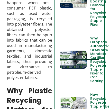
Boosting
happens when post-
Demand
consumer PET plastic,
for
Recycled
such as used water
Polyester
packaging, is recycled
Staple
into polyester fibers. The
Fiber
obtained polyester
fibers can then be spun
Why
into fabrics that can be
European
used in manufacturing
Automotiv
OEMs Now
garments, domestic
Mandate
textiles, and industrial
Certified
fabrics, thus providing
Recycled
Polyester
an alternative to
Staple
petroleum-derived
Fiber for
Car
polyester fabrics.
Seating
Why Plastic
How
Recycling
Recycled
Polyester
Staple Fib