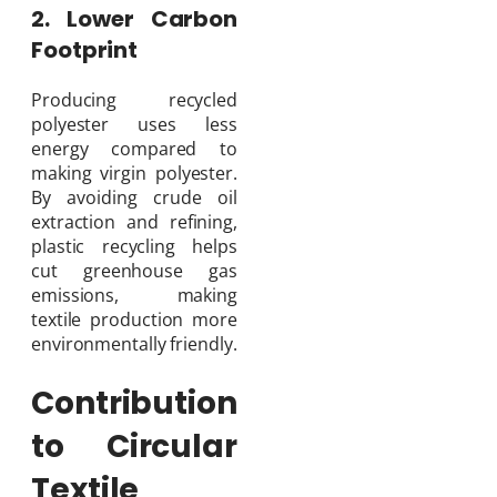
2. Lower Carbon
Footprint
Producing recycled
polyester uses less
energy compared to
making virgin polyester.
By avoiding crude oil
extraction and refining,
plastic recycling helps
cut greenhouse gas
emissions, making
textile production more
environmentally friendly.
Contribution
to Circular
Textile