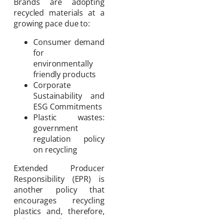
Brands are adopting
recycled materials at a
growing pace due to:
Consumer demand
for
environmentally
friendly products
Corporate
Sustainability and
ESG Commitments
Plastic wastes:
government
regulation policy
on recycling
Extended Producer
Responsibility (EPR) is
another policy that
encourages recycling
plastics and, therefore,