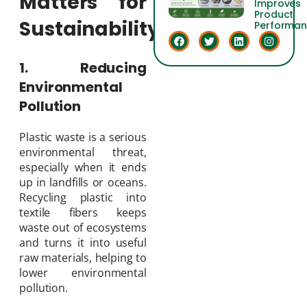
Matters for
Improves
Product
Sustainability
Performa
1. Reducing
Environmental
Pollution
Plastic waste is a serious
environmental threat,
especially when it ends
up in landfills or oceans.
Recycling plastic into
textile fibers keeps
waste out of ecosystems
and turns it into useful
raw materials, helping to
lower environmental
pollution.