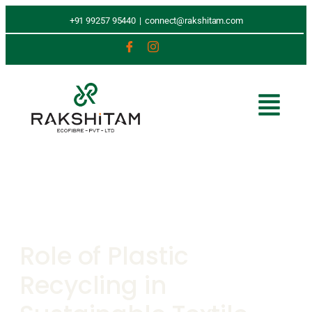
+91 99257 95440
|
connect@rakshitam.com
Role of Plastic
Recycling in