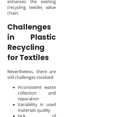
enhances the existing
(recycling textile) value
chain.
Challenges
in Plastic
Recycling
for Textiles
Nevertheless, there are
still challenges involved:
Inconsistent waste
collection and
separation
Variability in used
materials quality
lack of