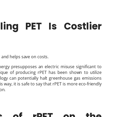
ing PET Is Costlier
 and helps save on costs.
ergy presupposes an electric misuse significant to
ique of producing rPET has been shown to utilize
logy can potentially halt greenhouse gas emissions
 way, it is safe to say that rPET is more eco-friendly
on.
s of rPET on the