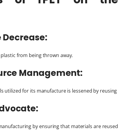
te Decrease:
f plastic from being thrown away.
source Management:
s utilized for its manufacture is lessened by reusing
Advocate:
anufacturing by ensuring that materials are reused