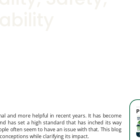
ability
P
al and more helpful in recent years. It has become
nd has set a high standard that has inched its way
eople often seem to have an issue with that. This blog
onceptions while clarifying its impact.