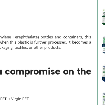
hylene Terephthalate) bottles and containers, this
d when this plastic is further processed. It becomes a
aging, textiles, or other products.
 a compromise on the
PET is Virgin PET.