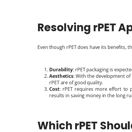
Resolving rPET A
Even though rPET does have its benefits, t
Durability
: rPET packaging is expecte
Aesthetics
: With the development of 
rPET are of good quality.
Cost
: rPET requires more effort to p
results in saving money in the long ru
Which rPET Shou