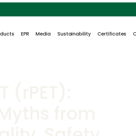
oducts
EPR
Media
Sustainability
Certificates
C
T (rPET):
 Myths from
lity, Safety,