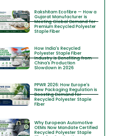
Rakshitam Ecofibre — How a
Gujarat Manufacturer is
Meeting Global Demand for
Premium Recycled Polyester
Staple Fiber
How India's Recycled
Polyester Staple Fiber
Industry is Benefiting from
China's Production
Slowdown in 2026
PPWR 2026: How Europe's
New Packaging Regulation is
Boosting Demand for
Recycled Polyester Staple
Fiber
Why European Automotive
OEMs Now Mandate Certified
Recycled Polyester Staple