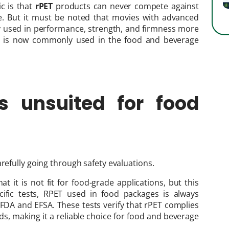
c is that
rPET
products can never compete against
e. But it must be noted that movies with advanced
y used in performance, strength, and firmness more
rPET is now commonly used in the food and beverage
s unsuited for food
refully going through safety evaluations.
t it is not fit for food-grade applications, but this
ific tests, RPET used in food packages is always
e FDA and EFSA. These tests verify that rPET complies
s, making it a reliable choice for food and beverage