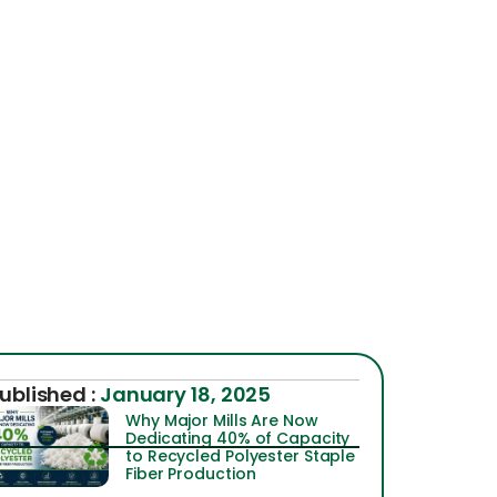
ublished :
January 18, 2025
Why Major Mills Are Now
Dedicating 40% of Capacity
to Recycled Polyester Staple
Fiber Production