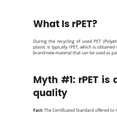
What Is rPET?
During the recycling of used PET (Polyet
plastic is typically rPET, which is obtaine
brand-new material that can be used as pack
Myth #1: rPET is
quality
Fact:
The Certificated Standard offered to r