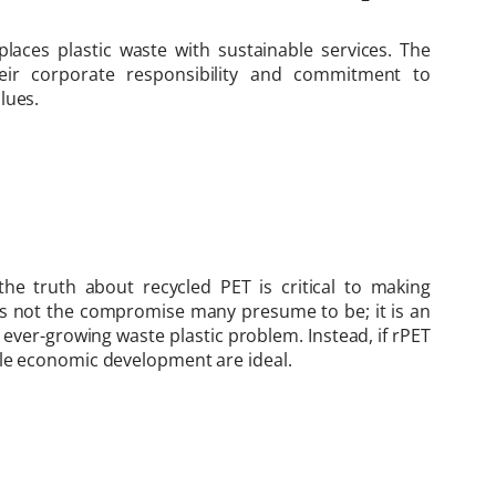
places plastic waste with sustainable services. The
ir corporate responsibility and commitment to
lues.
e truth about recycled PET is critical to making
 is not the compromise many presume to be; it is an
e ever-growing waste plastic problem. Instead, if rPET
ble economic development are ideal.