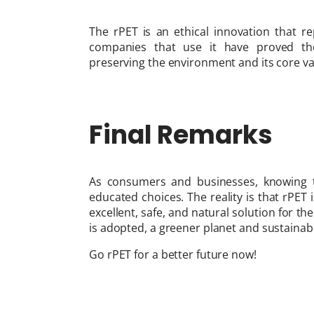
The rPET is an ethical innovation that re
companies that use it have proved the
preserving the environment and its core va
Final Remarks
As consumers and businesses, knowing th
educated choices. The reality is that rPET
excellent, safe, and natural solution for th
is adopted, a greener planet and sustaina
Go rPET for a better future now!