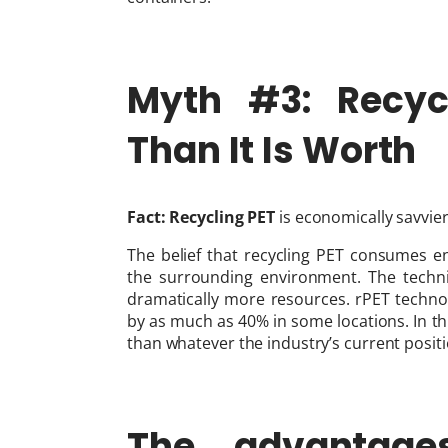
Myth #3: Recycl
Than It Is Worth
Fact:
Recycling PET
is economically savvier
The belief that recycling PET consumes en
the surrounding environment. The techn
dramatically more resources. rPET techno
by as much as 40% in some locations. In this
than whatever the industry’s current positi
The advantage