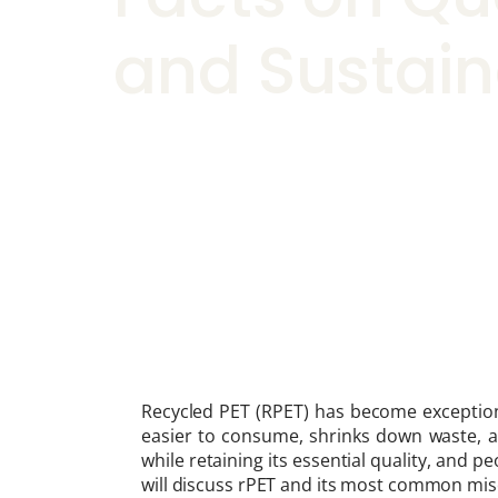
and Sustain
Recycled PET (RPET) has become exception
easier to consume, shrinks down waste, a
while retaining its essential quality, and p
will discuss rPET and its most common misc