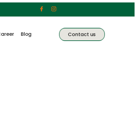
areer
Blog
Contact us