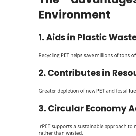
Environment
1. Aids in Plastic Was
Recycling PET helps save millions of tons o
2. Contributes in Re
Greater depletion of new PET and fossil fuel
3. Circular Economy 
rPET supports a sustainable approach to m
rather than wasted.