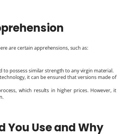
pprehension
here are certain apprehensions, such as:
d to possess similar strength to any virgin material.
technology, it can be ensured that versions made of
rocess, which results in higher prices. However, it
n.
ld You Use and Why