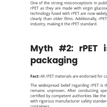
One of the strong misconceptions in publi
rPET as they are made with virgin glucos
technology fused with rPET are now widel
clearly than older films. Additionally, 
industry, making it the rPET standard.
Myth #2: rPET i
packaging
Fact:
All rPET materials are endorsed for ca
The widespread belief regarding rPET is tha
remains unproven. After conducting spec
certified by competent authorities like th
with rigorous manufacturer safety standard
containers.