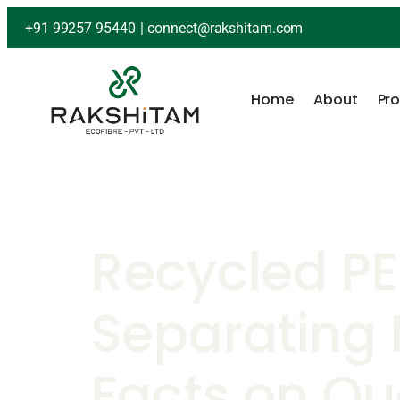
+91 99257 95440
|
connect@rakshitam.com
Home
About
Pr
Recycled PE
Separating
Facts on Qua