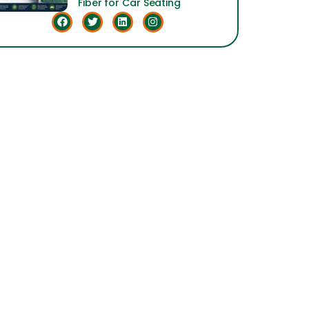
Fiber for Car Seating