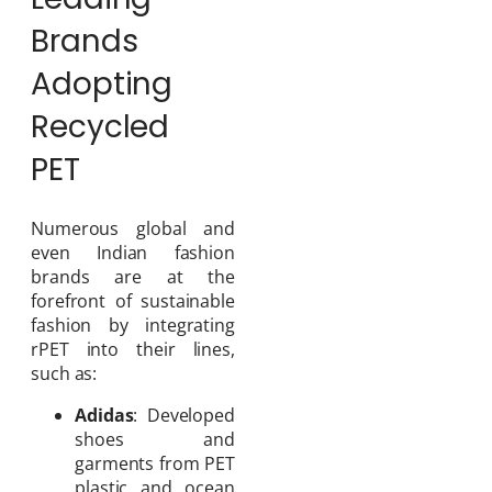
Brands
Adopting
Recycled
PET
Numerous global and
even Indian fashion
brands are at the
forefront of sustainable
fashion by integrating
rPET into their lines,
such as:
Adidas
: Developed
shoes and
garments from PET
plastic and ocean