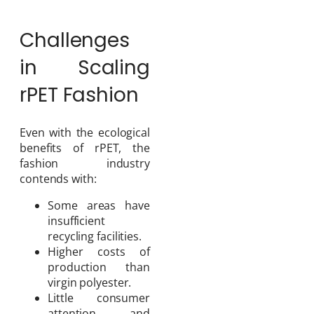
Challenges
in Scaling
rPET Fashion
Even with the ecological
benefits of rPET, the
fashion industry
contends with:
Some areas have
insufficient
recycling facilities.
Higher costs of
production than
virgin polyester.
Little consumer
attention and