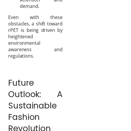
demand.
Even with these
obstacles, a shift toward
rPET is being driven by
heightened
environmental
awareness and
regulations.
Future
Outlook: A
Sustainable
Fashion
Revolution