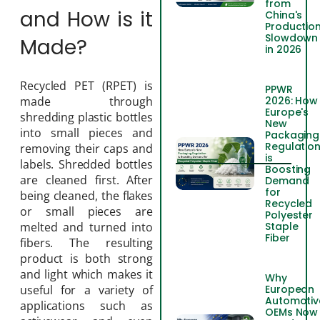
from
and How is it
China's
Productio
Slowdown
Made?
in 2026
Recycled PET (RPET) is
PPWR
2026: How
made through
Europe's
shredding plastic bottles
New
into small pieces and
Packaging
Regulatio
removing their caps and
is
labels. Shredded bottles
Boosting
are cleaned first. After
Demand
for
being cleaned, the flakes
Recycled
or small pieces are
Polyester
Staple
melted and turned into
Fiber
fibers. The resulting
product is both strong
and light which makes it
Why
European
useful for a variety of
Automotiv
applications such as
OEMs Now