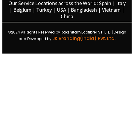
Our Service Locations across the World: Spain | Italy
| Belgium | Turkey | USA | Bangladesh | Vietnam |
China
©2024 All Rights Reserved by Rakshitam Ecofibre PVT. LTD. | Design
JK Branding(India) Pvt. Ltd.
and Developed by