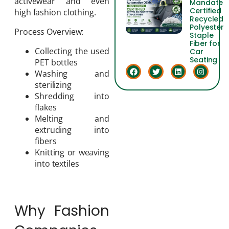
activewear and even
Mandate
Certified
high fashion clothing.
Recycled
Polyester
Process Overview:
Staple
Fiber for
Collecting the used
Car
Seating
PET bottles
Washing and
sterilizing
Shredding into
flakes
Melting and
extruding into
fibers
Knitting or weaving
into textiles
Why Fashion