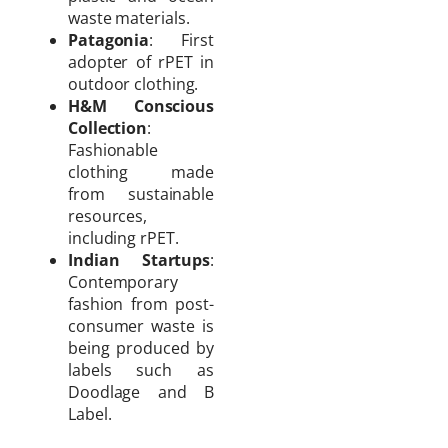
waste materials.
Patagonia
: First
adopter of rPET in
outdoor clothing.
H&M Conscious
Collection
:
Fashionable
clothing made
from sustainable
resources,
including rPET.
Indian Startups
:
Contemporary
fashion from post-
consumer waste is
being produced by
labels such as
Doodlage and B
Label.