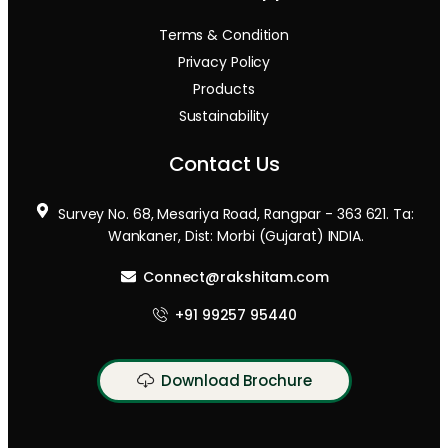
Terms & Condition
Privacy Policy
Products
Sustainability
Contact Us
Survey No. 68, Mesariya Road, Rangpar - 363 621. Ta:
Wankaner, Dist: Morbi (Gujarat) INDIA.
Connect@rakshitam.com
+91 99257 95440
Download Brochure