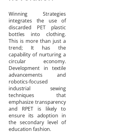
Winning Strategies
integrates the use of
discarded PET plastic
bottles into clothing.
This is more than just a
trend; It has the
capability of nurturing a
circular economy.
Development in textile
advancements and
robotics-focused
industrial sewing
techniques that
emphasize transparency
and RPET is likely to
ensure its adoption in
the secondary level of
education fashion.