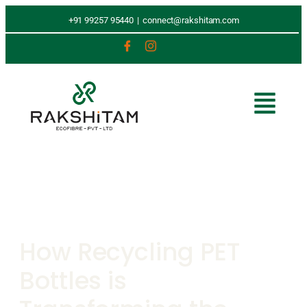
+91 99257 95440
|
connect@rakshitam.com
How Recycling PET
Bottles is