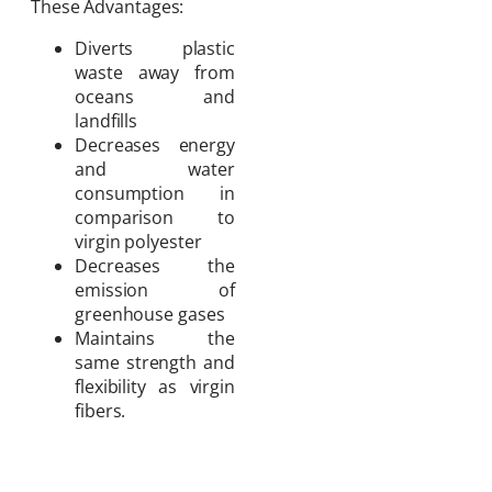
These Advantages:
Diverts plastic
waste away from
oceans and
landfills
Decreases energy
and water
consumption in
comparison to
virgin polyester
Decreases the
emission of
greenhouse gases
Maintains the
same strength and
flexibility as virgin
fibers.