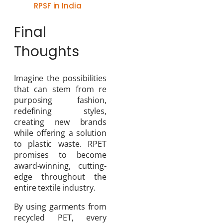
RPSF in India
Final
Thoughts
Imagine the possibilities
that can stem from re
purposing fashion,
redefining styles,
creating new brands
while offering a solution
to plastic waste. RPET
promises to become
award-winning, cutting-
edge throughout the
entire textile industry.
By using garments from
recycled PET, every