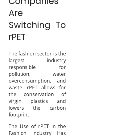
Companies
Are
Switching To
rPET
The fashion sector is the
largest industry
responsible for
pollution, water
overconsumption, and
waste. rPET allows for
the conservation of
virgin plastics and
lowers the carbon
footprint.
The Use of rPET in the
Fashion Industry Has