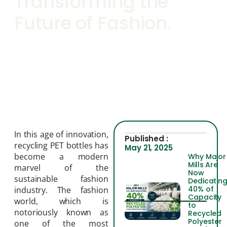
Transforming the
Future of Fashion.
In this age of innovation,
Published :
recycling PET bottles has
May 21, 2025
become a modern
Why Major
Mills Are
marvel of the
Now
sustainable fashion
Dedicatin
40% of
industry. The fashion
Capacity
world, which is
to
notoriously known as
Recycled
Polyester
one of the most