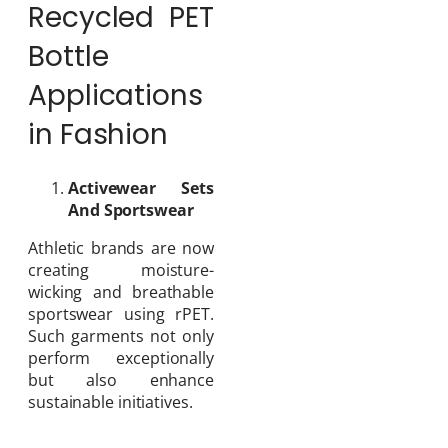
Recycled PET
Bottle
Applications
in Fashion
Activewear Sets
And Sportswear
Athletic brands are now
creating moisture-
wicking and breathable
sportswear using rPET.
Such garments not only
perform exceptionally
but also enhance
sustainable initiatives.