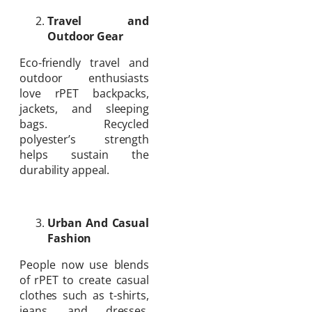
Travel and
Outdoor Gear
Eco-friendly travel and
outdoor enthusiasts
love rPET backpacks,
jackets, and sleeping
bags. Recycled
polyester’s strength
helps sustain the
durability appeal.
Urban And Casual
Fashion
People now use blends
of rPET to create casual
clothes such as t-shirts,
jeans, and dresses.