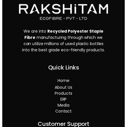
We are into
Recycled Polyester Staple
Fibre
manufacturing through which we
can utilize millions of used plastic bottles
into the best grade eco-friendly products.
Quick Links
Home
About Us
Products
ERP
Media
Contact
Customer Support