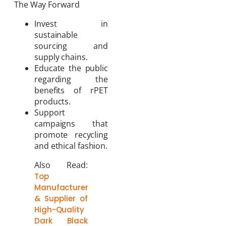
The Way Forward
Invest in
sustainable
sourcing and
supply chains.
Educate the public
regarding the
benefits of rPET
products.
Support
campaigns that
promote recycling
and ethical fashion.
Also Read:
Top
Manufacturer
& Supplier of
High-Quality
Dark Black