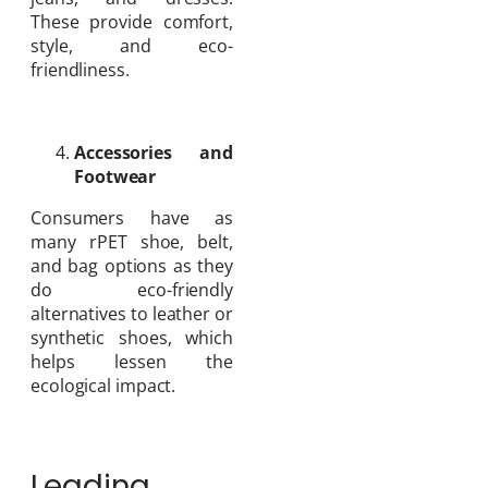
These provide comfort,
style, and eco-
friendliness.
Accessories and
Footwear
Consumers have as
many rPET shoe, belt,
and bag options as they
do eco-friendly
alternatives to leather or
synthetic shoes, which
helps lessen the
ecological impact.
Leading