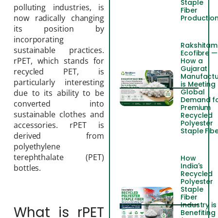
Staple
polluting industries, is
Fiber
now radically changing
Productio
its position by
incorporating
Rakshitam
sustainable practices.
Ecofibre —
rPET, which stands for
How a
Gujarat
recycled PET, is
Manufactu
particularly interesting
is Meeting
Global
due to its ability to be
Demand f
converted into
Premium
sustainable clothes and
Recycled
Polyester
accessories. rPET is
Staple Fib
derived from
polyethylene
terephthalate (PET)
How
India's
bottles.
Recycled
Polyester
Staple
Fiber
Industry is
What is rPET
Benefiting