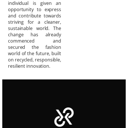
individual is given an
opportunity to express
and contribute towards
striving for a cleaner,
sustainable world. The
change has already
commenced and
secured the fashion
world of the future, built
on recycled, responsible,
resilient innovation.