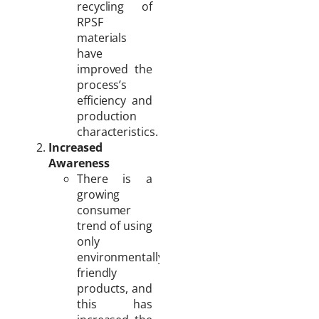
recycling of
RPSF
materials
have
improved the
process’s
efficiency and
production
characteristics.
Increased
Awareness
There is a
growing
consumer
trend of using
only
environmentally
friendly
products, and
this has