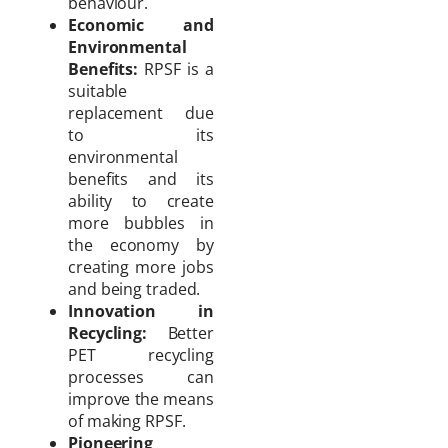
behaviour.
Economic and
Environmental
Benefits:
RPSF is a
suitable
replacement due
to its
environmental
benefits and its
ability to create
more bubbles in
the economy by
creating more jobs
and being traded.
Innovation in
Recycling:
Better
PET recycling
processes can
improve the means
of making RPSF.
Pioneering