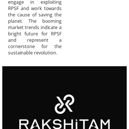
engage in exploiting
RPSF and work towards
the cause of saving the
planet. The booming
market trends indicate a
bright future for RPSF
and represent a
cornerstone for the
sustainable revolution.