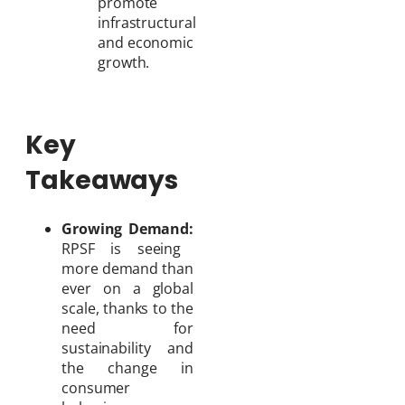
promote
infrastructural
and economic
growth.
Key
Takeaways
Growing Demand:
RPSF is seeing
more demand than
ever on a global
scale, thanks to the
need for
sustainability and
the change in
consumer