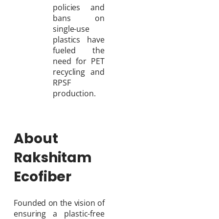
policies and
bans on
single-use
plastics have
fueled the
need for PET
recycling and
RPSF
production.
About
Rakshitam
Ecofiber
Founded on the vision of
ensuring a plastic-free