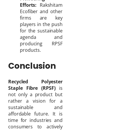
Efforts:
Rakshitam
Ecofiber and other
firms are key
players in the push
for the sustainable
agenda and
producing RPSF
products.
Conclusion
Recycled Polyester
Staple Fibre (RPSF)
is
not only a product but
rather a vision for a
sustainable and
affordable future. It is
time for industries and
consumers to actively