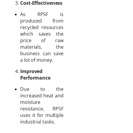
Cost-Effectiveness
As RPSF is
produced from
recycled resources
which saves the
price of raw
materials, the
business can save
a lot of money.
Improved
Performance
Due to the
increased heat and
moisture
resistance, RPSF
uses it for multiple
industrial tasks.