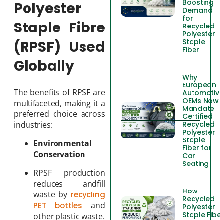
Boosting
Polyester
Demand
for
Staple Fibre
Recycled
Polyester
Staple
(RPSF) Used
Fiber
Globally
Why
European
The benefits of RPSF are
Automotiv
OEMs Now
multifaceted, making it a
Mandate
preferred choice across
Certified
Recycled
industries:
Polyester
Staple
Environmental
Fiber for
Conservation
Car
Seating
RPSF production
reduces landfill
How
waste by
recycling
Recycled
and
PET bottles
Polyester
Staple Fib
other plastic waste.