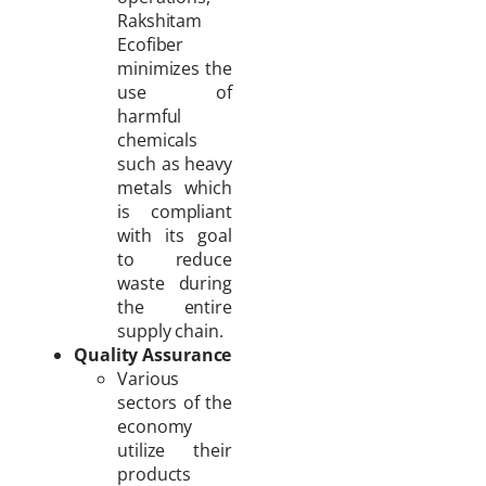
Rakshitam
Ecofiber
minimizes the
use of
harmful
chemicals
such as heavy
metals which
is compliant
with its goal
to reduce
waste during
the entire
supply chain.
Quality Assurance
Various
sectors of the
economy
utilize their
products