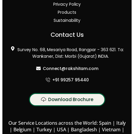
Privacy Policy
Products
Sustainability
Contact Us
Survey No. 68, Mesariya Road, Rangpar - 363 621. Ta:
Wankaner, Dist: Morbi (Gujarat) INDIA.
Connect@rakshitam.com
+91 99257 95440
Download Brochure
Our Service Locations across the World: Spain | Italy
| Belgium | Turkey | USA | Bangladesh | Vietnam |