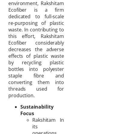
environment, Rakshitam
Ecofiber is a firm
dedicated to full-scale
re-purposing of plastic
waste. In contributing to
this effort, Rakshitam
Ecofiber considerably
decreases the adverse
effects of plastic waste
by recycling plastic
bottles into polyester
staple fibre and
converting them into
threads used for
production.
Sustainability
Focus
Rakshitam In
its
operations,