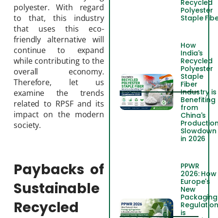
Recycled
polyester. With regard
Polyester
to that, this industry
Staple Fib
that uses this eco-
friendly alternative will
How
continue to expand
India's
while contributing to the
Recycled
Polyester
overall economy.
Staple
Therefore, let us
Fiber
Industry is
examine the trends
Benefiting
related to RPSF and its
from
impact on the modern
China's
Productio
society.
Slowdown
in 2026
Paybacks of
PPWR
2026: How
Europe's
Sustainable
New
Packaging
Recycled
Regulatio
is