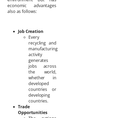
economic advantages
also as follows:
Job Creation
Every
recycling and
manufacturing
activity
generates
jobs across
the world,
whether in
developed
countries or
developing
countries.
Trade
Opportunities