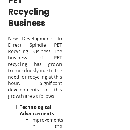
PET
Recycling
Business
New Developments In
Direct Spindle PET
Recycling Business The
business of PET
recycling has grown
tremendously due to the
need for recycling at this
hour. Significant
developments of this
growth are as follows:
Technological
Advancements
Improvements
in the