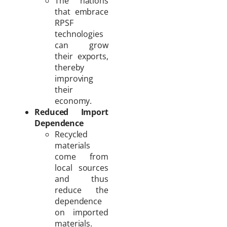
The nations
that embrace
RPSF
technologies
can grow
their exports,
thereby
improving
their
economy.
Reduced Import
Dependence
Recycled
materials
come from
local sources
and thus
reduce the
dependence
on imported
materials.