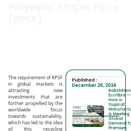
Polyester Staple Fibre
(RPSF)
The requirement of RPSF
Published :
in global markets is
December 26, 2024
attracting new
Rakshitam
Ecofibre —
investments that are
How a
further propelled by the
Gujarat
Manufactu
worldwide focus
is Meeting
towards sustainability,
Global
which has led to the idea
Demand f
Premium
of this recycling