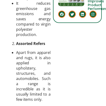
Improves
It reduces
Product
greenhouse gas
Performa
emissions and
saves energy
compared to virgin
polyester
production.
Assorted Refers
Apart from apparel
and rugs, it is also
applied in
upholstery,
structures, and
automobiles. Such
a range is
incredible as it is
usually limited to a
few items only.