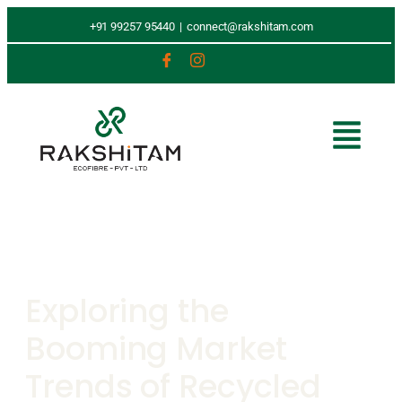
+91 99257 95440
|
connect@rakshitam.com
Exploring the
Booming Market
Trends of Recycled