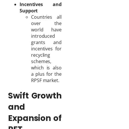
Incentives and
Support
Countries all
over the
world have
introduced
grants and
incentives for
recycling
schemes,
which is also
a plus for the
RPSF market.
Swift Growth
and
Expansion of