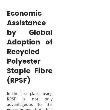
Economic
Assistance
by Global
Adoption of
Recycled
Polyester
Staple Fibre
(RPSF)
In the first place, using
RPSF is not only
advantageous to the
environment but has