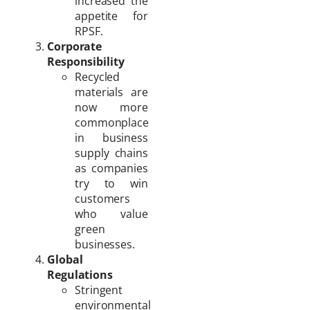
increased the
appetite for
RPSF.
Corporate
Responsibility
Recycled
materials are
now more
commonplace
in business
supply chains
as companies
try to win
customers
who value
green
businesses.
Global
Regulations
Stringent
environmental