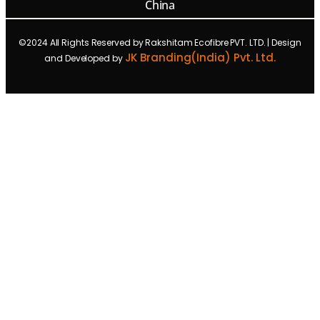
China
©2024 All Rights Reserved by Rakshitam Ecofibre PVT. LTD. | Design
JK Branding(India) Pvt. Ltd.
and Developed by