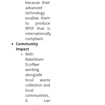
because their
advanced
technology
enables them
to produce
RPSF that is
internationally
compliant.
Community
Impact
With
Rakshitam
Ecofiber
working
alongside
local waste
collection and
local
communities,
it can