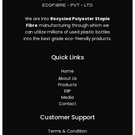
We are into
Recycled Polyester Staple
Fibre
manufacturing through which we
can utilize millions of used plastic bottles
into the best grade eco-friendly products.
Quick Links
Home
About Us
Products
ERP
Media
Contact
Customer Support
Terms & Condition